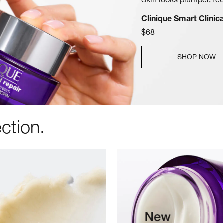
Clinique Smart Clini
$68
SHOP NOW
ction.