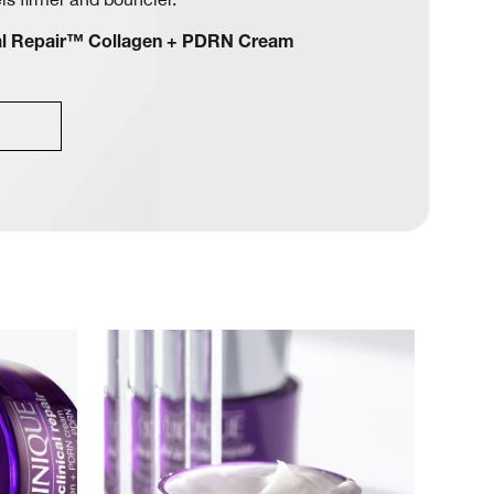
cal Repair™ Collagen + PDRN Cream