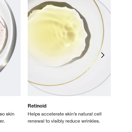
Retinoid
Adeno
so skin
Helps accelerate skin’s natural cell
Helps q
er.
renewal to visibly reduce wrinkles.
sensiti