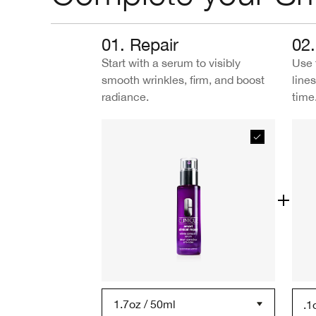
01. Repair
02.
Start with a serum to visibly
Use 
smooth wrinkles, firm, and boost
line
radiance.
time
1.7oz / 50ml
.1