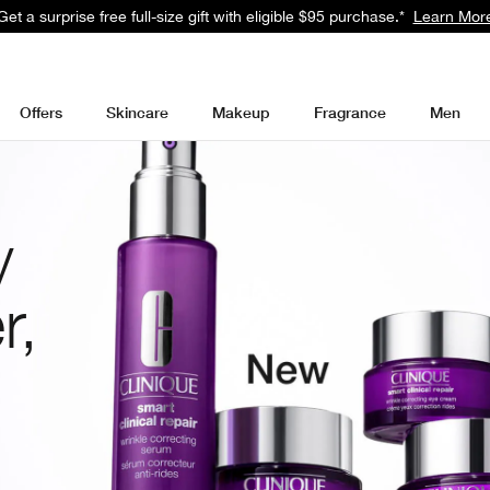
Get a surprise free full-size gift with eligible $95 purchase.*
Learn Mor
Offers
Skincare
Makeup
Fragrance
Men
y
r,