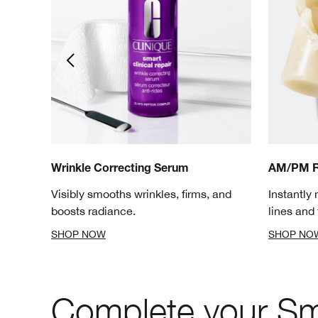
Wrinkle Correcting Serum
AM/PM R
elps
Visibly smooths wrinkles, firms, and
Instantly 
boosts radiance.
lines and 
SHOP NOW
SHOP NO
Complete your Sma