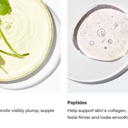
Peptides
mote visibly plump, supple
Help support skin's collagen, 
feels firmer and looks smooth