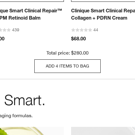
ique Smart Clinical Repair™
Clinique Smart Clinical Rep
PM Retinoid Balm
Collagen + PDRN Cream
439
44
00
$68.00
Total price: $280.00
ADD 4 ITEMS TO BAG
 Smart.
aging formulas.