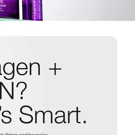
agen +
N?
’s Smart.
ls firmer and bouncier.