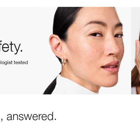
ety.
logist tested
s, answered.