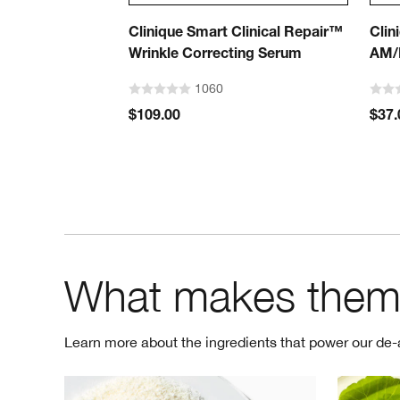
Clinique Smart Clinical Repair™
Clin
Wrinkle Correcting Serum
AM/
1060
$109.00
$37.
What makes them
Learn more about the ingredients that power our de-