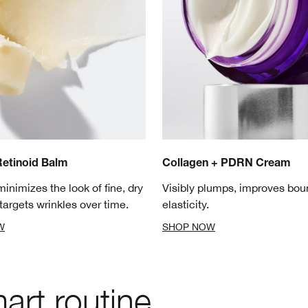
etinoid Balm
Collagen + PDRN Cream
minimizes the look of fine, dry
Visibly plumps, improves bo
targets wrinkles over time.
elasticity.
W
SHOP NOW
rt routine.