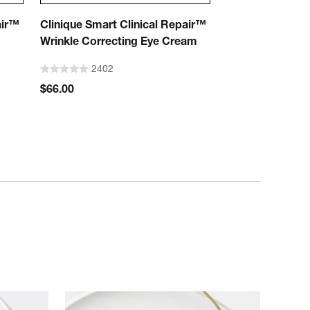
air™
Clinique Smart Clinical Repair™
Wrinkle Correcting Eye Cream
2402
$66.00