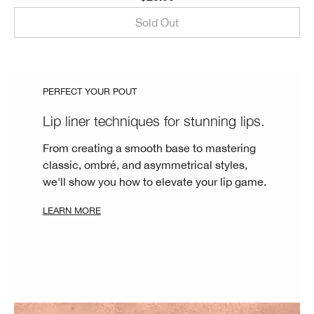
Sold Out
PERFECT YOUR POUT
Lip liner techniques for stunning lips.
From creating a smooth base to mastering
classic, ombré, and asymmetrical styles,
we'll show you how to elevate your lip game.
LEARN MORE