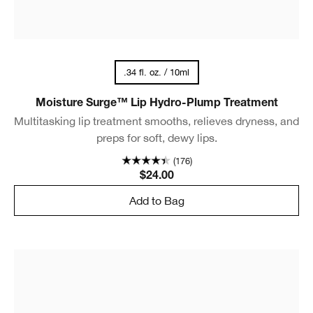
.34 fl. oz. / 10ml
Moisture Surge™ Lip Hydro-Plump Treatment
Multitasking lip treatment smooths, relieves dryness, and
preps for soft, dewy lips.
(176)
$24.00
Add to Bag