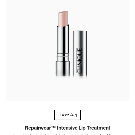
.14 oz./4 g
Repairwear™ Intensive Lip Treatment