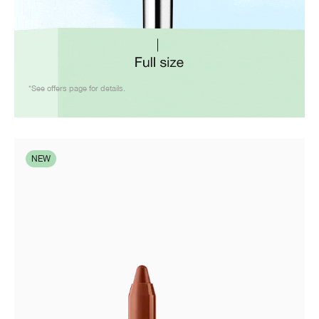
*See offers page for details.
NEW