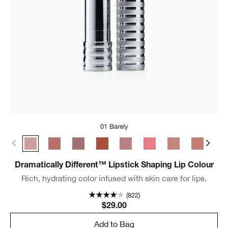
01 Barely
01 Barely
06 Tenderheart
07 Blushing Nude
10 Berry Freeze
11 Sugared Maple
29 Glazed Berry
33 Bamboo Pink
35 Think 
37 
Dramatically Different™ Lipstick Shaping Lip Colour
Rich, hydrating color infused with skin care for lips.
(822)
$29.00
Add to Bag