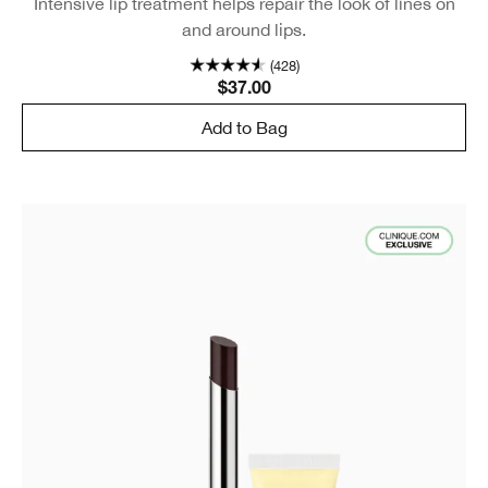
Intensive lip treatment helps repair the look of lines on
and around lips.
(428)
$37.00
Add to Bag