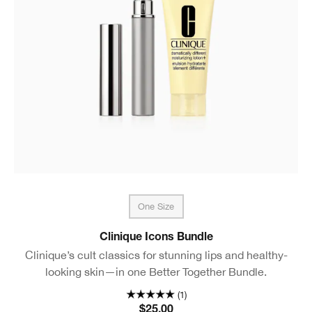
One Size
Clinique Icons Bundle
Clinique’s cult classics for stunning lips and healthy-
looking skin—in one Better Together Bundle.
(1)
$25.00