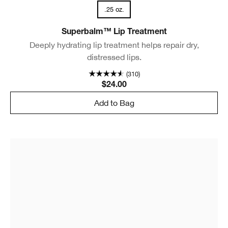
.25 oz.
Superbalm™ Lip Treatment
Deeply hydrating lip treatment helps repair dry,
distressed lips.
(310)
$24.00
Add to Bag