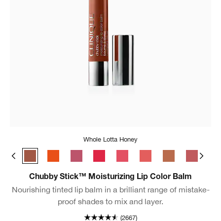
Whole Lotta Honey
Broadest Berry
Whole Lotta Honey
Happiest Happy
Lavish Lilac
Chunky Cherry
Bursting Blossom
Mighty Mimosa
Lots o’ Latte
Boundles
Ful
Chubby Stick™ Moisturizing Lip Color Balm
Nourishing tinted lip balm in a brilliant range of mistake-
proof shades to mix and layer.
(2667)