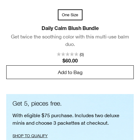
One Size
Daily Calm Blush Bundle
Get twice the soothing color with this multi-use balm
duo.
(0)
$60.00
Add to Bag
Get 5, pieces free.
With eligible $75 purchase. Includes two deluxe
minis and choose 3 packettes at checkout.
SHOP TO QUALIFY