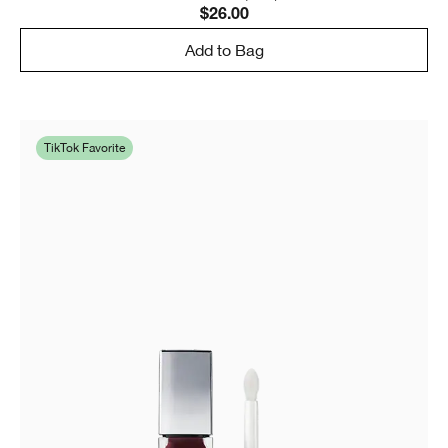
$26.00
Add to Bag
TikTok Favorite