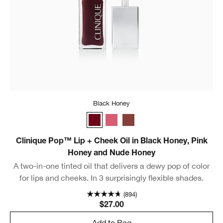
Black Honey
Black Honey
Pink Honey
Nude Honey
Clinique Pop™ Lip + Cheek Oil in Black Honey, Pink
Honey and Nude Honey
A two-in-one tinted oil that delivers a dewy pop of color
for lips and cheeks. In 3 surprisingly flexible shades.
(894)
$27.00
Add to Bag