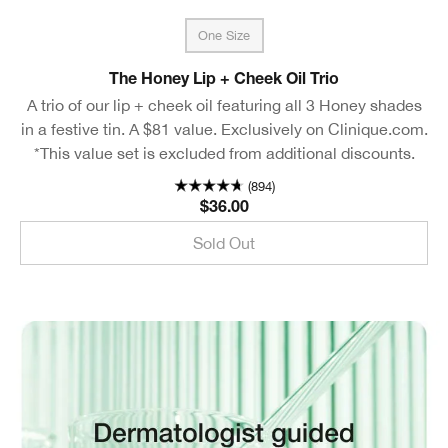
One Size
The Honey Lip + Cheek Oil Trio
A trio of our lip + cheek oil featuring all 3 Honey shades
in a festive tin. A $81 value. Exclusively on Clinique.com.
*This value set is excluded from additional discounts.
(894)
$36.00
Sold Out