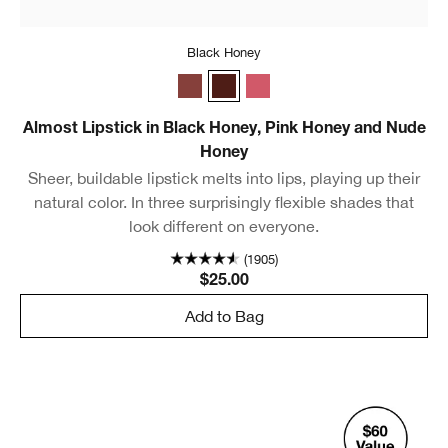
Black Honey
Nude Honey
Black Honey
Pink Honey
Almost Lipstick in Black Honey, Pink Honey and Nude
Honey
Sheer, buildable lipstick melts into lips, playing up their
natural color. In three surprisingly flexible shades that
look different on everyone.
(1905)
$25.00
Add to Bag