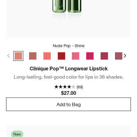
Nude Pop - Shine
Nude Pop - Shine
Bare Pop - Shine
Melon Pop - Shine
Cherry Pop - Shine
Sweet Pop - Shine
Punch Pop - Shine
Love Pop - Shin
Plum Pop 
Blu
Clinique Pop™ Longwear Lipstick
Long-lasting, feel-good color for lips in 36 shades.
(69)
$27.00
Add to Bag
New