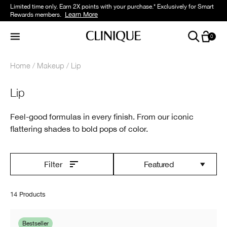
Limited time only. Earn 2X points with your purchase.* Exclusively for Smart
Learn More
Rewards members.
0
Home
Makeup
Lip
Lip
Feel-good formulas in every finish. From our iconic
flattering shades to bold pops of color.
Featured
Filter
14 Products
Bestseller