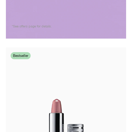
*See offers page for details.
Bestseller