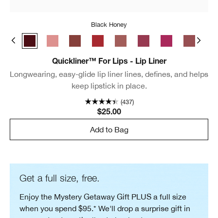
Black Honey
e Café
Chili
Black Honey
Pink Honey
Nude Honey
Intense Cranberry
Intense Blush
Intense Cosmo
Intense Jam
Cocoa Ro
Lip
Quickliner™ For Lips - Lip Liner
Longwearing, easy-glide lip liner lines, defines, and helps
keep lipstick in place.
(437)
$25.00
Add to Bag
Get a full size, free.
Enjoy the Mystery Getaway Gift PLUS a full size
when you spend $95.* We'll drop a surprise gift in