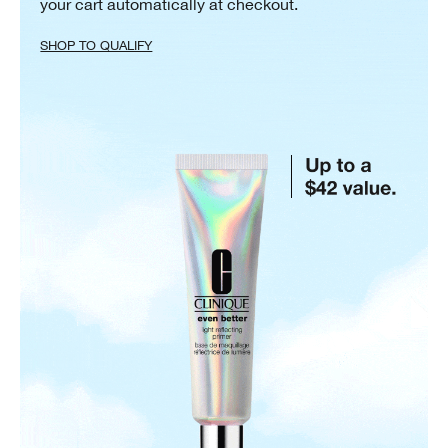
your cart automatically at checkout.
SHOP TO QUALIFY