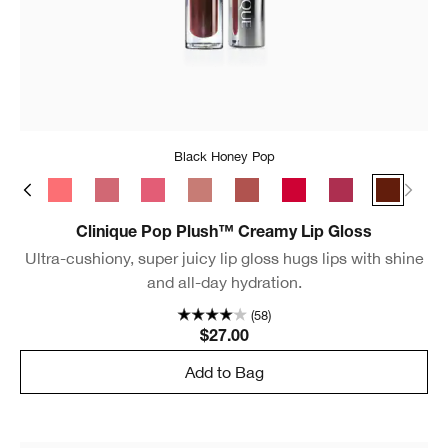
Black Honey Pop
s Pop
Bubblegum Pop
Rosewater Pop
Sugarplum Pop
Strawberry Pop
Chiffon Pop
Brulee Pop
Juicy Apple Pop
Velour Pop
Black Ho
Clinique Pop Plush™ Creamy Lip Gloss
Ultra-cushiony, super juicy lip gloss hugs lips with shine
and all-day hydration.
(58)
$27.00
Add to Bag