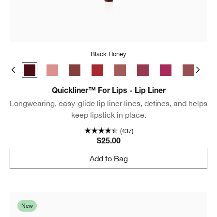
Black Honey
e Café
Chili
Black Honey
Pink Honey
Nude Honey
Intense Cranberry
Intense Blush
Intense Cosmo
Intense Jam
Cocoa Ro
Lip
Quickliner™ For Lips - Lip Liner
Longwearing, easy-glide lip liner lines, defines, and helps
keep lipstick in place.
(437)
$25.00
Add to Bag
New