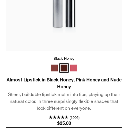
Black Honey
Nude Honey
Black Honey
Pink Honey
Almost Lipstick in Black Honey, Pink Honey and Nude
Honey
Sheer, buildable lipstick melts into lips, playing up their
natural color. In three surprisingly flexible shades that
look different on everyone.
(1905)
$25.00