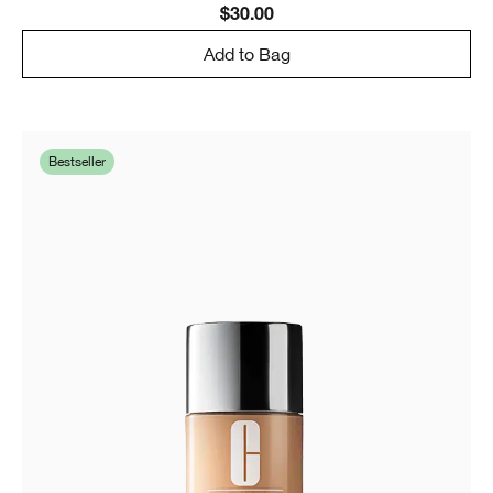
$30.00
Add to Bag
Bestseller