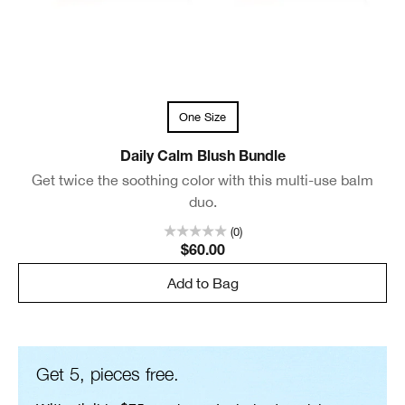
One Size
Daily Calm Blush Bundle
Get twice the soothing color with this multi-use balm
duo.
(0)
$60.00
Add to Bag
Get 5, pieces free.