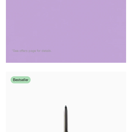
*See offers page for details.
Bestseller