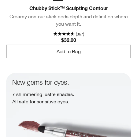
Chubby Stick™ Sculpting Contour
Creamy contour stick adds depth and definition where
you want it.
(367)
$32.00
Add to Bag
New gems for eyes.
7 shimmering lustre shades.
All safe for sensitive eyes.