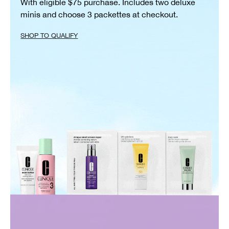
With eligible $75 purchase. Includes two deluxe
minis and choose 3 packettes at checkout.
SHOP TO QUALIFY