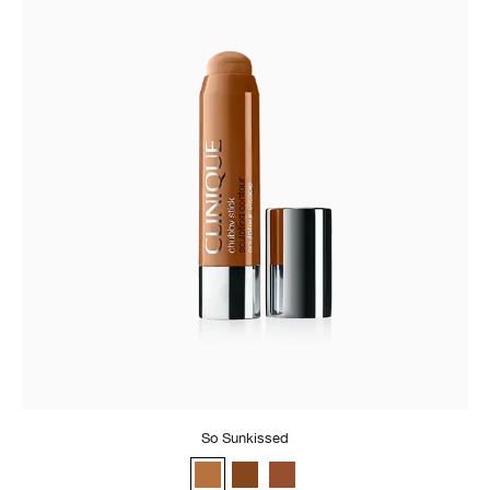
So Sunkissed
So Sunkissed
Really Rich
Curvy Contour