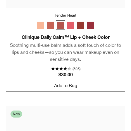
Tender Heart
Whisper
Plush Petal
Tender Heart
Sweet Nectar
Gentle Currant
Soft Berry
Clinique Daily Calm™ Lip + Cheek Color
Soothing multi-use balm adds a soft touch of color to
lips and cheeks—so you can wear makeup even on
sensitive days.
(525)
$30.00
Add to Bag
New