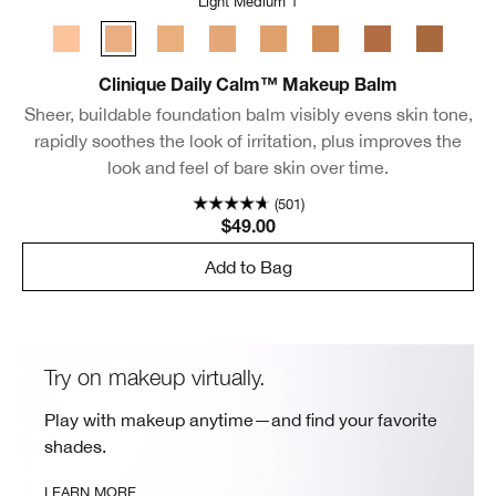
Light Medium 1
Light
Light Medium 1
Light Medium 2
Light Medium 3
Medium
Medium Deep
Deep 1
Deep 2
Clinique Daily Calm™ Makeup Balm
Sheer, buildable foundation balm visibly evens skin tone,
rapidly soothes the look of irritation, plus improves the
look and feel of bare skin over time.
(501)
$49.00
Add to Bag
Try on makeup virtually.
Play with makeup anytime—and find your favorite
shades.
LEARN MORE