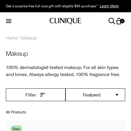
Learn More
Get a surprise free full-size gift with eligible $95 purchase.*
0
Home
Makeup
Makeup
100% dermatologist tested makeup. For all skin types
and tones. Always allergy tested, 100% fragrance free.
Featured
Filter
89 Products
New