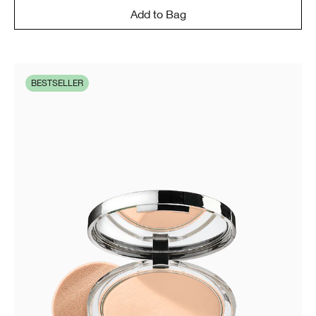
Add to Bag
BESTSELLER