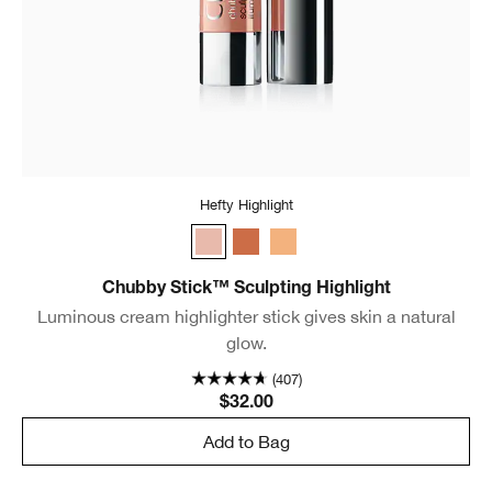
Hefty Highlight
Hefty Highlight
Dazzling Dusk
Supreme Stardust
Chubby Stick™ Sculpting Highlight
Luminous cream highlighter stick gives skin a natural
glow.
(407)
$32.00
Add to Bag