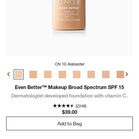
CN 10 Alabaster
e
 Bone
CN 08 Linen
CN 10 Alabaster
WN 12 Meringue
WN 16 Buff
CN 18 Cream Whip
CN 20 Fair
CN 28 Ivory
CN 29 Bisque
WN 30 Bis
WN 
Even Better™ Makeup Broad Spectrum SPF 15
Dermatologist-developed foundation with vitamin C.
(2248)
$39.00
Add to Bag