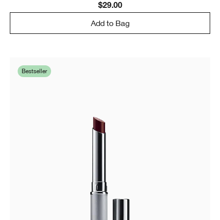
$29.00
Add to Bag
Bestseller