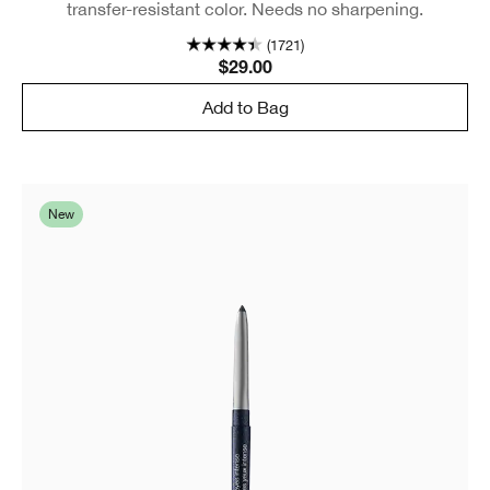
transfer-resistant color. Needs no sharpening.
(1721)
$29.00
Add to Bag
New