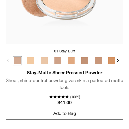
01 Stay Buff
01 Stay Buff
22 Stay Light Neutral
18 Stay Cream
02 Stay Neutral
24 Stay Tea
03 Stay Beige
17 Stay Golden
25 Stay 
04 
Stay-Matte Sheer Pressed Powder
Sheer, shine-control powder gives skin a perfected matte
look.
(1089)
$41.00
Add to Bag