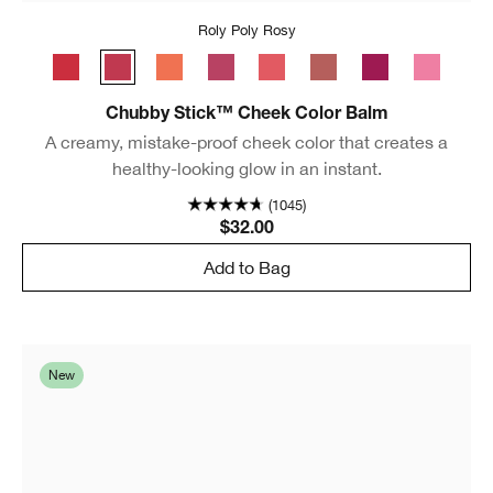
Roly Poly Rosy
Ramp’d Up Rouge
Roly Poly Rosy
Plenty O’ Papaya
Plumped Up Peony
Grandest Guava
Amp'd Up Apple
Very Violet
Poppin’ P
Chubby Stick™ Cheek Color Balm
A creamy, mistake-proof cheek color that creates a
healthy-looking glow in an instant.
(1045)
$32.00
Add to Bag
New