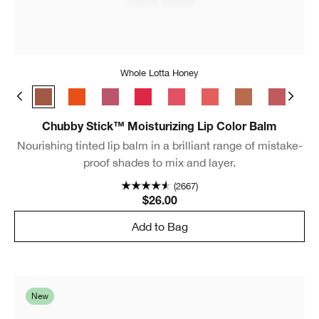
Whole Lotta Honey
Broadest Berry
Whole Lotta Honey
Happiest Happy
Lavish Lilac
Chunky Cherry
Bursting Blossom
Mighty Mimosa
Lots o’ Latte
Boundles
Ful
Chubby Stick™ Moisturizing Lip Color Balm
Nourishing tinted lip balm in a brilliant range of mistake-
proof shades to mix and layer.
(2667)
$26.00
Add to Bag
New