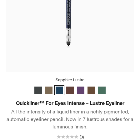
Sapphire Lustre
Charcoal Lustre
Truffle Lustre
Sapphire Lustre
Black Honey Lustre
Royal Lustre
Chocolate Lustre
Aquamarine Lustr
Quickliner™ For Eyes Intense – Lustre Eyeliner
All the intensity of a liquid liner in a richly pigmented,
automatic eyeliner pencil. Now in 7 lustrous shades for a
luminous finish.
(0)