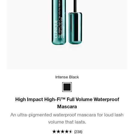
Intense Black
Intense Black
High Impact High-Fi™ Full Volume Waterproof
Mascara
An ultra-pigmented waterproof mascara for loud lash
volume that lasts.
(238)