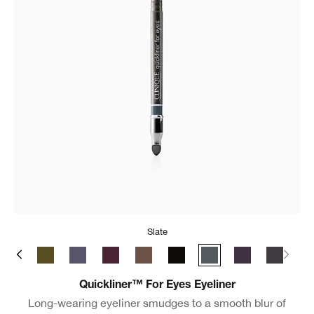
Slate
ate
y Brown
Black/Brown
True Khaki
Blue Grey
Grape
Roast Coffee
Really Black
Slate
Violet
New Bla
Quickliner™ For Eyes Eyeliner
Long-wearing eyeliner smudges to a smooth blur of