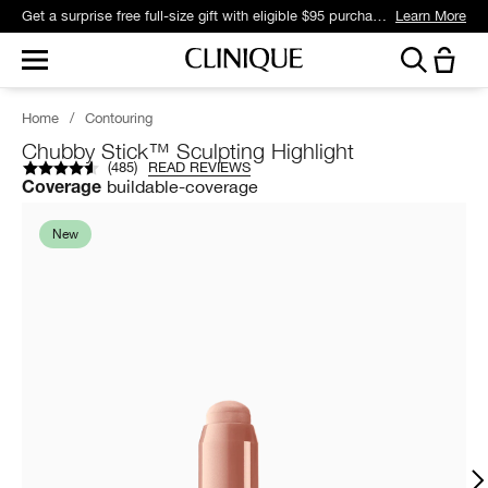
Get a surprise free full-size gift with eligible $95 purchase.*
Learn More
Home
/
Contouring
Chubby Stick™ Sculpting Highlight
(
485
)
READ REVIEWS
buildable-coverage
Coverage
New