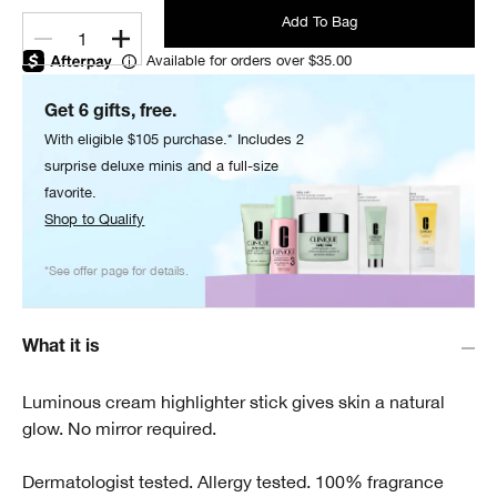
Add To Bag
1
Available for orders over $35.00
Get 6 gifts, free.
With eligible $105 purchase.* Includes 2
surprise deluxe minis and a full-size
favorite.
Shop to Qualify
*See offer page for details.
What it is
Luminous cream highlighter stick gives skin a natural
glow. No mirror required.
Dermatologist tested. Allergy tested. 100% fragrance