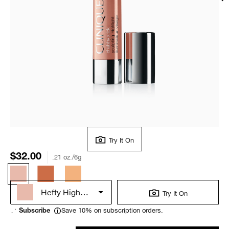
Try It On
$32.00
.21 oz./6g
Hefty Highlight
Try It On
Save 10% on subscription orders.
Subscribe