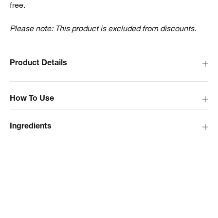
free.
Please note: This product is excluded from discounts.
Product Details
How To Use
Ingredients