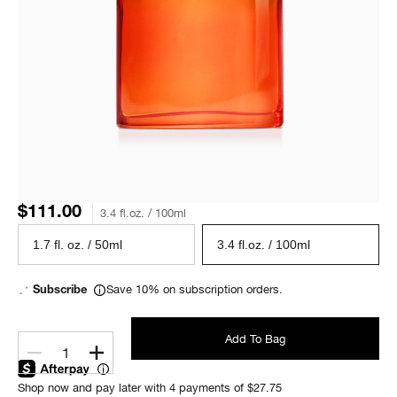
$111.00
3.4 fl.oz. / 100ml
1.7 fl. oz. / 50ml
3.4 fl.oz. / 100ml
Save 10% on subscription orders.
Subscribe
Add To Bag
1
Shop now and pay later with 4 payments of $27.75