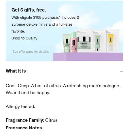
Get 6 gifts, free.
With eligible $105 purchase.* Includes 2
surprise deluxe minis and a full-size
favorite.
Shop to Qualify
*See offer page for details.
What it is
Cool. Crisp. A hint of citrus. A refreshing men’s cologne.
Wear it and be happy.
Allergy tested.
: Citrus
Fragrance Family
Fragrance Notes