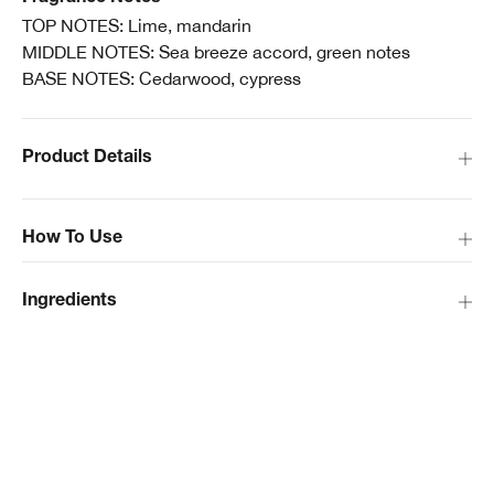
TOP NOTES: Lime, mandarin
MIDDLE NOTES: Sea breeze accord, green notes
BASE NOTES: Cedarwood, cypress
Product Details
How To Use
Ingredients