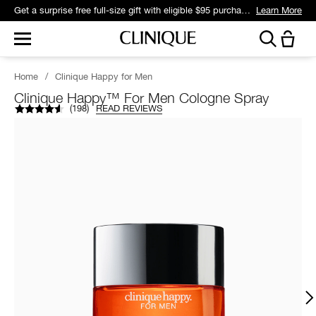
Get a surprise free full-size gift with eligible $95 purchase.*
Learn More
Home
/
Clinique Happy for Men
Clinique Happy™ For Men Cologne Spray
(
198
)
READ REVIEWS