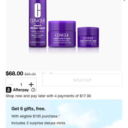
$68.00
$85.00
One Size
SOLD OUT
1
Shop now and pay later with 4 payments of $17.00
Get 6 gifts, free.
With eligible $105 purchase.*
Includes 2 surprise deluxe minis