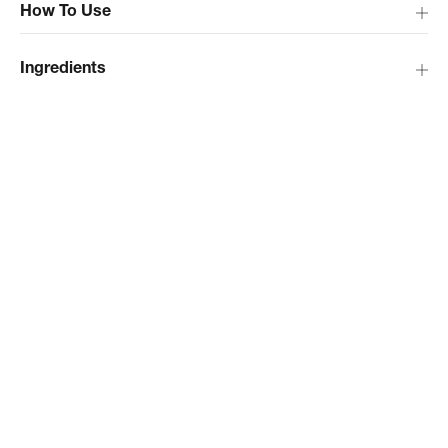
How To Use
Ingredients