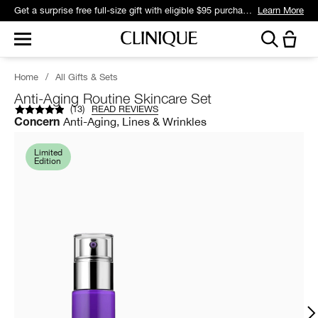
Get a surprise free full-size gift with eligible $95 purchase.*
Learn More
Home
/
All Gifts & Sets
Anti-Aging Routine Skincare Set
(
13
)
READ REVIEWS
Anti-Aging, Lines & Wrinkles
Concern
Limited
Edition