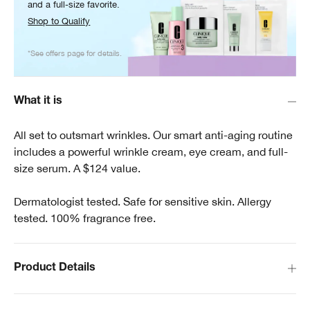
and a full-size favorite.
Shop to Qualify
*See offers page for details.
What it is
All set to outsmart wrinkles. Our smart anti-aging routine
includes a powerful wrinkle cream, eye cream, and full-
size serum. A $124 value.
Dermatologist tested. Safe for sensitive skin. Allergy
tested. 100% fragrance free.
Product Details