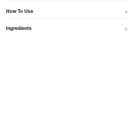
How To Use
Ingredients