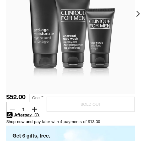
$52.00
One Size
SOLD OUT
1
Shop now and pay later with 4 payments of $13.00
Get 6 gifts, free.