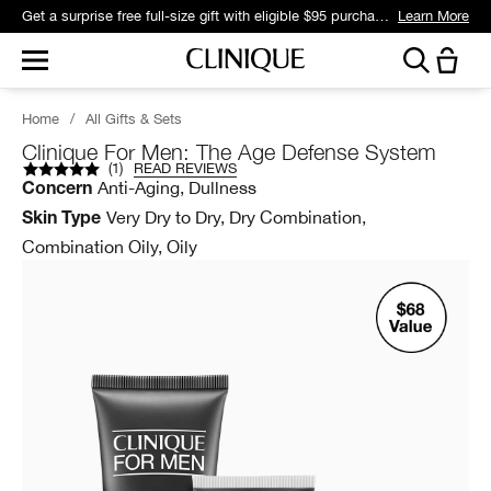
Get a surprise free full-size gift with eligible $95 purchase.*
Learn More
Home
/
All Gifts & Sets
Clinique For Men: The Age Defense System
(
1
)
READ REVIEWS
Anti-Aging, Dullness
Concern
Very Dry to Dry, Dry Combination,
Skin Type
Combination Oily, Oily