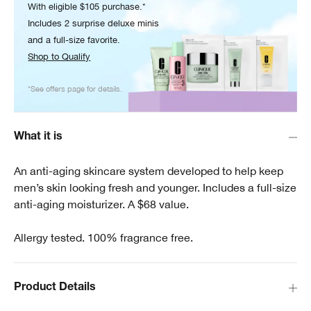
With eligible $105 purchase.*
Includes 2 surprise deluxe minis
and a full-size favorite.
Shop to Qualify
*See offers page for details.
What it is
An anti-aging skincare system developed to help keep
men’s skin looking fresh and younger. Includes a full-size
anti-aging moisturizer. A $68 value.
Allergy tested. 100% fragrance free.
Product Details