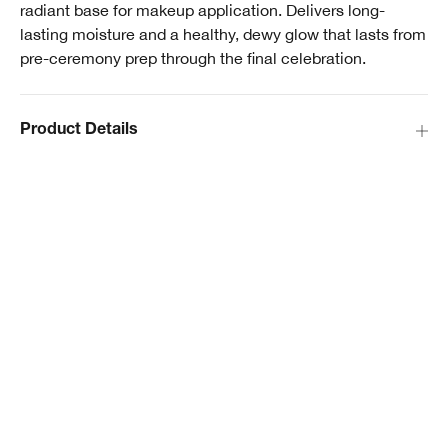
radiant base for makeup application. Delivers long-
lasting moisture and a healthy, dewy glow that lasts from
pre-ceremony prep through the final celebration.
Product Details