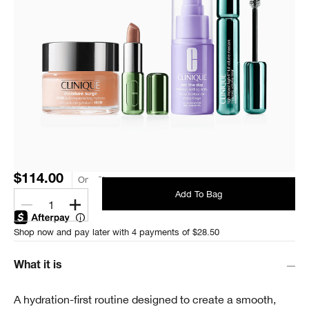
$114.00
One Size
Add To Bag
1
Shop now and pay later with 4 payments of $28.50
What it is
A hydration-first routine designed to create a smooth,