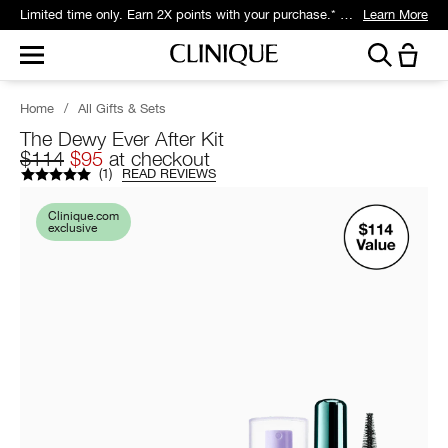
Limited time only. Earn 2X points with your purchase.* Exclusively for Smart Rewards members.
Learn More
Home
/
All Gifts & Sets
The Dewy Ever After Kit
$114
$95
at checkout
(
1
)
READ REVIEWS
Clinique.com
exclusive