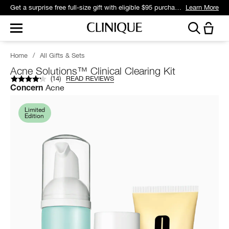
Get a surprise free full-size gift with eligible $95 purchase.*
Learn More
Home
/
All Gifts & Sets
Acne Solutions™ Clinical Clearing Kit
(
14
)
READ REVIEWS
Acne
Concern
Limited
Edition