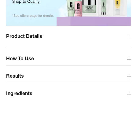
Shop to Qualify
*See offers page for details.
Product Details
How To Use
Results
Ingredients