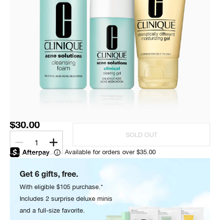
$30.00
SOLD OUT
1
Available for orders over $35.00
Get 6 gifts, free.
With eligible $105 purchase.*
Includes 2 surprise deluxe minis
and a full-size favorite.