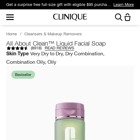
Get a surprise free full-size gift with eligible $95 purchase.*
Learn More
Home
/
Cleansers & Makeup Removers
All About Clean™ Liquid Facial Soap
(
8918
)
READ REVIEWS
Very Dry to Dry, Dry Combination,
Skin Type
Combination Oily, Oily
Bestseller