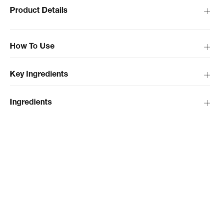
Product Details
How To Use
Key Ingredients
Ingredients