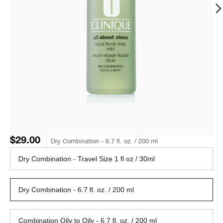
$29.00
Dry Combination - 6.7 fl. oz. / 200 ml
Dry Combination - Travel Size 1 fl oz / 30ml
Dry Combination - 6.7 fl. oz. / 200 ml
Combination Oily to Oily - 6.7 fl. oz. / 200 ml