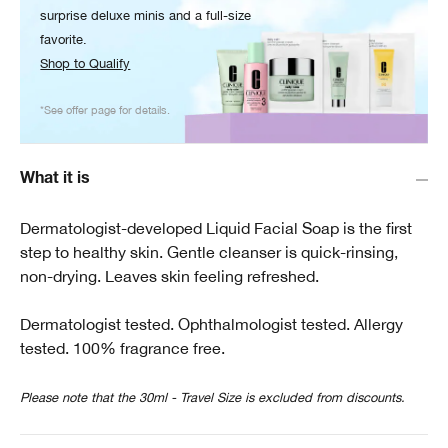
surprise deluxe minis and a full-size
favorite.
Shop to Qualify
*See offer page for details.
What it is
Dermatologist-developed Liquid Facial Soap is the first
step to healthy skin. Gentle cleanser is quick-rinsing,
non-drying. Leaves skin feeling refreshed.
Dermatologist tested. Ophthalmologist tested. Allergy
tested. 100% fragrance free.
Please note that the 30ml - Travel Size is excluded from discounts.