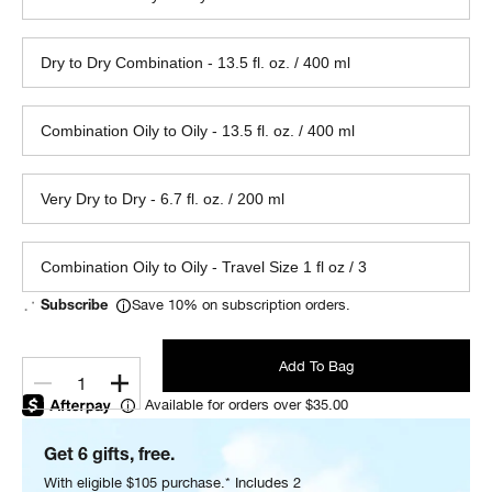
Dry to Dry Combination - 13.5 fl. oz. / 400 ml
Combination Oily to Oily - 13.5 fl. oz. / 400 ml
Very Dry to Dry - 6.7 fl. oz. / 200 ml
Combination Oily to Oily - Travel Size 1 fl oz / 3
Save 10% on subscription orders.
Subscribe
Add To Bag
1
Available for orders over $35.00
Get 6 gifts, free.
With eligible $105 purchase.* Includes 2