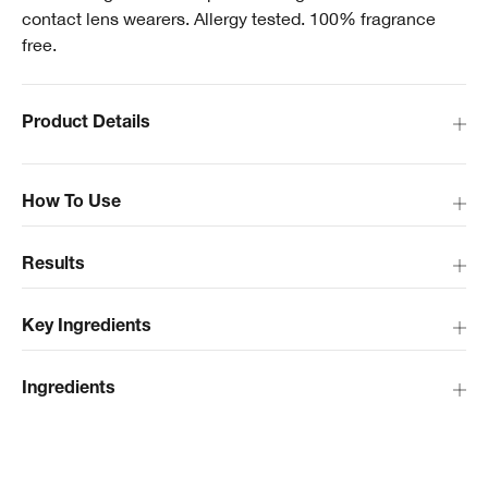
contact lens wearers. Allergy tested. 100% fragrance
free.
Product Details
How To Use
Results
Key Ingredients
Ingredients