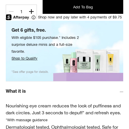
Add To Bag
1
Shop now and pay later with 4 payments of $9.75
Get 6 gifts, free.
With eligible $105 purchase.* Includes 2
surprise deluxe minis and a full-size
favorite.
Shop to Qualify
*See offer page for details.
What it is
Nourishing eye cream reduces the look of puffiness and
dark circles. Just 3 seconds to depuff* and refresh eyes.
*With massage guidance
Dermatologist tested. Ophthalmologist tested. Safe for