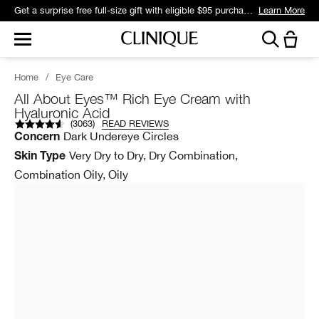
Get a surprise free full-size gift with eligible $95 purchase.*
Learn More
Home
/
Eye Care
All About Eyes™ Rich Eye Cream with
Hyaluronic Acid
(
3063
)
READ REVIEWS
Dark Undereye Circles
Concern
Very Dry to Dry, Dry Combination,
Skin Type
Combination Oily, Oily