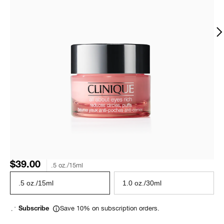
$39.00
.5 oz./15ml
.5 oz./15ml
1.0 oz./30ml
Save 10% on subscription orders.
Subscribe