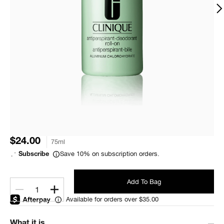
$24.00
75ml
Save 10% on subscription orders.
Subscribe
Add To Bag
1
Available for orders over $35.00