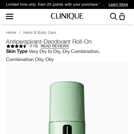
Get 5 travel-size gifts free with eligible $75 purchase.*
Learn More
Home
/
Hand & Body Care
Antiperspirant-Deodorant Roll-On
(
113
)
READ REVIEWS
Very Dry to Dry, Dry Combination,
Skin Type
Combination Oily, Oily