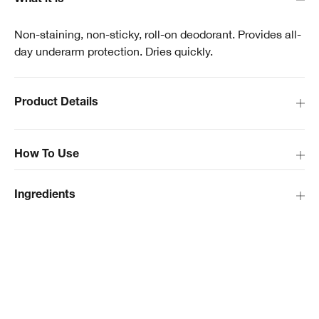
What it is
Non-staining, non-sticky, roll-on deodorant. Provides all-
day underarm protection. Dries quickly.
Product Details
How To Use
Ingredients