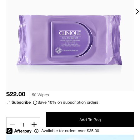
$22.00
50 Wipes
Save 10% on subscription orders.
Subscribe
Add To Bag
1
Available for orders over $35.00