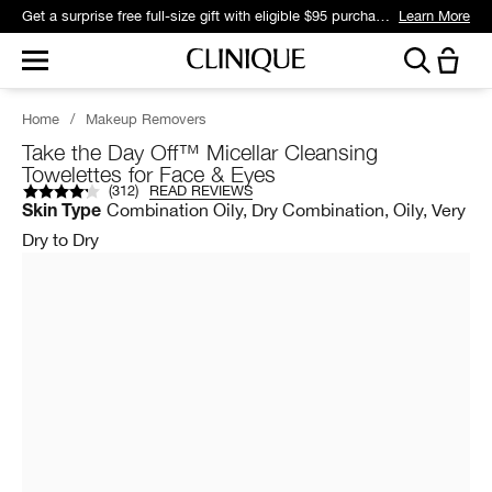
Get a surprise free full-size gift with eligible $95 purchase.*
Learn More
Home
/
Makeup Removers
Take the Day Off™ Micellar Cleansing
Towelettes for Face & Eyes
(
312
)
READ REVIEWS
Combination Oily, Dry Combination, Oily, Very
Skin Type
Dry to Dry