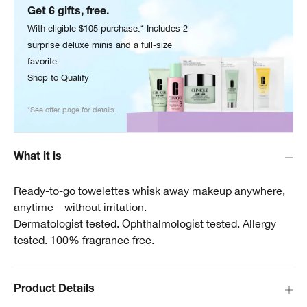
Get 6 gifts, free.
With eligible $105 purchase.* Includes 2
surprise deluxe minis and a full-size
favorite.
Shop to Qualify
*See offer page for details.
What it is
Ready-to-go towelettes whisk away makeup anywhere,
anytime—without irritation.
Dermatologist tested. Ophthalmologist tested. Allergy
tested. 100% fragrance free.
Product Details