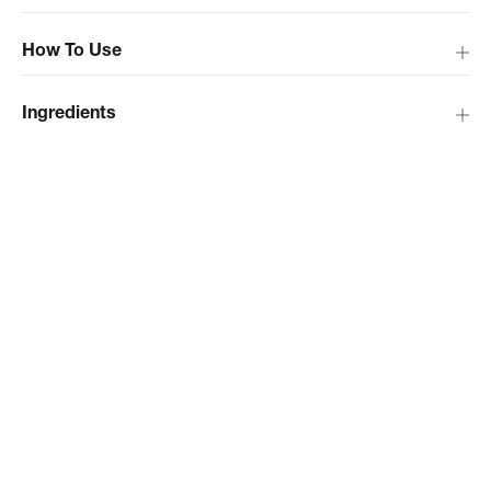
How To Use
Ingredients