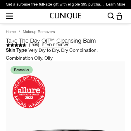
Join Smart Rewards and get free standard shipping with any order.
Learn More
Home
/
Makeup Removers
Take The Day Off™ Cleansing Balm
(
1935
)
READ REVIEWS
Very Dry to Dry, Dry Combination,
Skin Type
Combination Oily, Oily
Bestseller