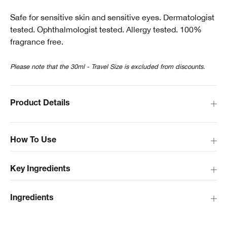
Safe for sensitive skin and sensitive eyes. Dermatologist
tested. Ophthalmologist tested. Allergy tested. 100%
fragrance free.
Please note that the 30ml - Travel Size is excluded from discounts.
Product Details
How To Use
Key Ingredients
Ingredients