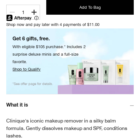
Add To Bag
1
Shop now and pay later with 4 payments of $11.00
Get 6 gifts, free.
With eligible $105 purchase.* Includes 2
surprise deluxe minis and a full-size
favorite.
Shop to Qualify
*See offer page for details.
What it is
Clinique's iconic makeup remover in a silky balm
formula. Gently dissolves makeup and SPF, conditions
lashes.