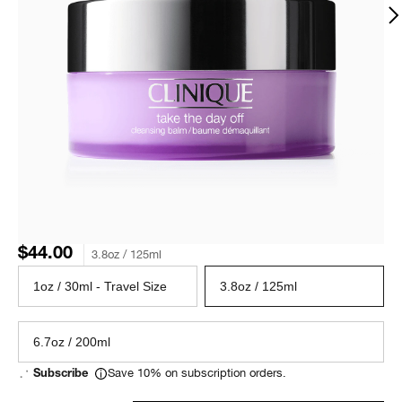
$44.00
3.8oz / 125ml
1oz / 30ml - Travel Size
3.8oz / 125ml
6.7oz / 200ml
Save 10% on subscription orders.
Subscribe