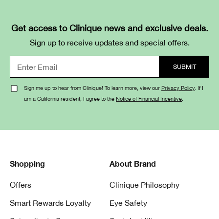
Get access to Clinique news and exclusive deals.
Sign up to receive updates and special offers.
Sign me up to hear from Clinique! To learn more, view our
Privacy Policy
. If I
am a California resident, I agree to the
Notice of Financial Incentive
.
Shopping
About Brand
Offers
Clinique Philosophy
Smart Rewards Loyalty
Eye Safety