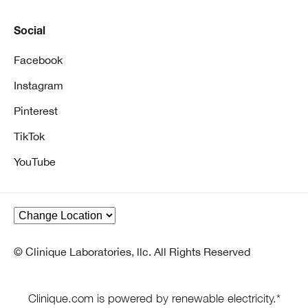
Social
Facebook
Instagram
Pinterest
TikTok
YouTube
© Clinique Laboratories, llc. All Rights Reserved
Clinique.com is powered by renewable electricity.*