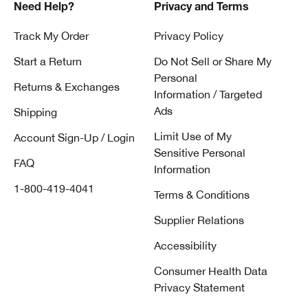
Need Help?
Privacy and Terms
Track My Order
Privacy Policy
Start a Return
Do Not Sell or Share My
Personal
Returns & Exchanges
Information / Targeted
Ads
Shipping
Limit Use of My
Account Sign-Up / Login
Sensitive Personal
FAQ
Information
1-800-419-4041
Terms & Conditions
Supplier Relations
Accessibility
Consumer Health Data
Privacy Statement