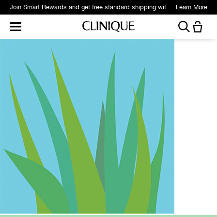
Join Smart Rewards and get free standard shipping with any order.
Learn More