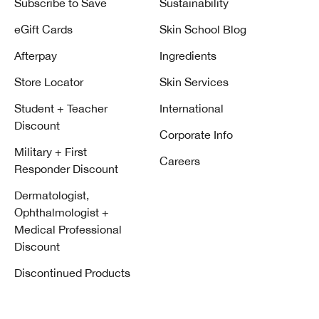
Subscribe to Save
Sustainability
eGift Cards
Skin School Blog
Afterpay
Ingredients
Store Locator
Skin Services
Student + Teacher
International
Discount
Corporate Info
Military + First
Careers
Responder Discount
Dermatologist,
Ophthalmologist +
Medical Professional
Discount
Discontinued Products