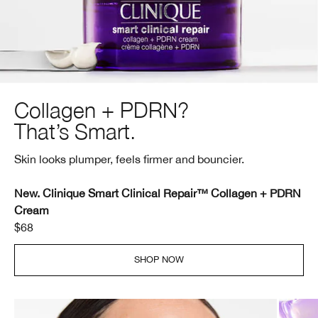
Collagen + PDRN?
That’s Smart.
Skin looks plumper, feels firmer and bouncier.
New. Clinique Smart Clinical Repair™ Collagen + PDRN
Cream
$68
SHOP NOW