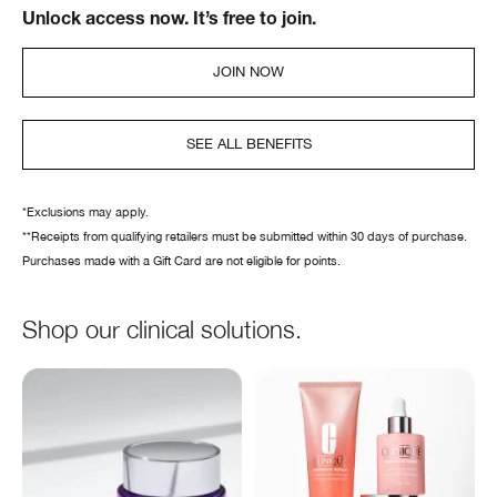
Unlock access now. It’s free to join.
JOIN NOW
SEE ALL BENEFITS
*Exclusions may apply.
**Receipts from qualifying retailers must be submitted within 30 days of purchase.
Purchases made with a Gift Card are not eligible for points.
Shop our clinical solutions.