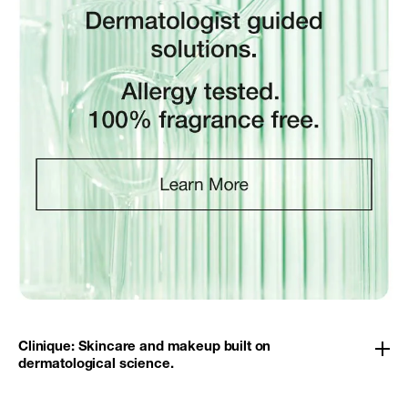
Clinique: Skincare and makeup built on
dermatological science.