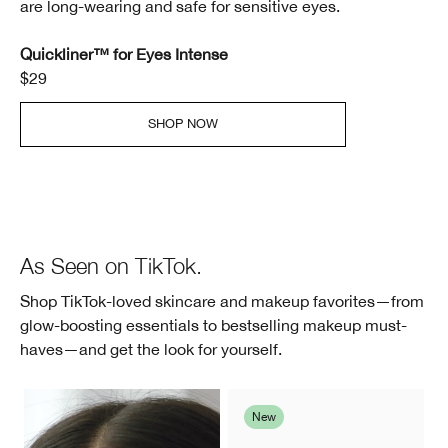
are long-wearing and safe for sensitive eyes.
Quickliner™ for Eyes Intense
$29
SHOP NOW
As Seen on TikTok.
Shop TikTok-loved skincare and makeup favorites—from
glow-boosting essentials to bestselling makeup must-
haves—and get the look for yourself.
New