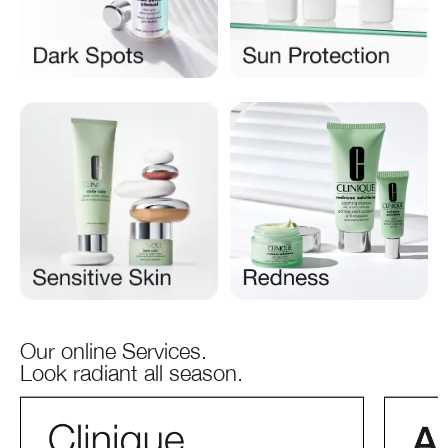
Our online Services.
Look radiant all season.