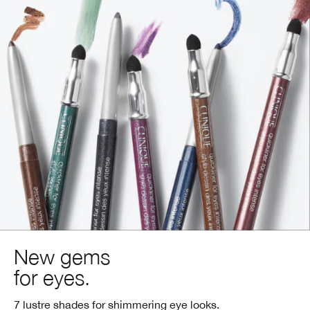
New gems
for eyes.
7 lustre shades for shimmering eye looks.