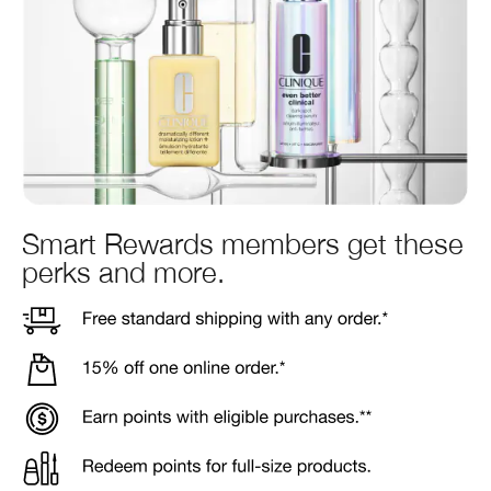
Smart Rewards members get these
perks and more.