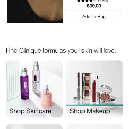
(
1503
)
$30.00
Add To Bag
Find Clinique formulas your skin will love.