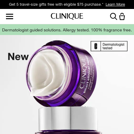
Get 5 travel-size gifts free with eligible $75 purchase.*
Learn More
Dermatologist guided solutions.
Allergy tested. 100% fragrance free.