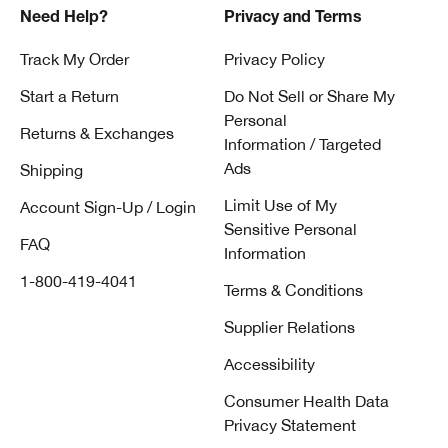
Need Help?
Privacy and Terms
Track My Order
Privacy Policy
Start a Return
Do Not Sell or Share My
Personal
Returns & Exchanges
Information / Targeted
Ads
Shipping
Limit Use of My
Account Sign-Up / Login
Sensitive Personal
FAQ
Information
1-800-419-4041
Terms & Conditions
Supplier Relations
Accessibility
Consumer Health Data
Privacy Statement