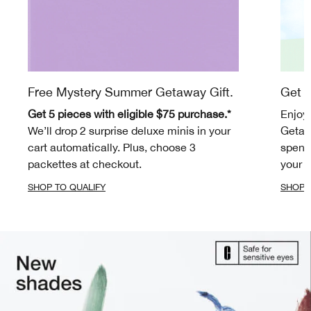
Free Mystery Summer Getaway Gift.
Get m
Get 5 pieces with eligible $75 purchase.*
Enjoy
We’ll drop 2 surprise deluxe minis in your
Getaw
cart automatically. Plus, choose 3
spend 
packettes at checkout.
your c
SHOP TO QUALIFY
SHOP 