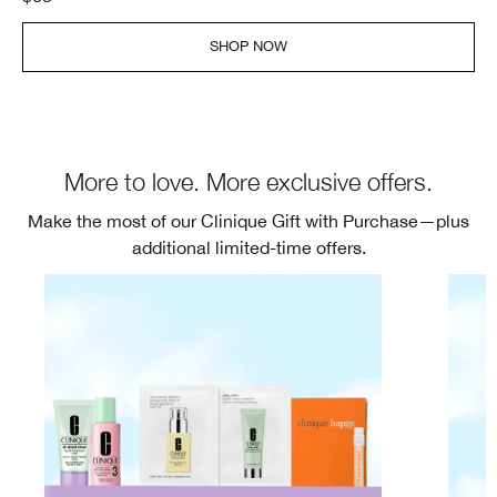
SHOP NOW
More to love. More exclusive offers.
Make the most of our Clinique Gift with Purchase—plus
additional limited-time offers.