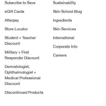
Subscribe to Save
Sustainability
eGift Cards
Skin School Blog
Afterpay
Ingredients
Store Locator
Skin Services
Student + Teacher
International
Discount
Corporate Info
Military + First
Careers
Responder Discount
Dermatologist,
Ophthalmologist +
Medical Professional
Discount
Discontinued Products