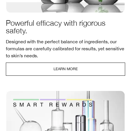
Powerful efficacy with rigorous
safety.
Designed with the perfect balance of ingredients, our
formulas are carefully calibrated for results, yet sensitive
to skin’s needs.
LEARN MORE