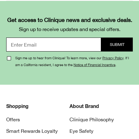
Get access to Clinique news and exclusive deals.
Sign up to receive updates and special offers.
Sign me up to hear from Clinique! To learn more, view our
Privacy Policy
. If I
am a California resident, I agree to the
Notice of Financial Incentive
.
Shopping
About Brand
Offers
Clinique Philosophy
Smart Rewards Loyalty
Eye Safety