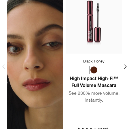
Black Honey
High Impact High-Fi™
Full Volume Mascara
C
See 230% more volume,
instantly.
A
co