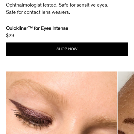
Ophthalmologist tested. Safe for sensitive eyes.
Safe for contact lens wearers.
Quickliner™ for Eyes Intense
$29
SHOP NOW