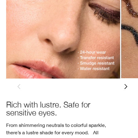
Rich with lustre. Safe for
sensitive eyes.
From shimmering neutrals to colorful sparkle,
there’s a lustre shade for every mood. All