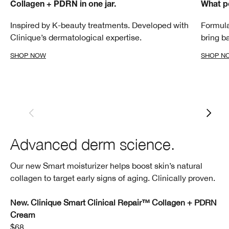
Collagen + PDRN in one jar.
What p
Inspired by K-beauty treatments. Developed with
Formula
Clinique’s dermatological expertise.
bring b
SHOP NOW
SHOP N
Advanced derm science.
Our new Smart moisturizer helps boost skin’s natural
collagen to target early signs of aging. Clinically proven.
New. Clinique Smart Clinical Repair™ Collagen + PDRN
Cream
$68