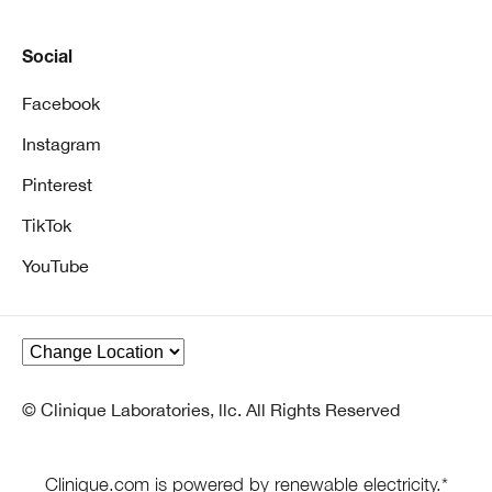
Social
Facebook
Instagram
Pinterest
TikTok
YouTube
© Clinique Laboratories, llc. All Rights Reserved
Clinique.com is powered by renewable electricity.*