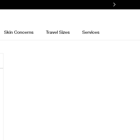
Skin Concerns
Travel Sizes
Services