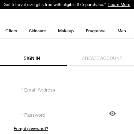
Get 5 travel-size gifts free with eligible $75 purchase.*
Learn More
Offers
Skincare
Makeup
Fragrance
Men
SIGN IN
CREATE ACCOUNT
Forgot password?