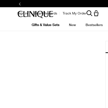
Sign in
Smart Rewards
Track My Order
Gifts & Value Sets
New
Bestsellers