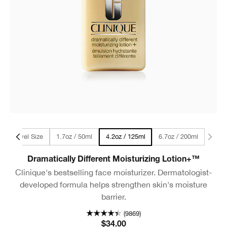
ml - Travel Size
1.7oz / 50ml
6.7oz / 200ml
4.2oz / 125ml
Dramatically Different Moisturizing Lotion+™
Clinique's bestselling face moisturizer. Dermatologist-
developed formula helps strengthen skin's moisture
barrier.
(9869)
$34.00