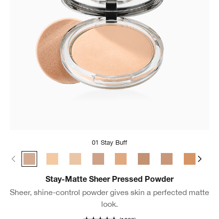
01 Stay Buff
01 Stay Buff
22 Stay Light Neutral
18 Stay Cream
02 Stay Neutral
24 Stay Tea
03 Stay Beige
17 Stay Golden
25 Stay 
04 
Stay-Matte Sheer Pressed Powder
Sheer, shine-control powder gives skin a perfected matte
look.