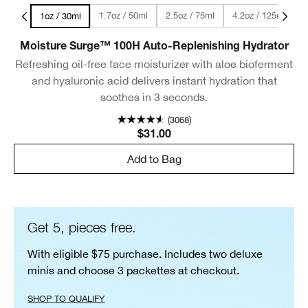
l Size
1.7oz / 50ml
2.5oz / 75ml
4.2oz / 125ml
1oz / 30ml
Moisture Surge™ 100H Auto-Replenishing Hydrator
Refreshing oil-free face moisturizer with aloe bioferment
and hyaluronic acid delivers instant hydration that
soothes in 3 seconds.
(3068)
$31.00
Add to Bag
Get 5, pieces free.
With eligible $75 purchase. Includes two deluxe
minis and choose 3 packettes at checkout.
SHOP TO QUALIFY