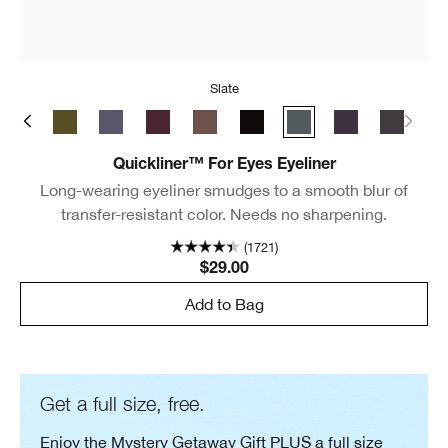
Slate
ate
y Brown
Black/Brown
True Khaki
Blue Grey
Grape
Roast Coffee
Really Black
Slate
Violet
New Bla
Quickliner™ For Eyes Eyeliner
Long-wearing eyeliner smudges to a smooth blur of
transfer-resistant color. Needs no sharpening.
(1721)
$29.00
Add to Bag
Get a full size, free.
Enjoy the Mystery Getaway Gift PLUS a full size