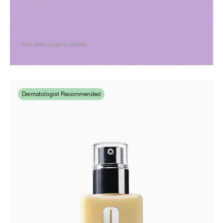
*See offers page for details.
Dermatologist Recommended