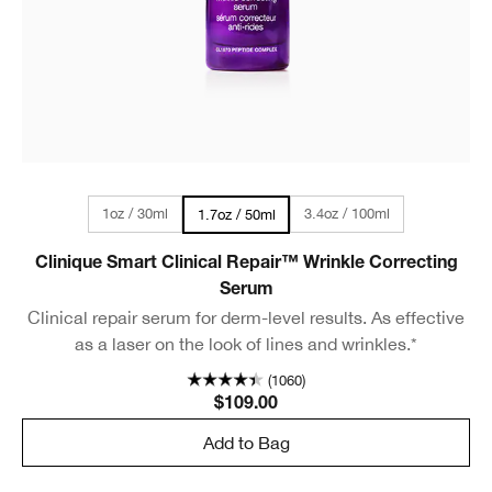
1oz / 30ml
3.4oz / 100ml
1.7oz / 50ml
Clinique Smart Clinical Repair™ Wrinkle Correcting
Serum
Clinical repair serum for derm-level results. As effective
as a laser on the look of lines and wrinkles.*
(1060)
$109.00
Add to Bag