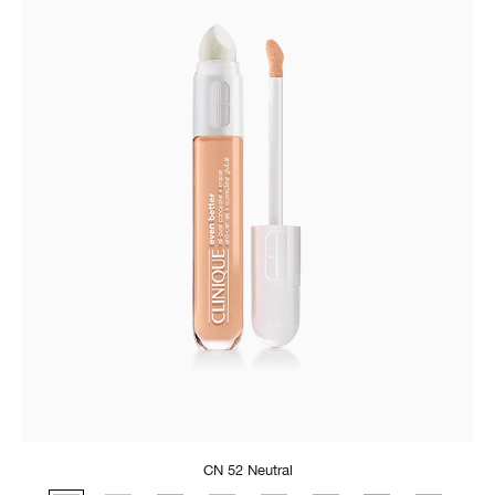
CN 52 Neutral