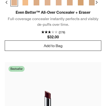
m Chamois
 Golden Neutral
WN 48 Oat
CN 52 Neutral
WN 56 Cashew
CN 58 Honey
CN 62 Porcelain Beige
CN 70 Vanilla
CN 74 Beige
WN 76 Toasted 
CN 90 Sa
WN
Even Better™ All-Over Concealer + Eraser
Full-coverage concealer instantly perfects and visibly
de-puffs over time.
(278)
$32.00
Add to Bag
Bestseller