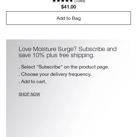
(1089)
$41.00
Add to Bag
Love Moisture Surge? Subscribe and
save 10% plus free shipping.
. Select "Subscribe" on the product page.
. Choose your delivery frequency.
. Add to cart.
SHOP NOW