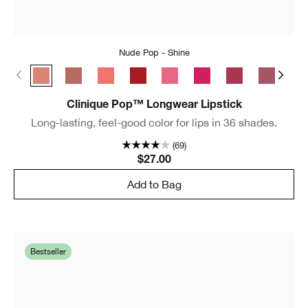
Nude Pop - Shine
Nude Pop - Shine
Bare Pop - Shine
Melon Pop - Shine
Cherry Pop - Shine
Sweet Pop - Shine
Punch Pop - Shine
Love Pop - Shin
Plum Pop 
Blu
Clinique Pop™ Longwear Lipstick
Long-lasting, feel-good color for lips in 36 shades.
(69)
$27.00
Add to Bag
Bestseller