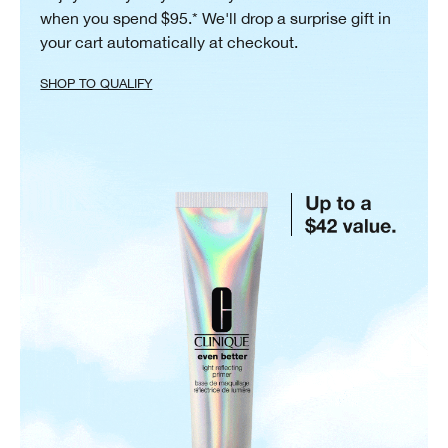
when you spend $95.* We'll drop a surprise gift in
your cart automatically at checkout.
SHOP TO QUALIFY