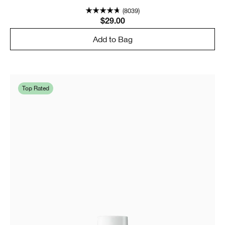
(8039)
$29.00
Add to Bag
Top Rated