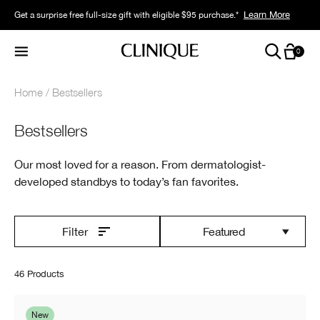
Learn More
Get a surprise free full-size gift with eligible $95 purchase.*
0
Home
Bestsellers
Bestsellers
Our most loved for a reason. From dermatologist-
developed standbys to today’s fan favorites.
Featured
Filter
46 Products
New