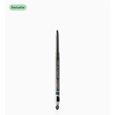
Bestseller