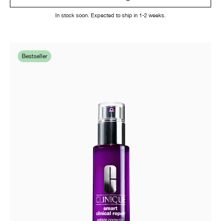
In stock soon. Expected to ship in 1-2 weeks.
Bestseller