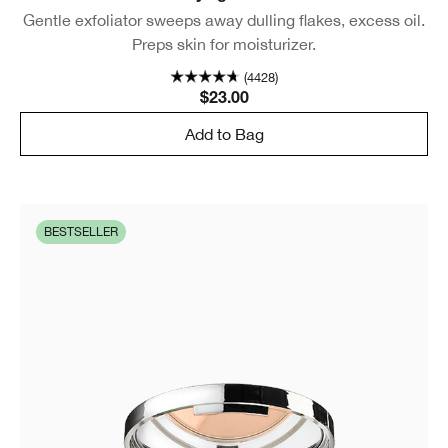
Gentle exfoliator sweeps away dulling flakes, excess oil.
Preps skin for moisturizer.
(4428)
$23.00
Add to Bag
BESTSELLER