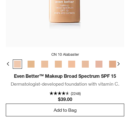
CN 10 Alabaster
e
 Bone
CN 08 Linen
CN 10 Alabaster
WN 12 Meringue
WN 16 Buff
CN 18 Cream Whip
CN 20 Fair
CN 28 Ivory
CN 29 Bisque
WN 30 Bis
WN 
Even Better™ Makeup Broad Spectrum SPF 15
Dermatologist-developed foundation with vitamin C.
(2248)
$39.00
Add to Bag