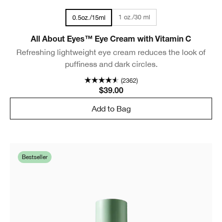
1 oz./30 ml
0.5oz./15ml
All About Eyes™ Eye Cream with Vitamin C
Refreshing lightweight eye cream reduces the look of
puffiness and dark circles.
(2362)
$39.00
Add to Bag
Bestseller