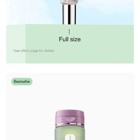
*See offers page for details.
Bestseller