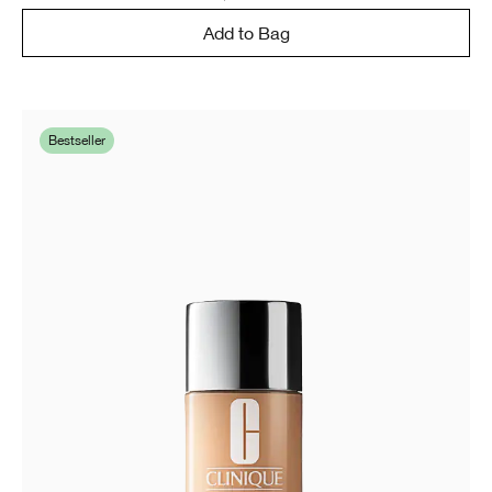
Add to Bag
Bestseller