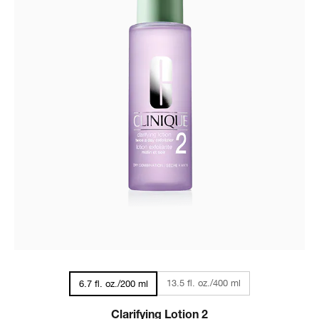
13.5 fl. oz./400 ml
6.7 fl. oz./200 ml
Clarifying Lotion 2