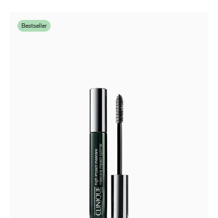
Bestseller