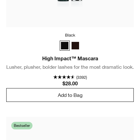
Black
Black
Black/Brown
High Impact™ Mascara
Lusher, plusher, bolder lashes for the most dramatic look.
(3392)
$28.00
Add to Bag
Bestseller