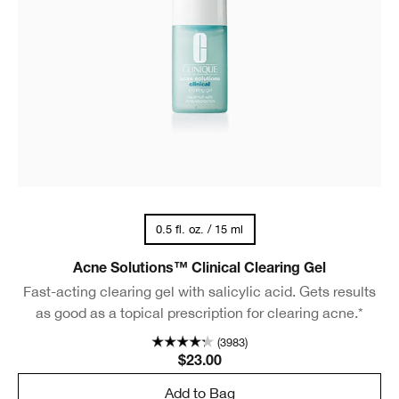
0.5 fl. oz. / 15 ml
Acne Solutions™ Clinical Clearing Gel
Fast-acting clearing gel with salicylic acid. Gets results
as good as a topical prescription for clearing acne.*
(3983)
$23.00
Add to Bag