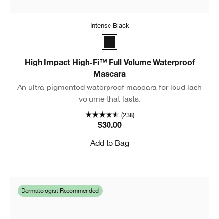
Intense Black
Intense Black
High Impact High-Fi™ Full Volume Waterproof
Mascara
An ultra-pigmented waterproof mascara for loud lash
volume that lasts.
(238)
$30.00
Add to Bag
Dermatologist Recommended