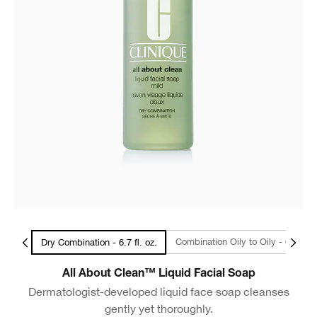
l Size
Combination Oily to Oily - 6.7
Dry Combination - 6.7 fl. oz.
All About Clean™ Liquid Facial Soap
Dermatologist-developed liquid face soap cleanses
gently yet thoroughly.