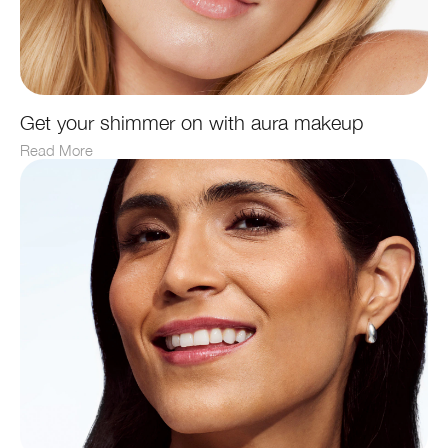
Get your shimmer on with aura makeup
Read More