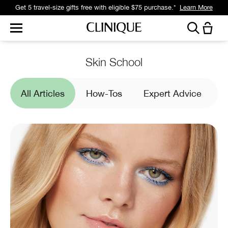
Get a surprise free full-size gift with eligible $95 purchase.*
Learn More
Skin School
All Articles
How-Tos
Expert Advice
I