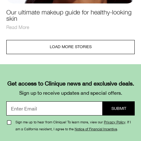
Our ultimate makeup guide for healthy-looking
skin
Read More
LOAD MORE STORIES
Get access to Clinique news and exclusive deals.
Sign up to receive updates and special offers.
Sign me up to hear from Clinique! To learn more, view our
Privacy Policy
. If I
am a California resident, I agree to the
Notice of Financial Incentive
.