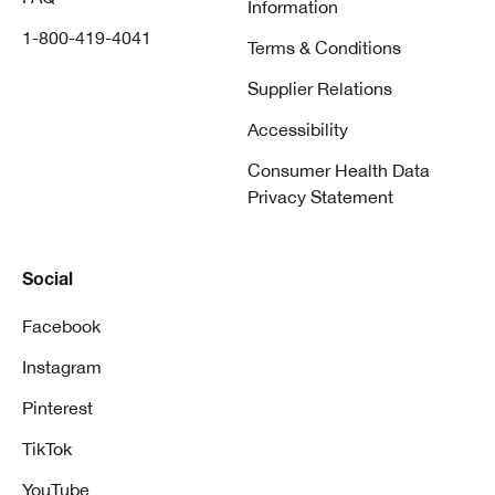
Information
1-800-419-4041
Terms & Conditions
Supplier Relations
Accessibility
Consumer Health Data
Privacy Statement
Social
Facebook
Instagram
Pinterest
TikTok
YouTube