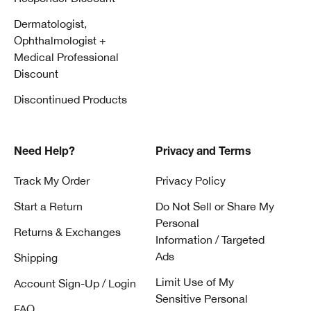
Dermatologist,
Ophthalmologist +
Medical Professional
Discount
Discontinued Products
Need Help?
Privacy and Terms
Track My Order
Privacy Policy
Start a Return
Do Not Sell or Share My
Personal
Returns & Exchanges
Information / Targeted
Ads
Shipping
Limit Use of My
Account Sign-Up / Login
Sensitive Personal
FAQ