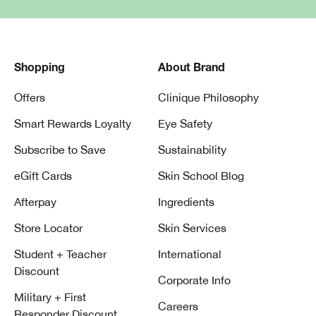
Shopping
About Brand
Offers
Clinique Philosophy
Smart Rewards Loyalty
Eye Safety
Subscribe to Save
Sustainability
eGift Cards
Skin School Blog
Afterpay
Ingredients
Store Locator
Skin Services
Student + Teacher
International
Discount
Corporate Info
Military + First
Careers
Responder Discount