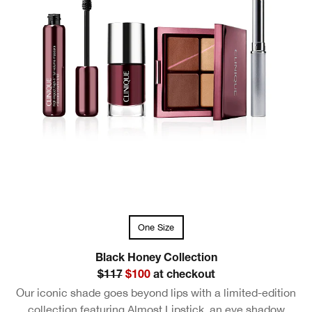
One Size
Black Honey Collection
$117
$100
at checkout
Our iconic shade goes beyond lips with a limited-edition
collection featuring Almost Lipstick, an eye shadow