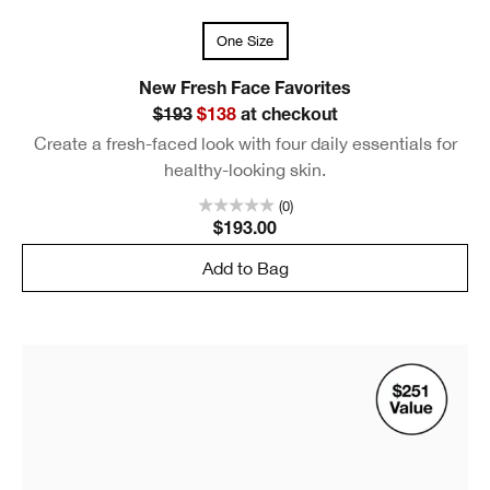
One Size
New Fresh Face Favorites
$193
$138
at checkout
Create a fresh-faced look with four daily essentials for
healthy-looking skin.
(0)
$193.00
Add to Bag