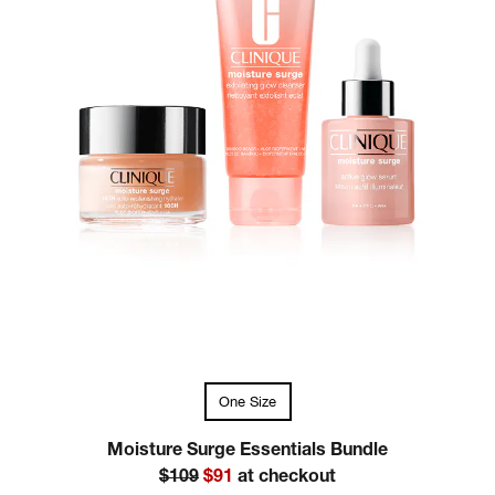
One Size
Moisture Surge Essentials Bundle
$109
$91
at checkout