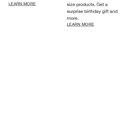
LEARN MORE
size products. Get a
surprise birthday gift and
more.
LEARN MORE