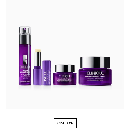
One Size