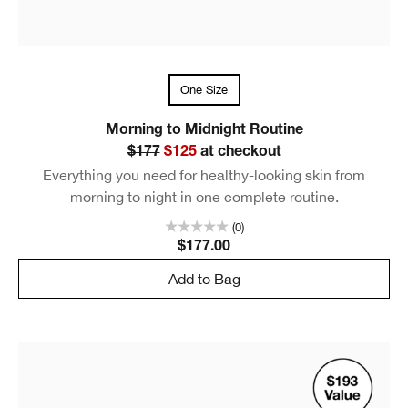
One Size
Morning to Midnight Routine
$177
$125
at checkout
Everything you need for healthy-looking skin from
morning to night in one complete routine.
(0)
$177.00
Add to Bag