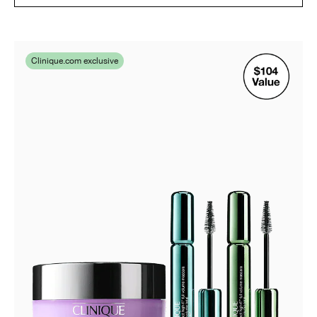
Clinique.com exclusive