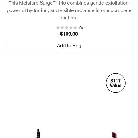
This Moisture Surge™ trio combines gentle exfoliation,
powerful hydration, and visible radiance in one complete
routine.
(0)
$109.00
Add to Bag