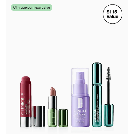
Clinique.com exclusive