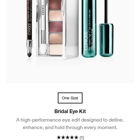
One Size
Bridal Eye Kit
A high-performance eye edit designed to define,
enhance, and hold through every moment.
(1)