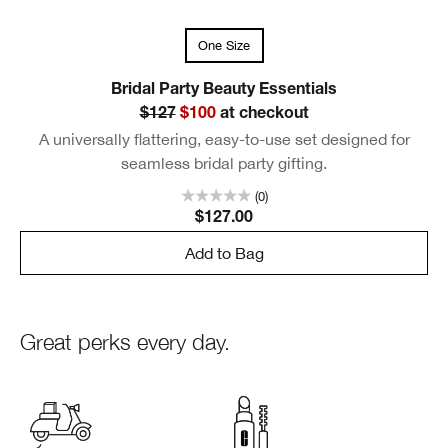
One Size
Bridal Party Beauty Essentials
$127
$100
at checkout
A universally flattering, easy-to-use set designed for
seamless bridal party gifting.
(0)
$127.00
Add to Bag
Great perks every day.