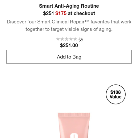
Smart Anti-Aging Routine
$251
$175
at checkout
Discover four Smart Clinical Repair™ favorites that work
together to target visible signs of aging.
(0)
$251.00
Add to Bag