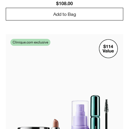
$108.00
Add to Bag
Clinique.com exclusive