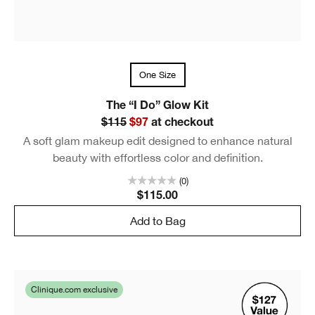
One Size
The “I Do” Glow Kit
$115
$97
at checkout
A soft glam makeup edit designed to enhance natural
beauty with effortless color and definition.
(0)
$115.00
Add to Bag
Clinique.com exclusive