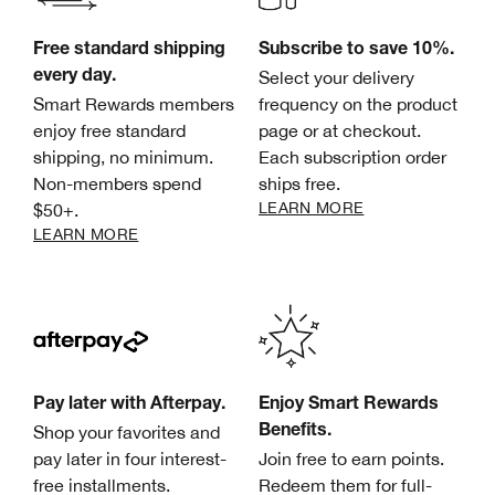
Free standard shipping
Subscribe to save 10%.
Select your delivery
every day.
Smart Rewards members
frequency on the product
enjoy free standard
page or at checkout.
shipping, no minimum.
Each subscription order
Non-members spend
ships free.
LEARN MORE
$50+.
LEARN MORE
Pay later with Afterpay.
Enjoy Smart Rewards
Shop your favorites and
Benefits.
pay later in four interest-
Join free to earn points.
free installments.
Redeem them for full-