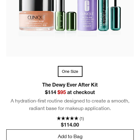
One Size
The Dewy Ever After Kit
$114
$95
at checkout
A hydration-first routine designed to create a smooth,
radiant base for makeup application.
(1)
$114.00
Add to Bag