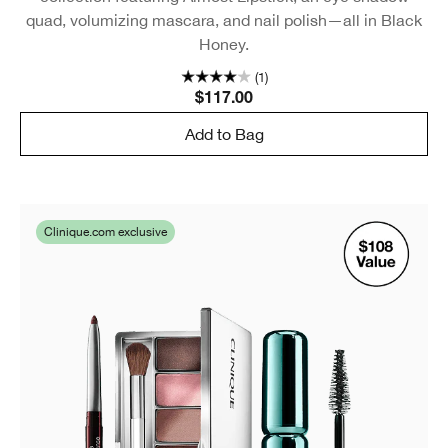
quad, volumizing mascara, and nail polish—all in Black
Honey.
(1)
$117.00
Add to Bag
Clinique.com exclusive