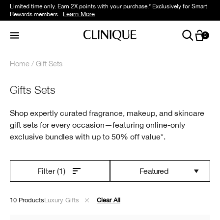
Limited time only. Earn 2X points with your purchase.* Exclusively for Smart
Learn More
Rewards members.
0
Home
Gift Sets
Gifts Sets
Shop expertly curated fragrance, makeup, and skincare
gift sets for every occasion—featuring online-only
exclusive bundles with up to 50% off value*.
Featured
Filter
(1)
10 Products
Luxury Gifts
Clear All