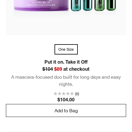
One Size
Put it on. Take it Off
$104
$89
at checkout
A mascara-focused duo built for long days and easy
nights.
(0)
$104.00
Add to Bag