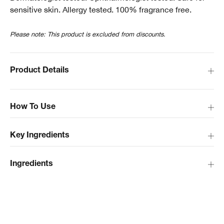
sensitive skin. Allergy tested. 100% fragrance free.
Please note: This product is excluded from discounts.
Product Details
How To Use
Key Ingredients
Ingredients