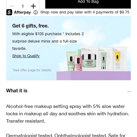
Add To Bag
1
Shop now and pay later with 4 payments of $9.75
Get 6 gifts, free.
With eligible $105 purchase.* Includes 2
surprise deluxe minis and a full-size
favorite.
Shop to Qualify
*See offer page for details.
What it is
Alcohol-free makeup setting spray with 5% aloe water
locks in makeup all day and soothes skin with hydration.
Transfer resistant.
Dermatologist tested. Ophthalmologist tested. Safe for