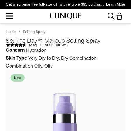
Get a surprise free full-size gift with eligible $95 purchase.*
Learn More
Home
/
Setting Spray
Set The Day™ Makeup Setting Spray
(
292
)
READ REVIEWS
Hydration
Concern
Very Dry to Dry, Dry Combination,
Skin Type
Combination Oily, Oily
New