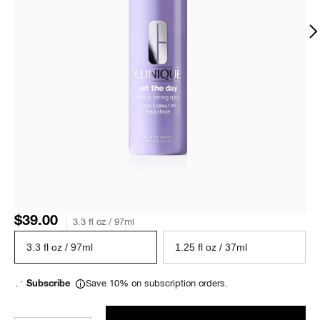
$39.00
3.3 fl oz / 97ml
3.3 fl oz / 97ml
1.25 fl oz / 37ml
Save 10% on subscription orders.
Subscribe