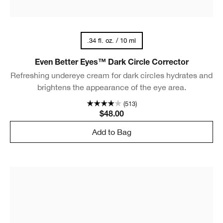
.34 fl. oz. / 10 ml
Even Better Eyes™ Dark Circle Corrector
Refreshing undereye cream for dark circles hydrates and
brightens the appearance of the eye area.
(513)
$48.00
Add to Bag