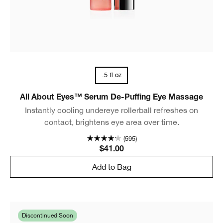
.5 fl oz
All About Eyes™ Serum De-Puffing Eye Massage
Instantly cooling undereye rollerball refreshes on
contact, brightens eye area over time.
(595)
$41.00
Add to Bag
Discontinued Soon