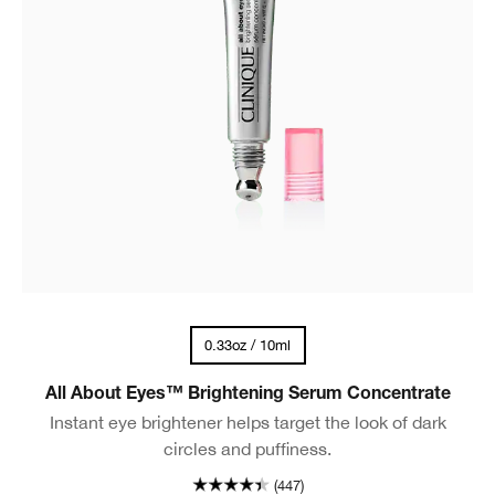
0.33oz / 10ml
All About Eyes™ Brightening Serum Concentrate
Instant eye brightener helps target the look of dark
circles and puffiness.
(447)