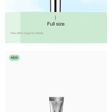
*See offers page for details.
NEW