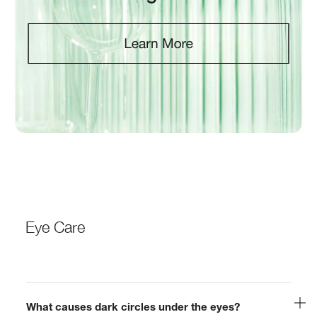
Eye Care
What causes dark circles under the eyes?