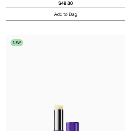
$49.00
Add to Bag
NEW