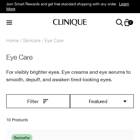
Learn
Join Smart Rewards and get free standard shipping with any order.
More
0
Home
Skincare
Eye Care
Eye Care
For visibly brighter eyes. Eye creams and eye serums to
smooth, depuff, and awaken tired-looking eyes.
Featured
Filter
10 Products
Bestseller