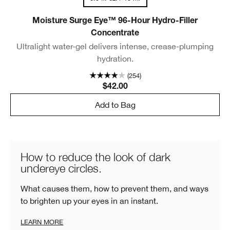
Moisture Surge Eye™ 96-Hour Hydro-Filler
Concentrate
Ultralight water-gel delivers intense, crease-plumping
hydration.
(254)
$42.00
Add to Bag
How to reduce the look of dark
undereye circles.
What causes them, how to prevent them, and ways
to brighten up your eyes in an instant.
LEARN MORE