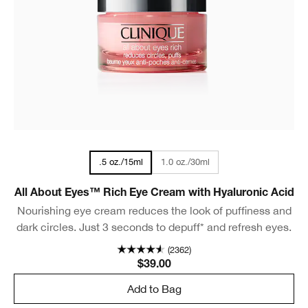
1.0 oz./30ml
.5 oz./15ml
All About Eyes™ Rich Eye Cream with Hyaluronic Acid
Nourishing eye cream reduces the look of puffiness and
dark circles. Just 3 seconds to depuff* and refresh eyes.
(2362)
$39.00
Add to Bag