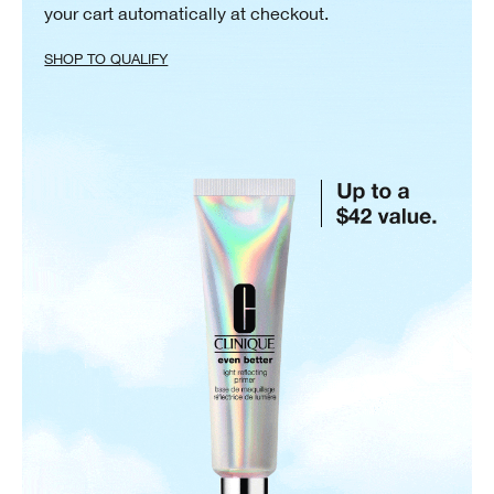
your cart automatically at checkout.
SHOP TO QUALIFY