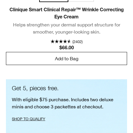
Clinique Smart Clinical Repair™ Wrinkle Correcting
Eye Cream
Helps strengthen your dermal support structure for
smoother, younger-looking skin.
(2402)
$66.00
Add to Bag
Get 5, pieces free.
With eligible $75 purchase. Includes two deluxe
minis and choose 3 packettes at checkout.
SHOP TO QUALIFY