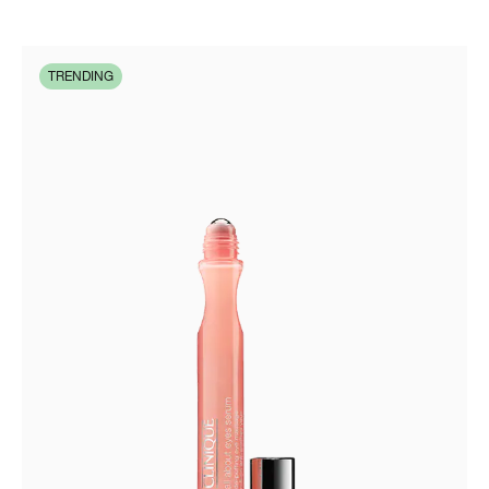
TRENDING