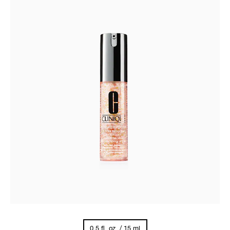
0.5 fl. oz. / 15 ml