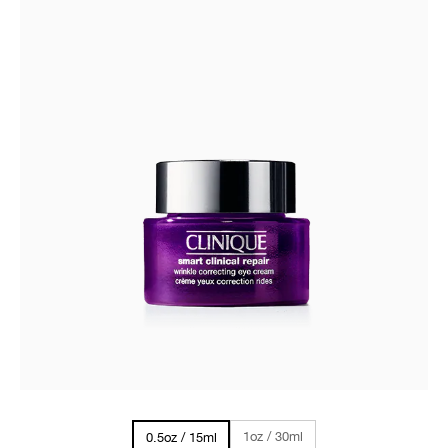
1oz / 30ml
0.5oz / 15ml