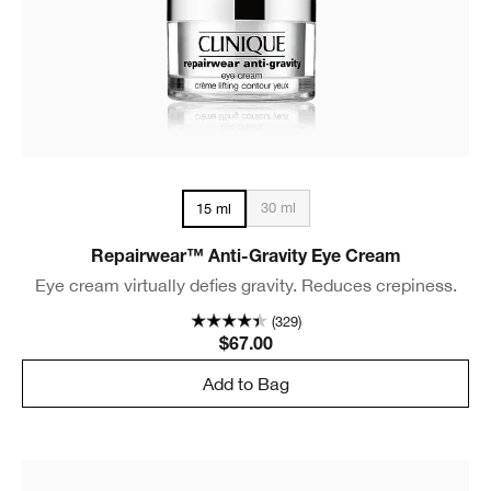
30 ml
15 ml
Repairwear™ Anti-Gravity Eye Cream
Eye cream virtually defies gravity. Reduces crepiness.
(329)
$67.00
Add to Bag