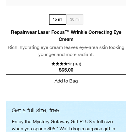
30 ml
15 ml
Repairwear Laser Focus™ Wrinkle Correcting Eye
Cream
Rich, hydrating eye cream leaves eye-area skin looking
younger and more radiant.
(161)
$65.00
Add to Bag
Get a full size, free.
Enjoy the Mystery Getaway Gift PLUS a full size
when you spend $95.* We'll drop a surprise gift in