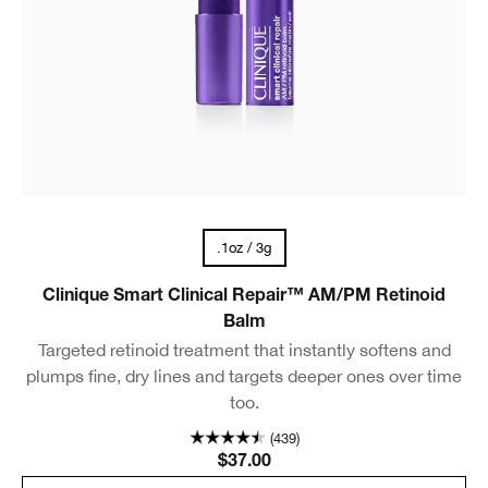
.1oz / 3g
Clinique Smart Clinical Repair™ AM/PM Retinoid
Balm
Targeted retinoid treatment that instantly softens and
plumps fine, dry lines and targets deeper ones over time
too.
(439)
$37.00