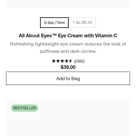
1 oz./30 ml
0.5oz./15ml
All About Eyes™ Eye Cream with Vitamin C
Refreshing lightweight eye cream reduces the look of
puffiness and dark circles.
(2362)
$39.00
Add to Bag
BESTSELLER