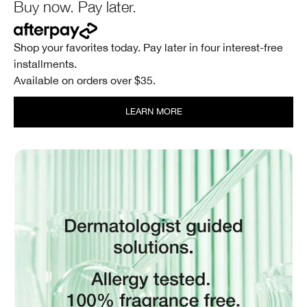
Buy now. Pay later.
Shop your favorites today. Pay later in four interest-free
installments.
Available on orders over $35.
LEARN MORE