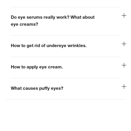
Do eye serums really work? What about
eye creams?
How to get rid of undereye wrinkles.
How to apply eye cream.
What causes puffy eyes?