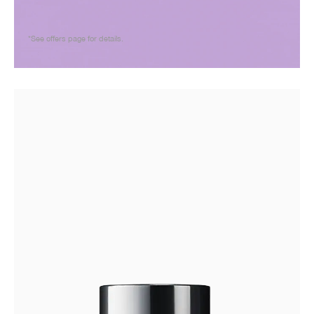
*See offers page for details.