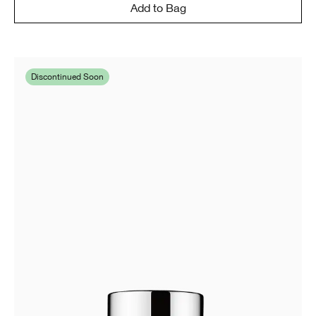
Add to Bag
Discontinued Soon