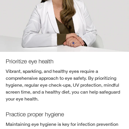
Prioritize eye health
Vibrant, sparkling, and healthy eyes require a
comprehensive approach to eye safety. By prioritizing
hygiene, regular eye check-ups, UV protection, mindful
screen time, and a healthy diet, you can help safeguard
your eye health.
Practice proper hygiene
Maintaining eye hygiene is key for infection prevention