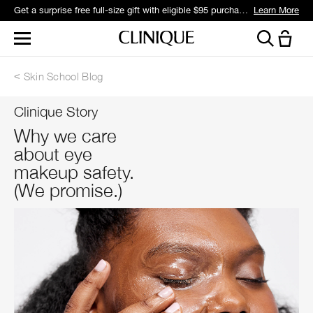
Get a surprise free full-size gift with eligible $95 purchase.*
Learn More
Skin School Blog
Clinique Story
Why we care
about eye
makeup safety.
(We promise.)