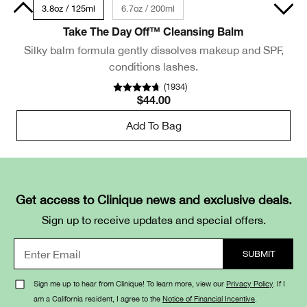
 Size
3.8oz / 125ml
6.7oz / 200ml
Take The Day Off™ Cleansing Balm
Silky balm formula gently dissolves makeup and SPF,
conditions lashes.
(
1934
)
$44.00
Add To Bag
Get access to Clinique news and exclusive deals.
Sign up to receive updates and special offers.
Sign me up to hear from Clinique! To learn more, view our
Privacy Policy
. If I
am a California resident, I agree to the
Notice of Financial Incentive
.