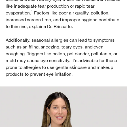
like inadequate tear production or rapid tear
1
evaporation.
Factors like poor air quality, pollution,
increased screen time, and improper hygiene contribute
to this rise, explains Dr. Brissette.
Additionally, seasonal allergies can lead to symptoms
such as sniffling, sneezing, teary eyes, and even
coughing. Triggers like pollen, pet dander, pollutants, or
mold may cause eye sensitivity. It's advisable for those
prone to allergies to use gentle skincare and makeup
products to prevent eye irritation.