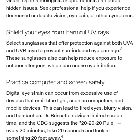
vision. Ophthalmologists or optometrists can detect
hidden issues. Seek professional help if you experience
decreased or double vision, eye pain, or other symptoms.
Shield your eyes from harmful UV rays
Select sunglasses that offer protection against both UVA
3
and UVB rays to prevent sun-induced eye damage.
These sunglasses also can help reduce exposure to
outdoor allergens, which can cause eye irritation.
Practice computer and screen safety
Digital eye strain can occur from excessive use of
devices that emit blue light, such as computers, and
mobile devices. This can lead to tired eyes, blurry vision,
and headaches. Dr. Brissette advises limited screen
time, and the CDC suggests the "20-20-20 Rule" —
every 20 minutes, take 20 seconds and look at
4
something 20 feet away.