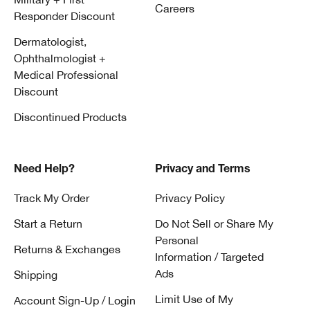
Careers
Responder Discount
Dermatologist,
Ophthalmologist +
Medical Professional
Discount
Discontinued Products
Need Help?
Privacy and Terms
Track My Order
Privacy Policy
Start a Return
Do Not Sell or Share My
Personal
Returns & Exchanges
Information / Targeted
Ads
Shipping
Limit Use of My
Account Sign-Up / Login