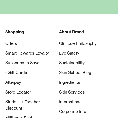
Shopping
About Brand
Offers
Clinique Philosophy
Smart Rewards Loyalty
Eye Safety
Subscribe to Save
Sustainability
eGift Cards
Skin School Blog
Afterpay
Ingredients
Store Locator
Skin Services
Student + Teacher
International
Discount
Corporate Info
Military + First