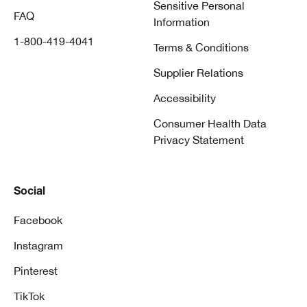
Sensitive Personal
FAQ
Information
1-800-419-4041
Terms & Conditions
Supplier Relations
Accessibility
Consumer Health Data
Privacy Statement
Social
Facebook
Instagram
Pinterest
TikTok