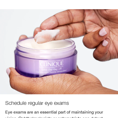
Schedule regular eye exams
Eye exams are an essential part of maintaining your