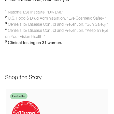
1
National Eye Institute, "Dry Eye."
2
U.S. Food & Drug Administration, "Eye Cosmetic Safety."
3
Centers for Disease Control and Prevention, "Sun Safety."
4
Centers for Disease Control and Prevention, "Keep an Eye
on Your Vision Health."
5
Clinical testing on 31 women.
Shop the Story
Bestseller