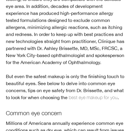
eye area. In addition, decades of development
experience has produced high-performance allergy
tested formulations designed to exclude common
allergens, minimizing allergic reactions, such as itching
and redness. In order to keep up with best practices and
new technologies straight from practitioner, Clinique has
partnered with Dr. Ashley Brissette, MD, MSc, FRCSC, a
New York City-based ophthalmologist and spokesperson
for the American Academy of Ophthalmology.
But even the safest makeup is only the finishing touch to
beautiful eyes. See below to delve into common eye
concerns, tips on eye safety from Dr. Brissette, and what
to look for when choosing the
best eye makeup for you
.
Common eye concern
Millions of Americans annually experience common eye
conditions such as dry eye, which can result from issues