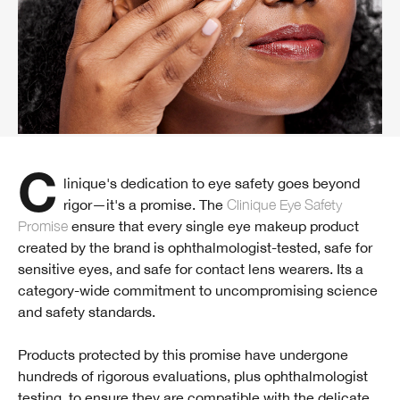
Clinique's dedication to eye safety goes beyond
rigor—it's a promise. The
Clinique Eye Safety
Promise
ensure that every single eye makeup product
created by the brand is ophthalmologist-tested, safe for
sensitive eyes, and safe for contact lens wearers. Its a
category-wide commitment to uncompromising science
and safety standards.
Products protected by this promise have undergone
hundreds of rigorous evaluations, plus ophthalmologist
testing, to ensure they are compatible with the delicate