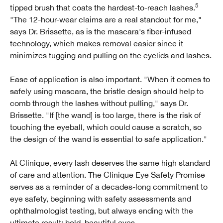
5
tipped brush that coats the hardest-to-reach lashes.
"The 12-hour-wear claims are a real standout for me,"
says Dr. Brissette, as is the mascara's fiber-infused
technology, which makes removal easier since it
minimizes tugging and pulling on the eyelids and lashes.
Ease of application is also important. "When it comes to
safely using mascara, the bristle design should help to
comb through the lashes without pulling," says Dr.
Brissette. "If [the wand] is too large, there is the risk of
touching the eyeball, which could cause a scratch, so
the design of the wand is essential to safe application."
At Clinique, every lash deserves the same high standard
of care and attention. The Clinique Eye Safety Promise
serves as a reminder of a decades-long commitment to
eye safety, beginning with safety assessments and
ophthalmologist testing, but always ending with the
ultimate result: bold, beautiful eyes.