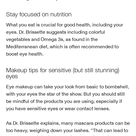
Stay focused on nutrition
What you eat is crucial for good health, including your
eyes. Dr. Brissette suggests including colorful
vegetables and Omega 3s, as found in the
Mediterranean diet, which is often recommended to
boost eye health.
Makeup tips for sensitive (but still stunning)
eyes
Eye makeup can take your look from basic to bombshell,
with your eyes the star of the show. But you should still
be mindful of the products you are using, especially if
you have sensitive eyes or wear contact lenses.
As Dr. Brissette explains, many mascara products can be
too heavy, weighing down your lashes. "That can lead to