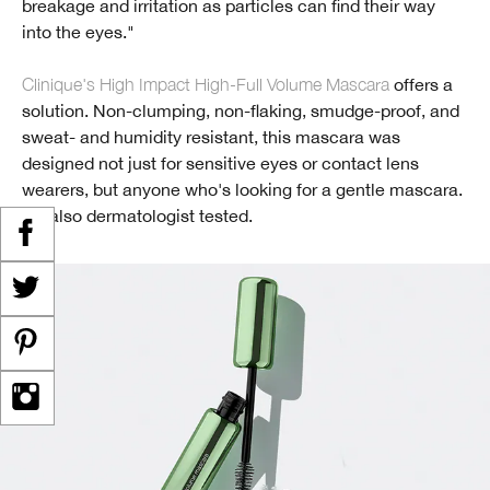
breakage and irritation as particles can find their way
into the eyes."
Clinique's High Impact High-Full Volume Mascara
offers a
solution. Non-clumping, non-flaking, smudge-proof, and
sweat- and humidity resistant, this mascara was
designed not just for sensitive eyes or contact lens
wearers, but anyone who's looking for a gentle mascara.
It's also dermatologist tested.