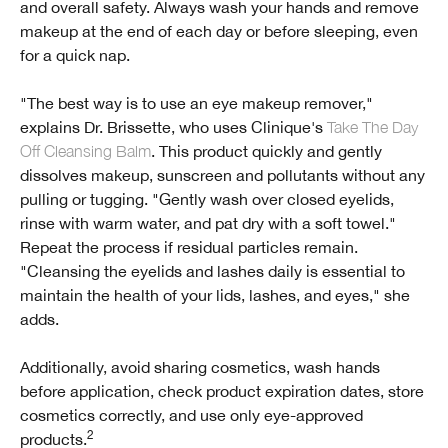
and overall safety. Always wash your hands and remove
makeup at the end of each day or before sleeping, even
for a quick nap.
"The best way is to use an eye makeup remover,"
explains Dr. Brissette, who uses Clinique's
Take The Day
Off Cleansing Balm
. This product quickly and gently
dissolves makeup, sunscreen and pollutants without any
pulling or tugging. "Gently wash over closed eyelids,
rinse with warm water, and pat dry with a soft towel."
Repeat the process if residual particles remain.
"Cleansing the eyelids and lashes daily is essential to
maintain the health of your lids, lashes, and eyes," she
adds.
Additionally, avoid sharing cosmetics, wash hands
before application, check product expiration dates, store
cosmetics correctly, and use only eye-approved
2
products.