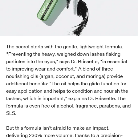
The secret starts with the gentle, lightweight formula.
"Preventing the heavy, weighed down lashes flaking
particles into the eyes," says Dr. Brissette, "is essential
to improving wear and comfort." A blend of three
nourishing oils (argan, coconut, and moringa) provide
additional benefits: "The oil helps the glide function for
easy application and helps to condition and nourish the
lashes, which is important," explains Dr. Brissette. The
formula is even free of alcohol, fragrance, parabens, and
SLS.
But this formula isn't afraid to make an impact,
delivering 230% more volume, thanks to a precision-