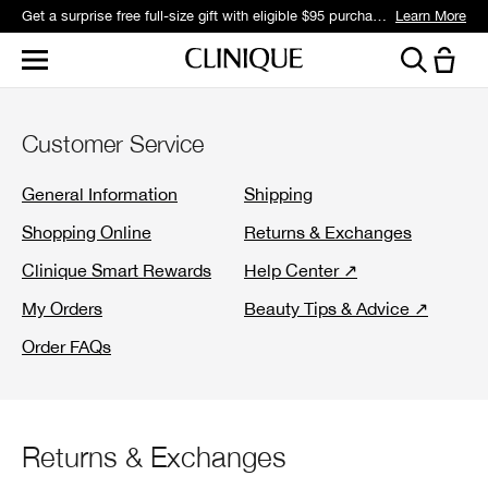
Get a surprise free full-size gift with eligible $95 purchase.*
Learn More
Customer Service
General Information
Shipping
Shopping Online
Returns & Exchanges
Clinique Smart Rewards
Help Center ↗
My Orders
Beauty Tips & Advice ↗
Order FAQs
Returns & Exchanges