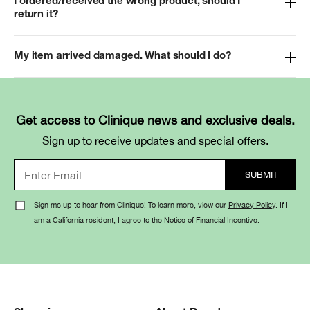
I ordered/received the wrong product, should I
return it?
My item arrived damaged. What should I do?
Get access to Clinique news and exclusive deals.
Sign up to receive updates and special offers.
Sign me up to hear from Clinique! To learn more, view our
Privacy Policy
. If I
am a California resident, I agree to the
Notice of Financial Incentive
.