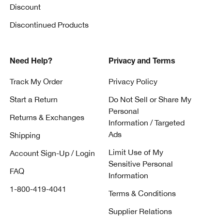
Discount
Discontinued Products
Need Help?
Privacy and Terms
Track My Order
Privacy Policy
Start a Return
Do Not Sell or Share My
Personal
Returns & Exchanges
Information / Targeted
Ads
Shipping
Limit Use of My
Account Sign-Up / Login
Sensitive Personal
FAQ
Information
1-800-419-4041
Terms & Conditions
Supplier Relations