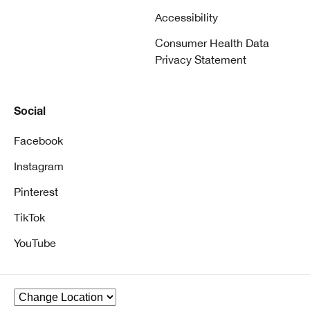
Accessibility
Consumer Health Data
Privacy Statement
Social
Facebook
Instagram
Pinterest
TikTok
YouTube