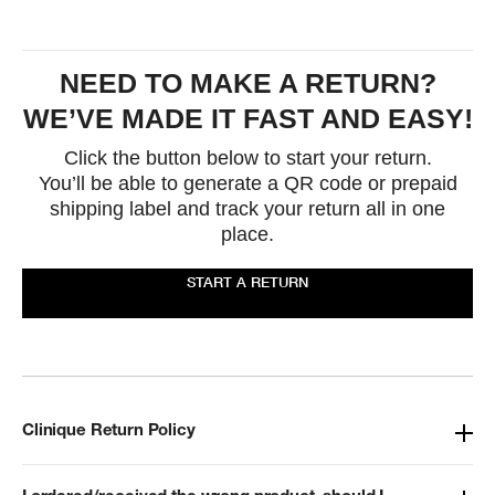
NEED TO MAKE A RETURN?
WE’VE MADE IT FAST AND EASY!
Click the button below to start your return.
You’ll be able to generate a QR code or prepaid
shipping label and track your return all in one
place.
START A RETURN
Clinique Return Policy