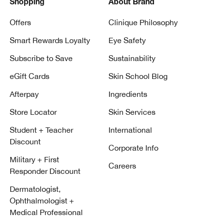
Shopping
About Brand
Offers
Clinique Philosophy
Smart Rewards Loyalty
Eye Safety
Subscribe to Save
Sustainability
eGift Cards
Skin School Blog
Afterpay
Ingredients
Store Locator
Skin Services
Student + Teacher
International
Discount
Corporate Info
Military + First
Careers
Responder Discount
Dermatologist,
Ophthalmologist +
Medical Professional