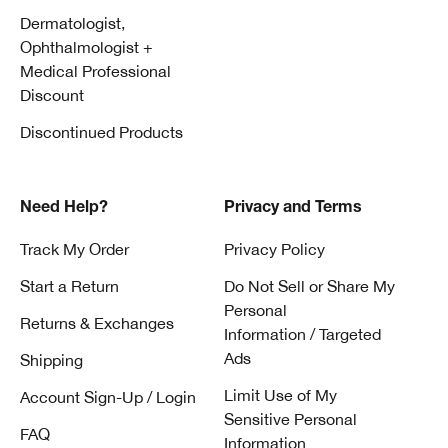
Dermatologist,
Ophthalmologist +
Medical Professional
Discount
Discontinued Products
Need Help?
Privacy and Terms
Track My Order
Privacy Policy
Start a Return
Do Not Sell or Share My
Personal
Returns & Exchanges
Information / Targeted
Ads
Shipping
Limit Use of My
Account Sign-Up / Login
Sensitive Personal
FAQ
Information