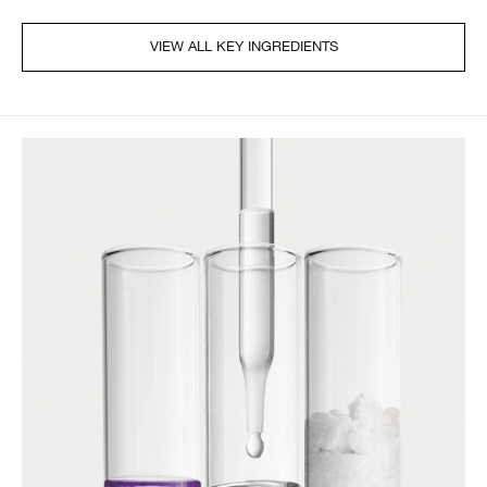
VIEW ALL KEY INGREDIENTS