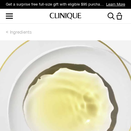
Get a surprise free full-size gift with eligible $95 purchase.*
Learn More
Ingredients