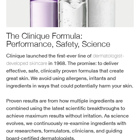
The Clinique Formula:
Performance, Safety, Science
Clinique launched the first-ever line of
dermatologist-
developed skincare
in 1968. The promise: to deliver
effective, safe, clinically proven formulas that create
great skin. We avoid using allergens, irritants and
ingredients in ways that could potentially harm your skin.
Proven results are from how multiple ingredients are
combined using the latest scientific breakthroughs to
achieve maximum results without irritation. As science
evolves, we continuously re-examine ingredients with
our researchers, formulators, clinicians, and guiding
board-certified dermatologists.