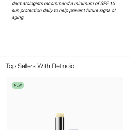
dermatologists recommend a minimum of SPF 15
sun protection daily to help prevent future signs of
aging.
Top Sellers With Retinoid
NEW