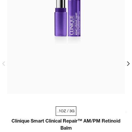
.33oz / 10ml - Travel Size
.1OZ / 3G
1oz / 30ml
Clinique Smart Clinical Repair™ AM/PM Retinoid
C
Balm