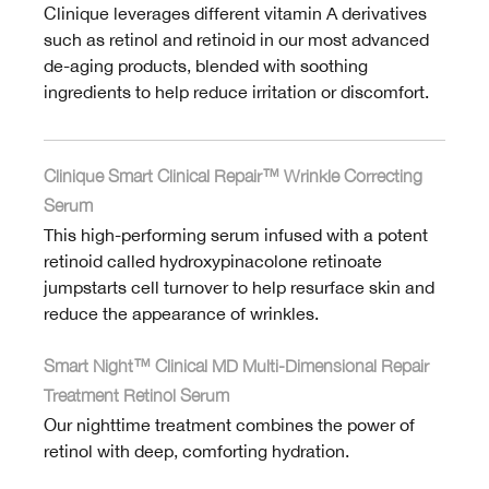
Clinique leverages different vitamin A derivatives
such as retinol and retinoid in our most advanced
de-aging products, blended with soothing
ingredients to help reduce irritation or discomfort.
Clinique Smart Clinical Repair™ Wrinkle Correcting
Serum
This high-performing serum infused with a potent
retinoid called hydroxypinacolone retinoate
jumpstarts cell turnover to help resurface skin and
reduce the appearance of wrinkles.
Smart Night™ Clinical MD Multi-Dimensional Repair
Treatment Retinol Serum
Our nighttime treatment combines the power of
retinol with deep, comforting hydration.