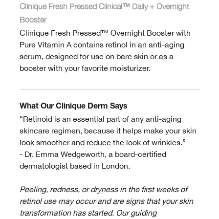
Clinique Fresh Pressed Clinical™ Daily + Overnight
Booster
Clinique Fresh Pressed™ Overnight Booster with
Pure Vitamin A contains retinol in an anti-aging
serum, designed for use on bare skin or as a
booster with your favorite moisturizer.
What Our Clinique Derm Says
“Retinoid is an essential part of any anti-aging
skincare regimen, because it helps make your skin
look smoother and reduce the look of wrinkles.”
- Dr. Emma Wedgeworth, a board-certified
dermatologist based in London.
Peeling, redness, or dryness in the first weeks of
retinol use may occur and are signs that your skin
transformation has started. Our guiding