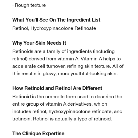
· Rough texture
What You’ll See On The Ingredient List
Retinol, Hydroxypinacolone Retinoate
Why Your Skin Needs It
Retinoids are a family of ingredients (including
retinol) derived from vitamin A. Vitamin A helps to
accelerate cell turnover, refining skin texture. All of
this results in glowy, more youthful-looking skin.
How Retinoid and Retinol Are Different
Retinoid is the umbrella term used to describe the
entire group of vitamin A derivatives, which
includes retinol, hydroxypinacolone retinoate, and
tretinoin. Retinol is actually a type of retinoid.
The Clinique Expertise