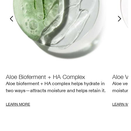
Aloe Bioferment + HA Complex
Aloe Ve
Aloe bioferment + HA complex helps hydrate in
Aloe ver
two ways—attracts moisture and helps retain it.
moisture
LEARN MORE
LEARN M