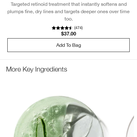
Targeted retinoid treatment that instantly softens and
Cl
plumps fine, dry lines and targets deeper ones over time
too.
(
474
)
$37.00
Add To Bag
More Key Ingredients