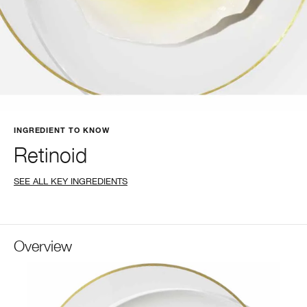
INGREDIENT TO KNOW
Retinoid
SEE ALL KEY INGREDIENTS
Overview