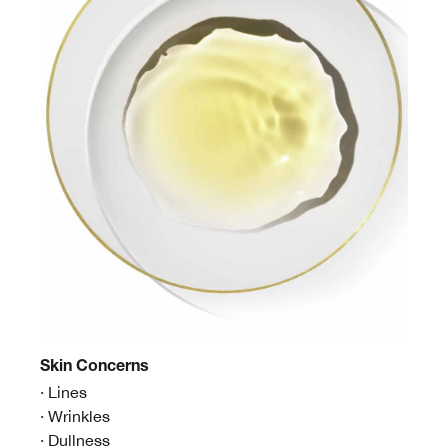
Skin Concerns
· Lines
· Wrinkles
· Dullness