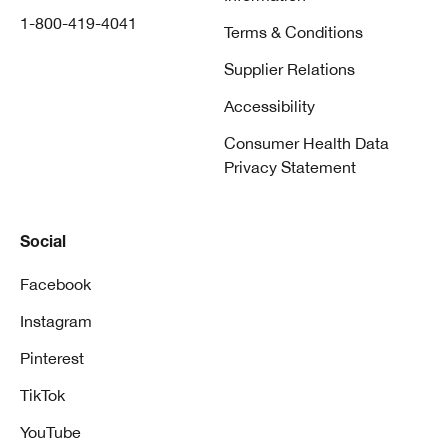
1-800-419-4041
Terms & Conditions
Supplier Relations
Accessibility
Consumer Health Data
Privacy Statement
Social
Facebook
Instagram
Pinterest
TikTok
YouTube