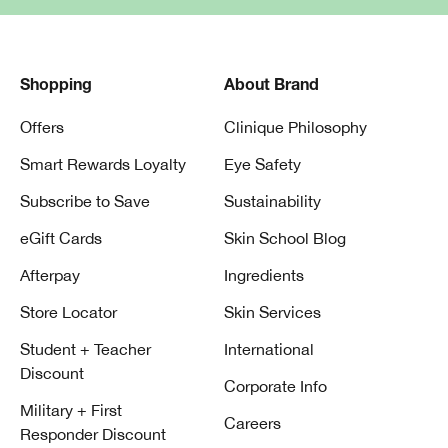
Shopping
About Brand
Offers
Clinique Philosophy
Smart Rewards Loyalty
Eye Safety
Subscribe to Save
Sustainability
eGift Cards
Skin School Blog
Afterpay
Ingredients
Store Locator
Skin Services
Student + Teacher
International
Discount
Corporate Info
Military + First
Careers
Responder Discount