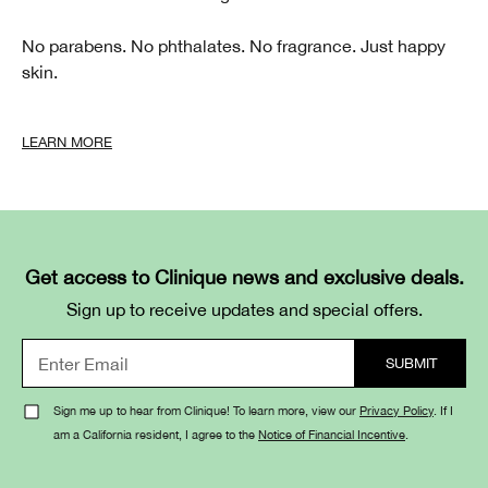
No parabens. No phthalates. No fragrance. Just happy
skin.
LEARN MORE
Get access to Clinique news and exclusive deals.
Sign up to receive updates and special offers.
Sign me up to hear from Clinique! To learn more, view our
Privacy Policy
. If I
am a California resident, I agree to the
Notice of Financial Incentive
.