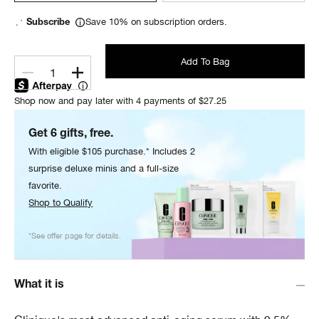
Save 10% on subscription orders.
Subscribe
Add To Bag
1
Shop now and pay later with 4 payments of $27.25
Get 6 gifts, free.
With eligible $105 purchase.* Includes 2
surprise deluxe minis and a full-size
favorite.
Shop to Qualify
*See offer page for details.
What it is