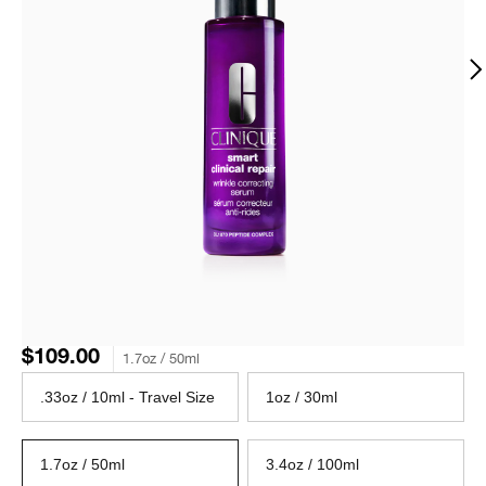
$109.00
1.7oz / 50ml
.33oz / 10ml - Travel Size
1oz / 30ml
1.7oz / 50ml
3.4oz / 100ml