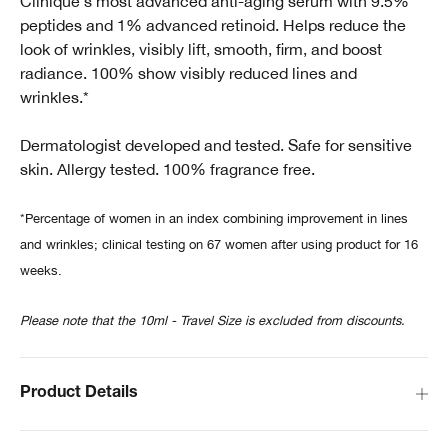
Clinique's most advanced anti-aging serum with 9.5%
peptides and 1% advanced retinoid. Helps reduce the
look of wrinkles, visibly lift, smooth, firm, and boost
radiance. 100% show visibly reduced lines and
wrinkles.*
Dermatologist developed and tested. Safe for sensitive
skin. Allergy tested. 100% fragrance free.
*Percentage of women in an index combining improvement in lines
and wrinkles; clinical testing on 67 women after using product for 16
weeks.
Please note that the 10ml - Travel Size is excluded from discounts.
Product Details