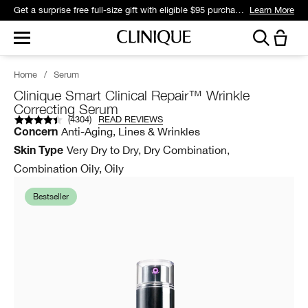
Get a surprise free full-size gift with eligible $95 purchase.*
Learn More
Home
/
Serum
Clinique Smart Clinical Repair™ Wrinkle
Correcting Serum
(
4304
)
READ REVIEWS
Anti-Aging, Lines & Wrinkles
Concern
Very Dry to Dry, Dry Combination,
Skin Type
Combination Oily, Oily
Bestseller