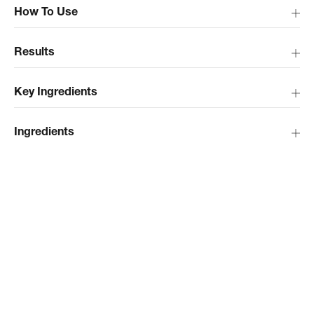
How To Use
Results
Key Ingredients
Ingredients