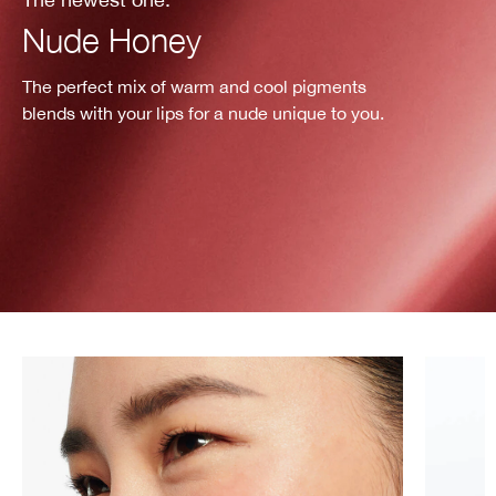
Nude Honey
The perfect mix of warm and cool pigments
blends with your lips for a nude unique to you.