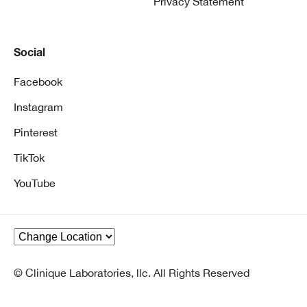
Privacy Statement
Social
Facebook
Instagram
Pinterest
TikTok
YouTube
© Clinique Laboratories, llc. All Rights Reserved