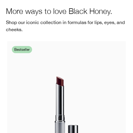
More ways to love Black Honey.
Shop our iconic collection in formulas for lips, eyes, and
cheeks.
Bestseller