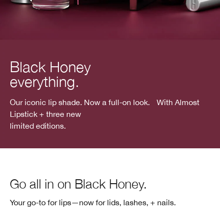
Black Honey
everything.
Our iconic lip shade. Now a full-on look. With Almost
Lipstick + three new
limited editions.
Go all in on Black Honey.
Your go-to for lips—now for lids, lashes, + nails.