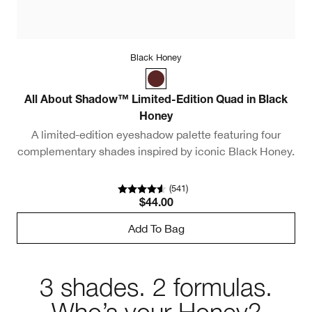
Black Honey
All About Shadow™ Limited-Edition Quad in Black
Honey
A limited-edition eyeshadow palette featuring four
complementary shades inspired by iconic Black Honey.
(
541
)
$44.00
Add To Bag
3 shades. 2 formulas.
Who’s your Honey?