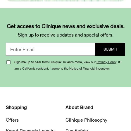
Get access to Clinique news and exclusive deals.
Sign up to receive updates and special offers.
Sign me up to hear from Clinique! To learn more, view our
Privacy Policy
. If I
am a California resident, I agree to the
Notice of Financial Incentive
.
Shopping
About Brand
Offers
Clinique Philosophy
Smart Rewards Loyalty
Eye Safety