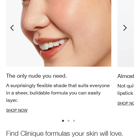
The only nude you need.
Almost 
A surprisingly flexible shade that suits everyone
Not quite
in a sheer, buildable formula you can easily
lipstick 
layer.
SHOP NO
SHOP NOW
Find Clinique formulas your skin will love.