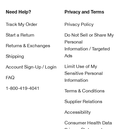
Need Help?
Privacy and Terms
Track My Order
Privacy Policy
Start a Return
Do Not Sell or Share My
Personal
Returns & Exchanges
Information / Targeted
Ads
Shipping
Limit Use of My
Account Sign-Up / Login
Sensitive Personal
FAQ
Information
1-800-419-4041
Terms & Conditions
Supplier Relations
Accessibility
Consumer Health Data