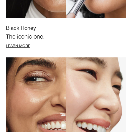
Black Honey
The iconic one.
LEARN MORE