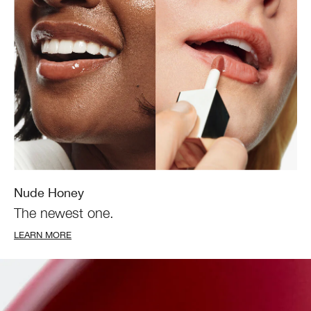
Nude Honey
The newest one.
LEARN MORE