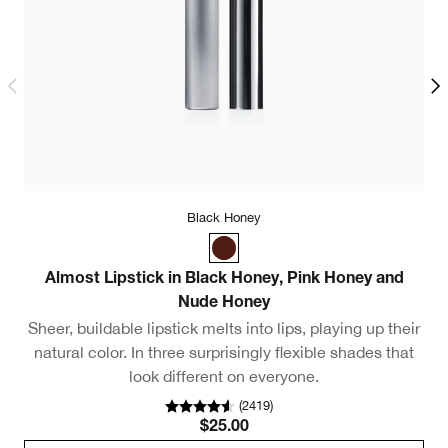
Black Honey
Almost Lipstick in Black Honey, Pink Honey and
C
Nude Honey
Sheer, buildable lipstick melts into lips, playing up their
A
natural color. In three surprisingly flexible shades that
look different on everyone.
(
2419
)
$25.00