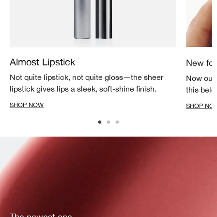
Almost Lipstick
New for
Not quite lipstick, not quite gloss—the sheer
Now our 
lipstick gives lips a sleek, soft-shine finish.
this belo
SHOP NOW
SHOP NO
The newest one.