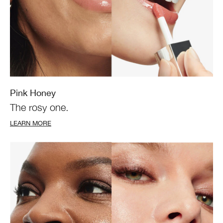
Pink Honey
The rosy one.
LEARN MORE