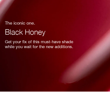
The iconic one.
Black Honey
Get your fix of this must-have shade
while you wait for the new additions.