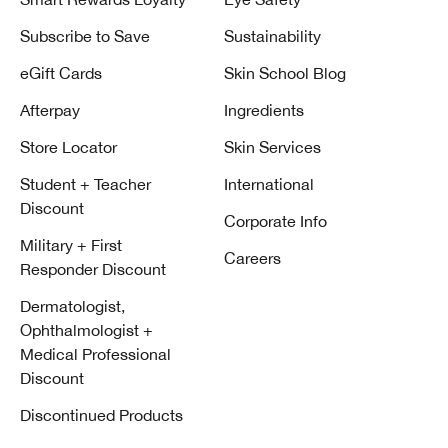
Subscribe to Save
Sustainability
eGift Cards
Skin School Blog
Afterpay
Ingredients
Store Locator
Skin Services
Student + Teacher
International
Discount
Corporate Info
Military + First
Careers
Responder Discount
Dermatologist,
Ophthalmologist +
Medical Professional
Discount
Discontinued Products