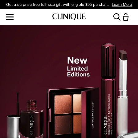
Get a surprise free full-size gift with eligible $95 purchase.*
Learn More