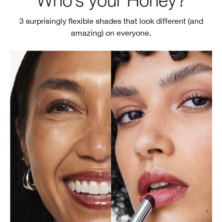
3 surprisingly flexible shades that look different (and
amazing) on everyone.