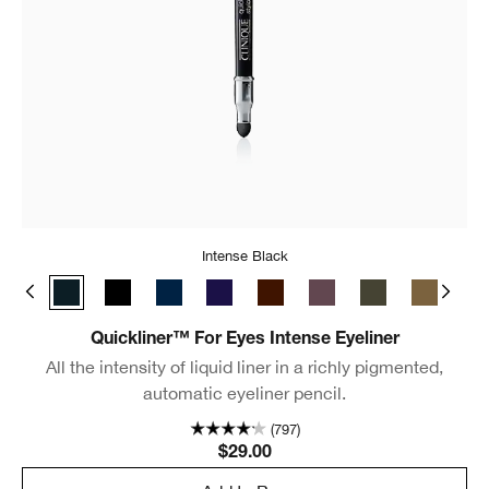
Intense Black
Intense Clove
Intense Black
Intense Ebony
Intense Midnight
Intense Plum
Intense Chocolate
Intense Aubergine
Intense Ivy
Intense Pe
Int
Quickliner™ For Eyes Intense Eyeliner
All the intensity of liquid liner in a richly pigmented,
automatic eyeliner pencil.
(797)
$29.00