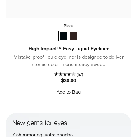
Black
Black
Espresso
High Impact™ Easy Liquid Eyeliner
Mistake-proof liquid eyeliner is designed to deliver
intense color in one steady sweep.
(57)
$30.00
Add to Bag
New gems for eyes.
7 shimmering lustre shades.