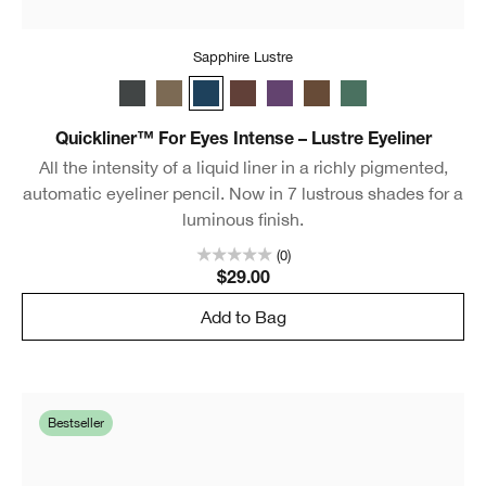
Sapphire Lustre
Charcoal Lustre
Truffle Lustre
Sapphire Lustre
Black Honey Lustre
Royal Lustre
Chocolate Lustre
Aquamarine Lustr
Quickliner™ For Eyes Intense – Lustre Eyeliner
All the intensity of a liquid liner in a richly pigmented,
automatic eyeliner pencil. Now in 7 lustrous shades for a
luminous finish.
(0)
$29.00
Add to Bag
Bestseller