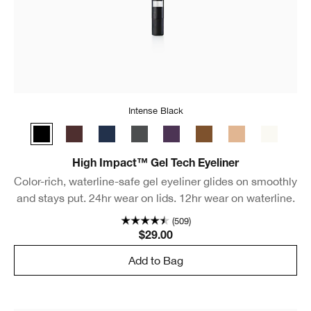
Intense Black
Intense Black
Black Honey
Deep Denim
Polished Pewter
Sparkling Amethyst
Bronze Glow
Beaming Beige
Bright Wh
High Impact™ Gel Tech Eyeliner
Color-rich, waterline-safe gel eyeliner glides on smoothly
and stays put. 24hr wear on lids. 12hr wear on waterline.
(509)
$29.00
Add to Bag