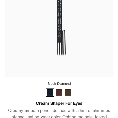
Black Diamond
Black Diamond
Chocolate Lustre
Egyptian
Cream Shaper For Eyes
Creamy-smooth pencil defines with a hint of shimmer.
Intense, lasting-wear color. Ophthalmologist tested.