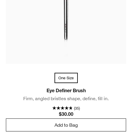
One Size
Eye Definer Brush
Firm, angled bristles shape, define, fill in.
(35)
$30.00
Add to Bag