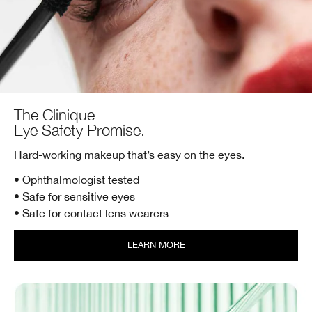
The Clinique
Eye Safety Promise.
Hard-working makeup that’s easy on the eyes.
• Ophthalmologist tested
• Safe for sensitive eyes
• Safe for contact lens wearers
LEARN MORE