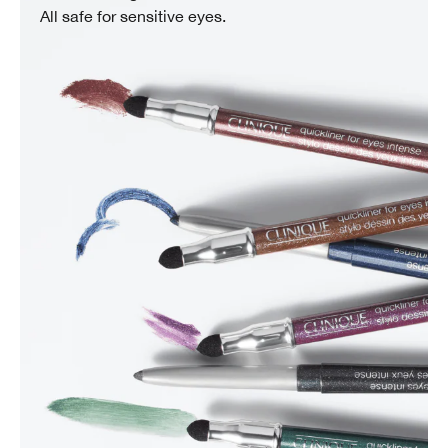
All safe for sensitive eyes.