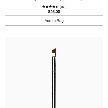
(461)
$26.00
Add to Bag