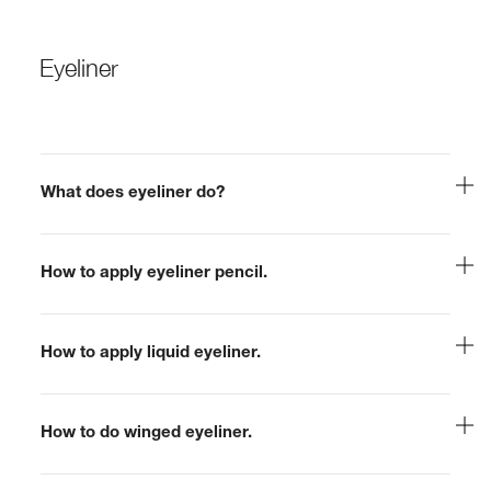
Eyeliner
What does eyeliner do?
How to apply eyeliner pencil.
How to apply liquid eyeliner.
How to do winged eyeliner.