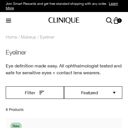
Learn
Join Smart Rewards and get free standard shipping with any order.
More
0
Home
Makeup
Eyeliner
Eyeliner
Eye definition made easy. All ophthalmologist tested and
safe for sensitive eyes + contact lens wearers.
Featured
Filter
8 Products
New