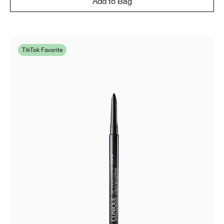
Add to Bag
TikTok Favorite