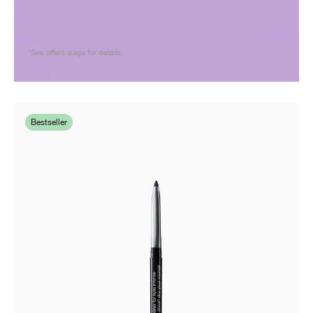
*See offers page for details.
Bestseller