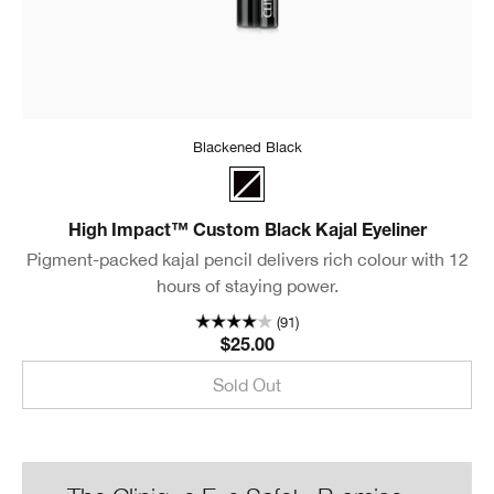
Blackened Black
Blackened Black
High Impact™ Custom Black Kajal Eyeliner
Pigment-packed kajal pencil delivers rich colour with 12
hours of staying power.
(91)
$25.00
Sold Out