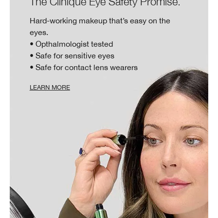
The Clinique Eye Safety Promise.
Hard-working makeup that’s easy on the
eyes.
• Opthalmologist tested
• Safe for sensitive eyes
• Safe for contact lens wearers
LEARN MORE