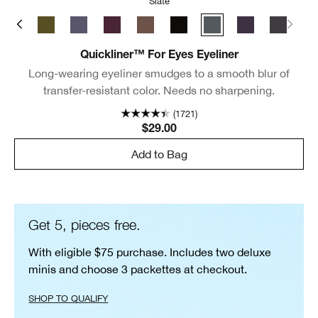
Slate
ate
y Brown
Black/Brown
True Khaki
Blue Grey
Grape
Roast Coffee
Really Black
Slate
Violet
New Bla
Quickliner™ For Eyes Eyeliner
Long-wearing eyeliner smudges to a smooth blur of
transfer-resistant color. Needs no sharpening.
(1721)
$29.00
Add to Bag
Get 5, pieces free.
With eligible $75 purchase. Includes two deluxe
minis and choose 3 packettes at checkout.
SHOP TO QUALIFY