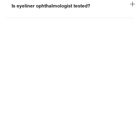
Is eyeliner ophthalmologist tested?