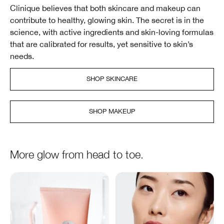
Clinique believes that both skincare and makeup can
contribute to healthy, glowing skin. The secret is in the
science, with active ingredients and skin-loving formulas
that are calibrated for results, yet sensitive to skin’s
needs.
SHOP SKINCARE
SHOP MAKEUP
More glow from head to toe.