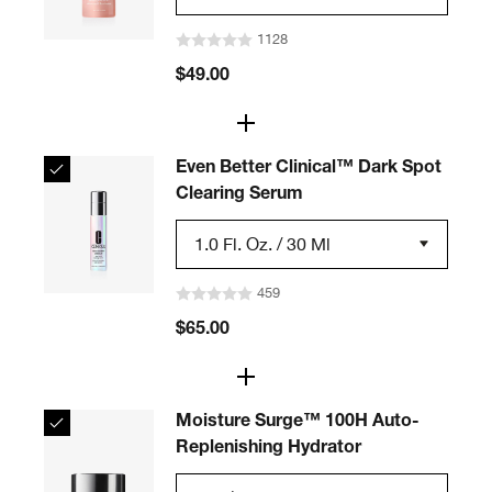
1128
$49.00
Even Better Clinical™ Dark Spot
Clearing Serum
1.0 Fl. Oz. / 30 Ml
459
$65.00
Moisture Surge™ 100H Auto-
Replenishing Hydrator