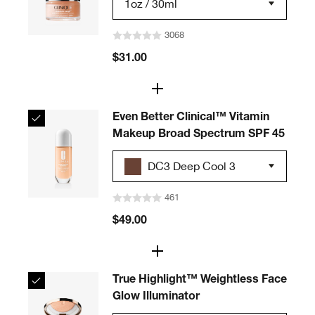
1oz / 30ml
3068
$31.00
Even Better Clinical™ Vitamin
Makeup Broad Spectrum SPF 45
DC3 Deep Cool 3
461
$49.00
True Highlight™ Weightless Face
Glow Illuminator