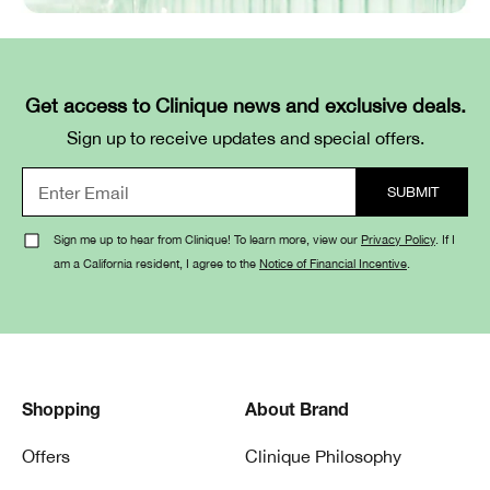
Get access to Clinique news and exclusive deals.
Sign up to receive updates and special offers.
Sign me up to hear from Clinique! To learn more, view our
Privacy Policy
. If I
am a California resident, I agree to the
Notice of Financial Incentive
.
Shopping
About Brand
Offers
Clinique Philosophy