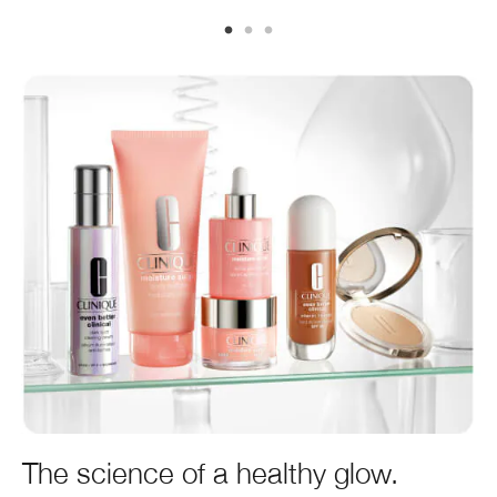
The science of a healthy glow.