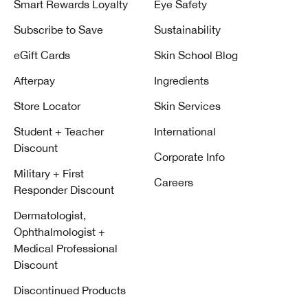
Smart Rewards Loyalty
Eye Safety
Subscribe to Save
Sustainability
eGift Cards
Skin School Blog
Afterpay
Ingredients
Store Locator
Skin Services
Student + Teacher
International
Discount
Corporate Info
Military + First
Careers
Responder Discount
Dermatologist,
Ophthalmologist +
Medical Professional
Discount
Discontinued Products