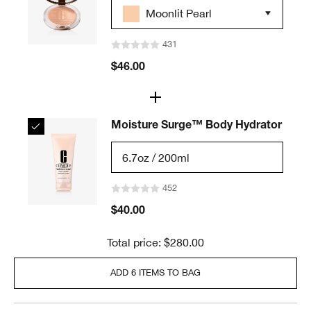
Moonlit Pearl
431
$46.00
Moisture Surge™ Body Hydrator
6.7oz / 200ml
452
$40.00
Total price: $280.00
ADD 6 ITEMS TO BAG