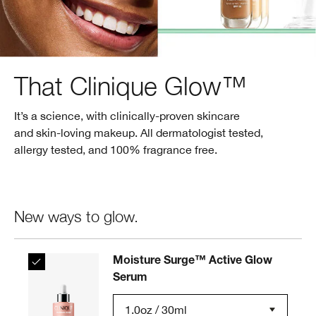
That Clinique Glow™
It’s a science, with clinically-proven skincare
and skin-loving makeup. All dermatologist tested,
allergy tested, and 100% fragrance free.
New ways to glow.
Moisture Surge™ Active Glow
Serum
1.0oz / 30ml