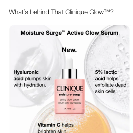
What’s behind That Clinique Glow™?