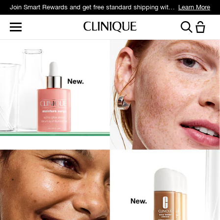
Join Smart Rewards and get free standard shipping with any order.
Learn More