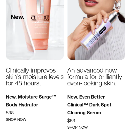
Clinically improves
An advanced new
skin’s moisture levels
formula for brilliantly
for 48 hours.
even-looking skin.
New. Moisture Surge™
New. Even Better
Body Hydrator
Clinical™ Dark Spot
$38
Clearing Serum
SHOP NOW
$63
SHOP NOW