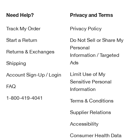
Need Help?
Privacy and Terms
Track My Order
Privacy Policy
Start a Return
Do Not Sell or Share My
Personal
Returns & Exchanges
Information / Targeted
Ads
Shipping
Limit Use of My
Account Sign-Up / Login
Sensitive Personal
FAQ
Information
1-800-419-4041
Terms & Conditions
Supplier Relations
Accessibility
Consumer Health Data