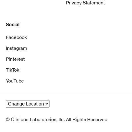
Privacy Statement
Social
Facebook
Instagram
Pinterest
TikTok
YouTube
© Clinique Laboratories, llc. All Rights Reserved