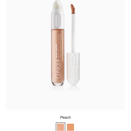
Peach
Peach
Apricot