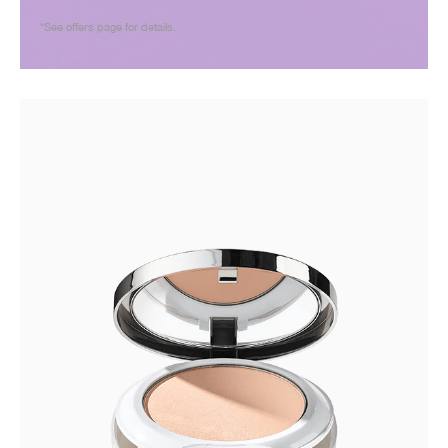
*See offers page for details.