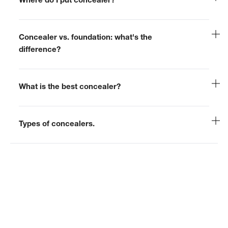
Where do I put concealer?
Concealer vs. foundation: what's the
difference?
What is the best concealer?
Types of concealers.