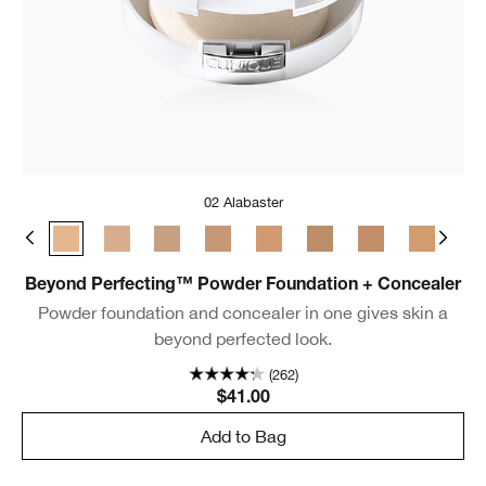
02 Alabaster
Dune
0.5 Breeze
02 Alabaster
04 Cream Whip
06 Ivory
07 Cream Chamois
08 Golden Neutral
09 Neutral
11 Honey
14 Vanilla
15 
Beyond Perfecting™ Powder Foundation + Concealer
Powder foundation and concealer in one gives skin a
beyond perfected look.
(262)
$41.00
Add to Bag