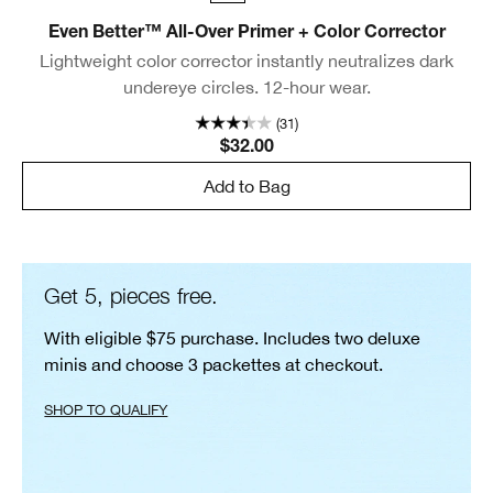
Even Better™ All-Over Primer + Color Corrector
Lightweight color corrector instantly neutralizes dark
undereye circles. 12-hour wear.
(31)
$32.00
Add to Bag
Get 5, pieces free.
With eligible $75 purchase. Includes two deluxe
minis and choose 3 packettes at checkout.
SHOP TO QUALIFY