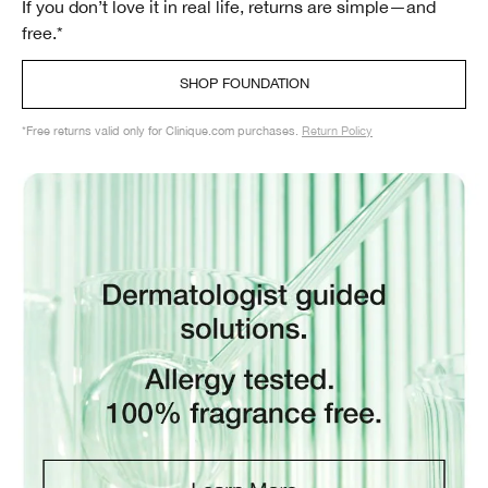
If you don’t love it in real life, returns are simple—and
free.*
SHOP FOUNDATION
*Free returns valid only for Clinique.com purchases.
Return Policy