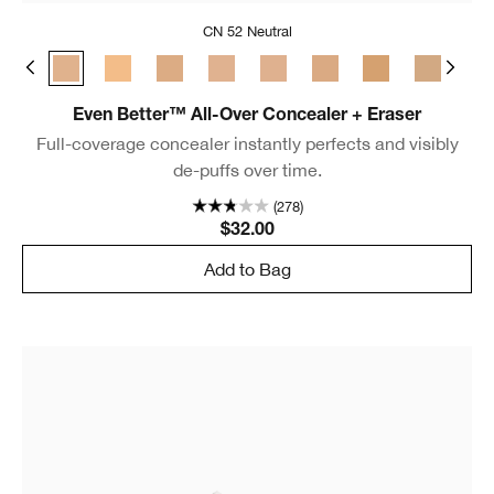
CN 52 Neutral
m Chamois
 Golden Neutral
WN 48 Oat
CN 52 Neutral
WN 56 Cashew
CN 58 Honey
CN 62 Porcelain Beige
CN 70 Vanilla
CN 74 Beige
WN 76 Toasted 
CN 90 Sa
WN
Even Better™ All-Over Concealer + Eraser
Full-coverage concealer instantly perfects and visibly
de-puffs over time.
(278)
$32.00
Add to Bag