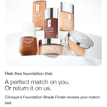
Risk-free foundation trial.
A perfect match on you.
Or return it on us.
Clinique's Foundation Shade Finder reveals your match,
fast.