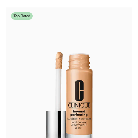
Top Rated