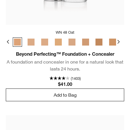
WN 48 Oat
m Chamois
 Golden Neutral
WN 30 Biscuit
WN 48 Oat
CN 52 Neutral
WN 54 Honey Wheat
CN 58 Honey
CN 70 Vanilla
CN 74 Beige
WN 76 Toasted 
CN 78 Nu
CN
Beyond Perfecting™ Foundation + Concealer
A foundation and concealer in one for a natural look that
lasts 24 hours.
(1403)
$41.00
Add to Bag