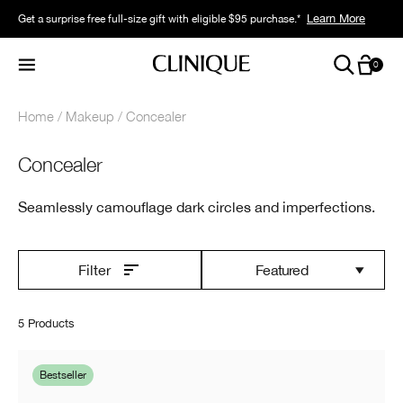
Limited time only. Earn 2X points with your purchase.* Exclusively for Smart
Learn More
Get a surprise free full-size gift with eligible $95 purchase.*
Learn More
Rewards members.
0
Home
Makeup
Concealer
Concealer
Seamlessly camouflage dark circles and imperfections.
Featured
Filter
5 Products
Bestseller