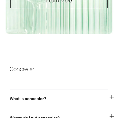
Concealer
What is concealer?