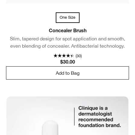
One Size
Concealer Brush
Slim, tapered design for spot application and smooth,
even blending of concealer. Antibacterial technology.
(30)
$30.00
Add to Bag