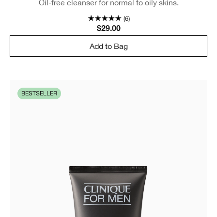
Oil-free cleanser for normal to oily skins.
(6)
$29.00
Add to Bag
BESTSELLER