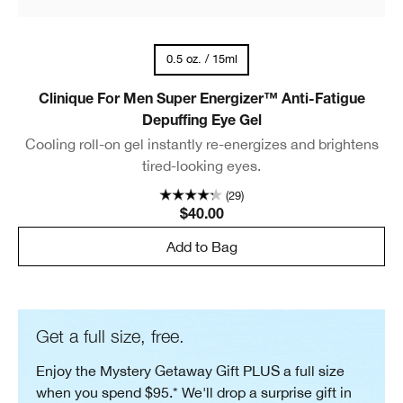
0.5 oz. / 15ml
Clinique For Men Super Energizer™ Anti-Fatigue
Depuffing Eye Gel
Cooling roll-on gel instantly re-energizes and brightens
tired-looking eyes.
(29)
$40.00
Add to Bag
Get a full size, free.
Enjoy the Mystery Getaway Gift PLUS a full size
when you spend $95.* We'll drop a surprise gift in