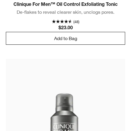
Clinique For Men™ Oil Control Exfoliating Tonic
De-flakes to reveal clearer skin, unclogs pores.
(48)
$23.00
Add to Bag