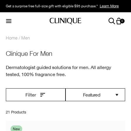
Learn More
Get a surprise free full-size gift with eligible $95 purchase.*
0
Home
Men
Clinique For Men
Dermatologist guided solutions for men. All allergy
tested, 100% fragrance free.
Featured
Filter
21 Products
New