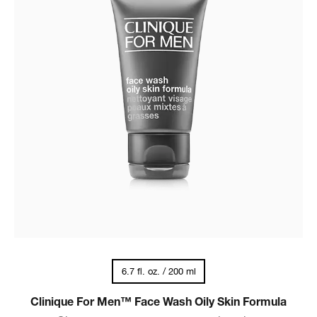
6.7 fl. oz. / 200 ml
Clinique For Men™ Face Wash Oily Skin Formula