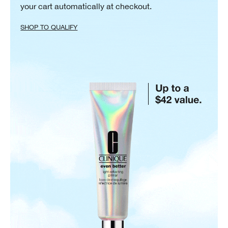
your cart automatically at checkout.
SHOP TO QUALIFY