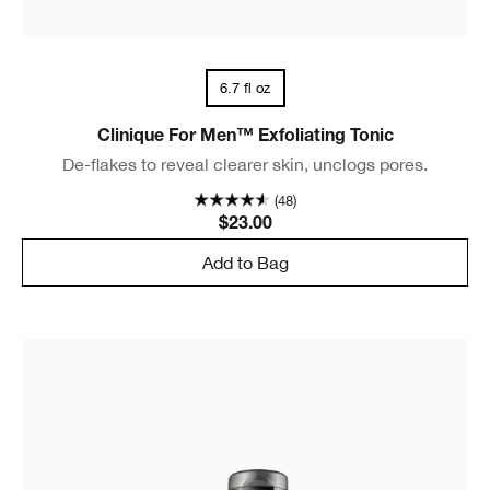
6.7 fl oz
Clinique For Men™ Exfoliating Tonic
De-flakes to reveal clearer skin, unclogs pores.
(48)
$23.00
Add to Bag