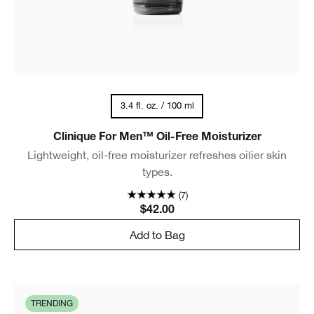
3.4 fl. oz. / 100 ml
Clinique For Men™ Oil-Free Moisturizer
Lightweight, oil-free moisturizer refreshes oilier skin
types.
(7)
$42.00
Add to Bag
TRENDING