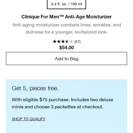
3.4 fl. oz. / 100 ml
Clinique For Men™ Anti-Age Moisturizer
Anti-aging moisturizer combats lines, wrinkles, and
dullness for a younger, revitalized look.
(57)
$54.00
Add to Bag
Get 5, pieces free.
With eligible $75 purchase. Includes two deluxe
minis and choose 3 packettes at checkout.
SHOP TO QUALIFY