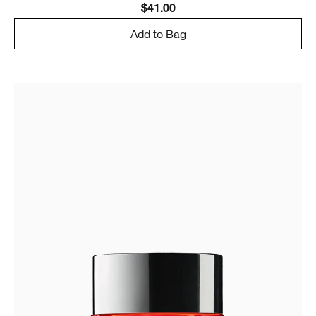
$41.00
Add to Bag