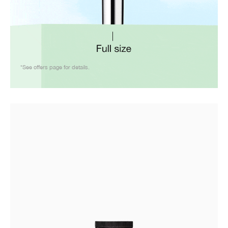
*See offers page for details.