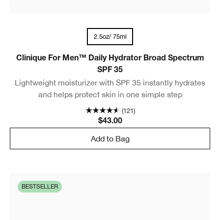
2.5oz/ 75ml
Clinique For Men™ Daily Hydrator Broad Spectrum
SPF 35
Lightweight moisturizer with SPF 35 instantly hydrates
and helps protect skin in one simple step
(121)
$43.00
Add to Bag
BESTSELLER