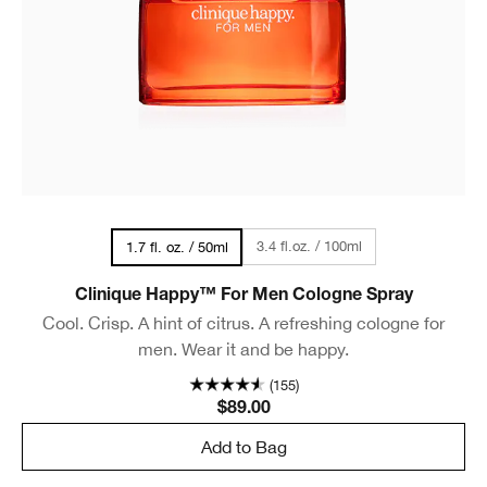
3.4 fl.oz. / 100ml
1.7 fl. oz. / 50ml
Clinique Happy™ For Men Cologne Spray
Cool. Crisp. A hint of citrus. A refreshing cologne for
men. Wear it and be happy.
(155)
$89.00
Add to Bag