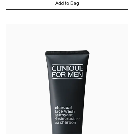
Add to Bag