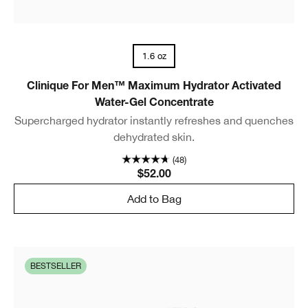
1.6 oz
Clinique For Men™ Maximum Hydrator Activated
Water-Gel Concentrate
Supercharged hydrator instantly refreshes and quenches
dehydrated skin.
(48)
$52.00
Add to Bag
BESTSELLER