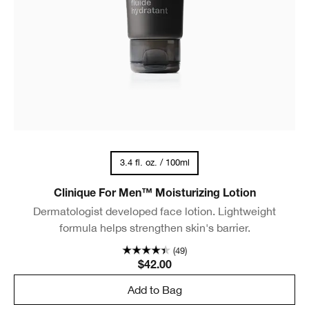
3.4 fl. oz. / 100ml
Clinique For Men™ Moisturizing Lotion
Dermatologist developed face lotion. Lightweight
formula helps strengthen skin's barrier.
(49)
$42.00
Add to Bag