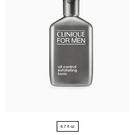
6.7 fl oz