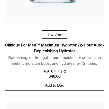
1.7 oz. / 50ml
Clinique For Men™ Maximum Hydrator 72-Hour Auto-
Replenishing Hydrator
Refreshing, oil-free gel-cream moisturizer delivers an
instant moisture boost and hydrates for 72 hours.
(40)
$48.00
Add to Bag