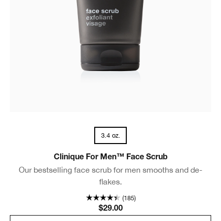
3.4 oz.
Clinique For Men™ Face Scrub
Our bestselling face scrub for men smooths and de-
flakes.
(185)
$29.00