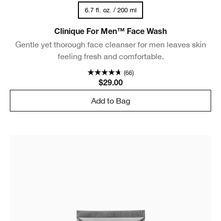
6.7 fl. oz. / 200 ml
Clinique For Men™ Face Wash
Gentle yet thorough face cleanser for men leaves skin
feeling fresh and comfortable.
(66)
$29.00
Add to Bag