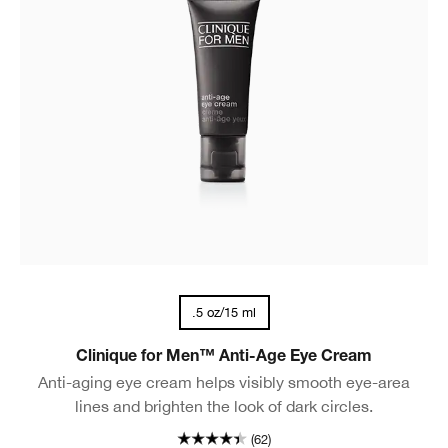
.5 oz/15 ml
Clinique for Men™ Anti-Age Eye Cream
Anti-aging eye cream helps visibly smooth eye-area
lines and brighten the look of dark circles.
(62)