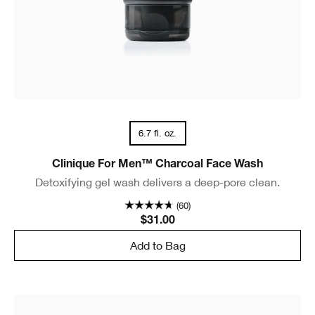
6.7 fl. oz.
Clinique For Men™ Charcoal Face Wash
Detoxifying gel wash delivers a deep-pore clean.
(60)
$31.00
Add to Bag