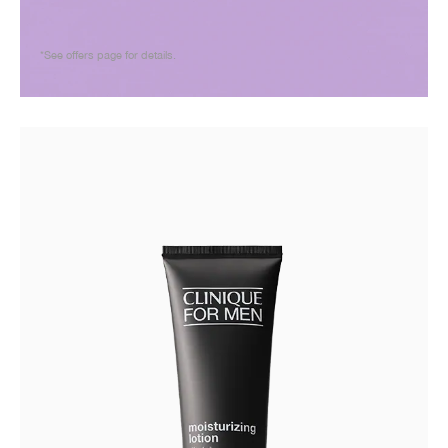
*See offers page for details.