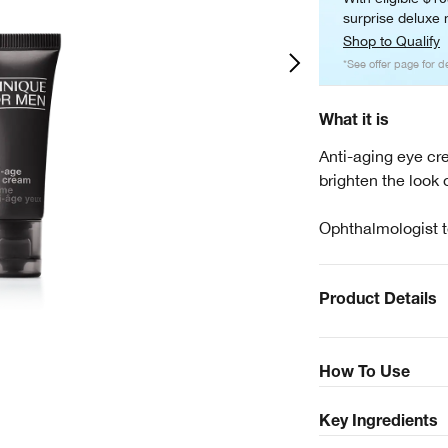
surprise deluxe m
Shop to Qualify
*See offer page for de
What it is
Anti-aging eye cr
brighten the look o
Ophthalmologist t
Product Details
How To Use
Key Ingredients