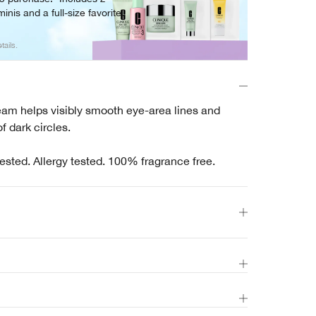
inis and a full-size favorite.
tails.
eam helps visibly smooth eye-area lines and
f dark circles.
ested. Allergy tested. 100% fragrance free.