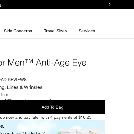
e
Skin Concerns
Travel Sizes
Services
for Men™ Anti-Age Eye
EAD REVIEWS
ng, Lines & Wrinkles
/15 ml
e 10% on subscription orders.
Add To Bag
op now and pay later with 4 payments of $10.25
ee.
05 purchase.* Includes 2