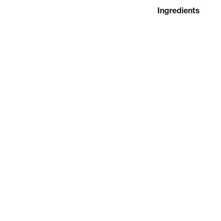
Ingredients