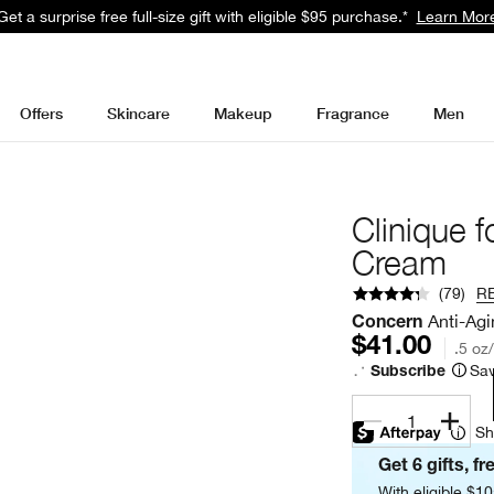
Get a surprise free full-size gift with eligible $95 purchase.*
Learn Mor
Offers
Skincare
Makeup
Fragrance
Men
Clinique 
Cream
(
79
)
R
Anti-Agi
Concern
$41.00
.5 oz
Sav
Subscribe
1
Sh
Get 6 gifts, fr
With eligible $1