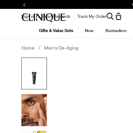
Sign in
Smart Rewards
Track My Order
Gifts & Value Sets
New
Bestsellers
Home
/
Men's De-Aging