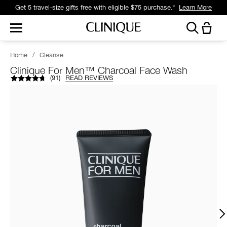
Get 5 travel-size gifts free with eligible $75 purchase.*
Learn More
Home
/
Cleanse
Clinique For Men™ Charcoal Face Wash
(
91
)
READ REVIEWS