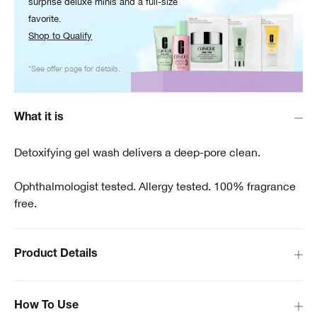
surprise deluxe minis and a full-size
favorite.
Shop to Qualify
*See offer page for details.
What it is
Detoxifying gel wash delivers a deep-pore clean.
Ophthalmologist tested. Allergy tested. 100% fragrance
free.
Product Details
How To Use