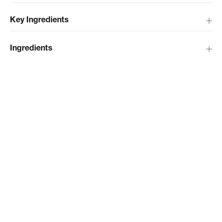
Key Ingredients
Ingredients