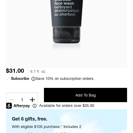
$31.00
6.7 fl. oz.
Save 10% on subscription orders.
Subscribe
Add To Bag
1
Available for orders over $35.00
Get 6 gifts, free.
With eligible $105 purchase.* Includes 2