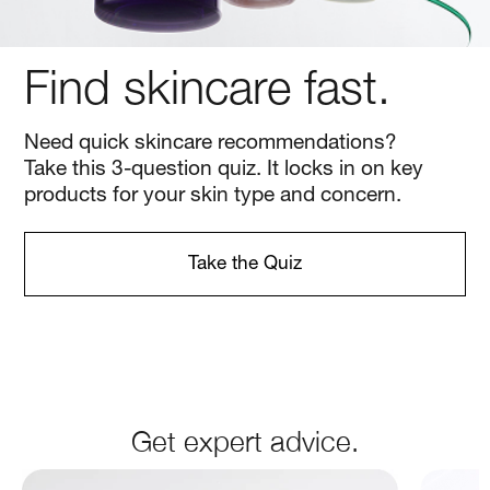
Get expert advice.