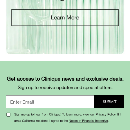
Get access to Clinique news and exclusive deals.
Sign up to receive updates and special offers.
Sign me up to hear from Clinique! To learn more, view our
Privacy Policy
. If I
am a California resident, I agree to the
Notice of Financial Incentive
.