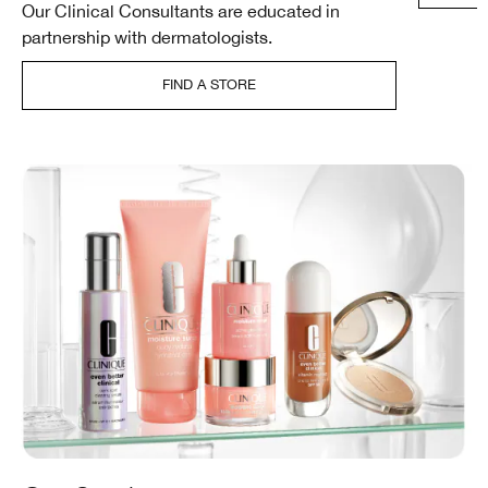
Our Clinical Consultants are educated in
partnership with dermatologists.
FIND A STORE