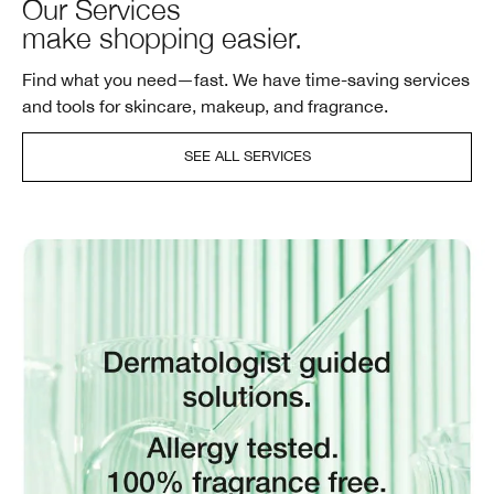
Our Services
make shopping easier.
Find what you need—fast. We have time-saving services
and tools for skincare, makeup, and fragrance.
SEE ALL SERVICES