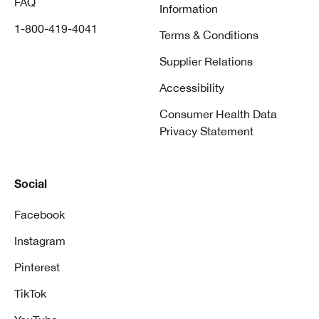
FAQ
Information
1-800-419-4041
Terms & Conditions
Supplier Relations
Accessibility
Consumer Health Data
Privacy Statement
Social
Facebook
Instagram
Pinterest
TikTok