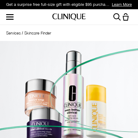
Get a surprise free full-size gift with eligible $95 purchase.*
Learn More
Services
Skincare Finder