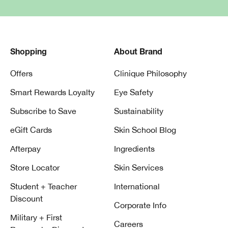
Shopping
About Brand
Offers
Clinique Philosophy
Smart Rewards Loyalty
Eye Safety
Subscribe to Save
Sustainability
eGift Cards
Skin School Blog
Afterpay
Ingredients
Store Locator
Skin Services
Student + Teacher
International
Discount
Corporate Info
Military + First
Careers