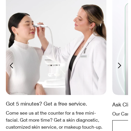
Got 5 minutes? Get a free service.
Ask Cli
Come see us at the counter for a free mini-
Our Care
facial. Got more time? Get a skin diagnostic,
customized skin service, or makeup touch-up.