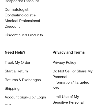
Responder Discount
Dermatologist,
Ophthalmologist +
Medical Professional
Discount
Discontinued Products
Need Help?
Privacy and Terms
Track My Order
Privacy Policy
Start a Return
Do Not Sell or Share My
Personal
Returns & Exchanges
Information / Targeted
Ads
Shipping
Limit Use of My
Account Sign-Up / Login
Sensitive Personal