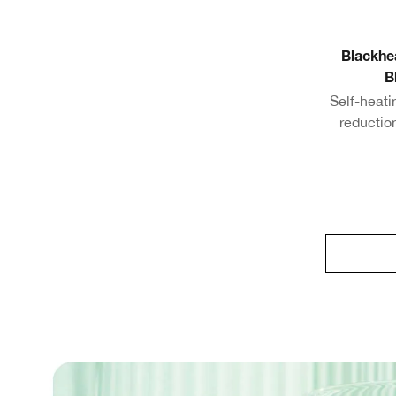
Blackhe
B
Self-heat
reductio