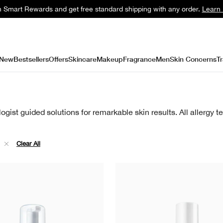
n Smart Rewards and get free standard shipping with any order.
Learn
New
Bestsellers
Offers
Skincare
Makeup
Fragrance
Men
Skin Concerns
Tr
gist guided solutions for remarkable skin results. All allergy 
e
Clear All