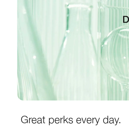
Great perks every day.