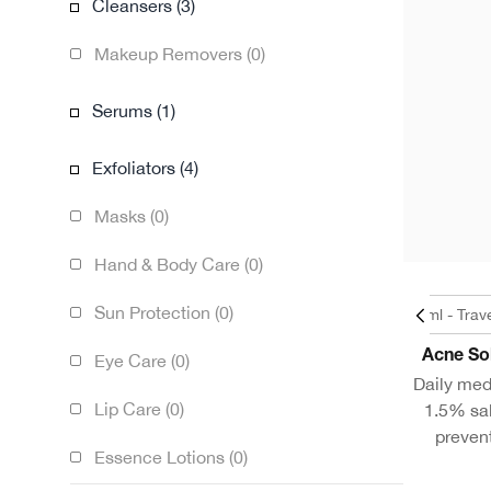
Cleansers (3)
Makeup Removers (0)
Serums (1)
Exfoliators (4)
Masks (0)
Hand & Body Care (0)
Sun Protection (0)
1.7oz / 50ml - Trav
Acne So
Eye Care (0)
Daily med
Lip Care (0)
1.5% sal
preven
Essence Lotions (0)