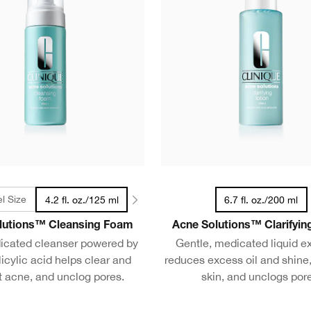
el Size
4.2 fl. oz./125 ml
6.7 fl. oz./200 ml
lutions™ Cleansing Foam
Acne Solutions™ Clarifyin
icated cleanser powered by
Gentle, medicated liquid ex
icylic acid helps clear and
reduces excess oil and shine,
t acne, and unclog pores.
skin, and unclogs por