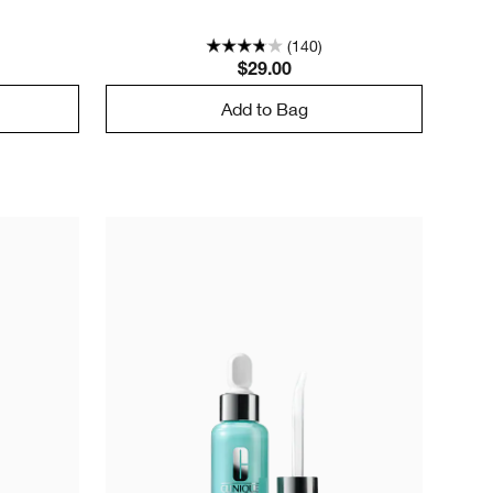
(140)
$29.00
Add to Bag