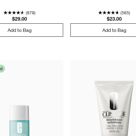
(879)
(565)
$29.00
$23.00
Add to Bag
Add to Bag
ed