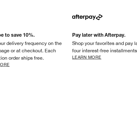
be to save 10%.
Pay later with Afterpay.
our delivery frequency on the
Shop your favorites and pay la
page or at checkout. Each
four interest-free installments
LEARN MORE
ion order ships free.
MORE