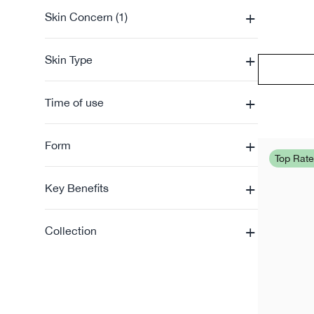
+
Skin Concern (1)
+
Skin Type
+
Time of use
+
Form
Top Rat
+
Key Benefits
+
Collection