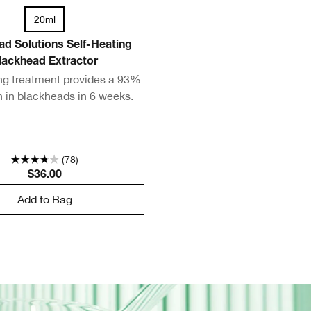
20ml
ad Solutions Self-Heating
lackhead Extractor
ing treatment provides a 93%
n in blackheads in 6 weeks.
(78)
$36.00
Add to Bag