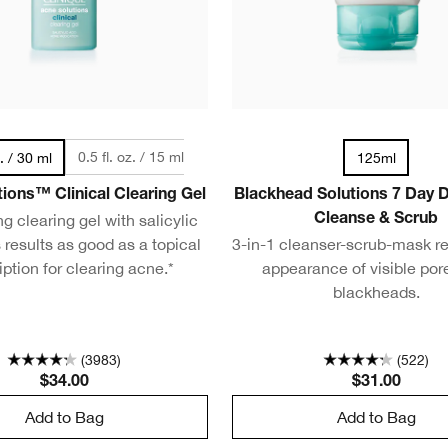
0.5 fl. oz. / 15 ml
z. / 30 ml
125ml
ions™ Clinical Clearing Gel
Blackhead Solutions 7 Day 
g clearing gel with salicylic
Cleanse & Scrub
 results as good as a topical
3-in-1 cleanser-scrub-mask r
iption for clearing acne.*
appearance of visible por
blackheads.
(3983)
(522)
$34.00
$31.00
Add to Bag
Add to Bag