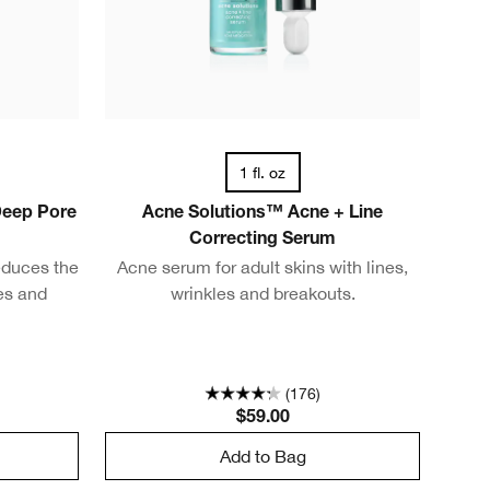
1 fl. oz
Deep Pore
Acne Solutions™ Acne + Line
Correcting Serum
educes the
Acne serum for adult skins with lines,
es and
wrinkles and breakouts.
(176)
$59.00
Add to Bag