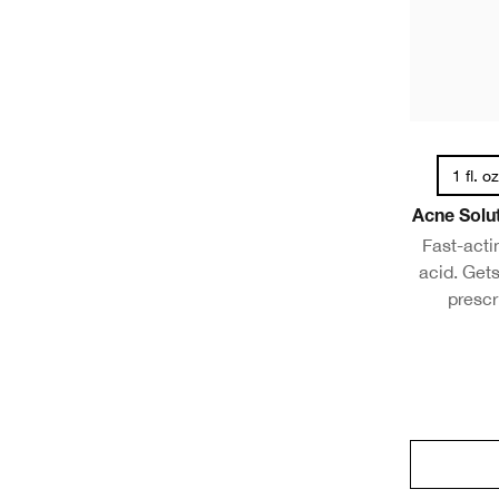
1 fl. o
Acne Solut
Fast-actin
acid. Gets
prescr