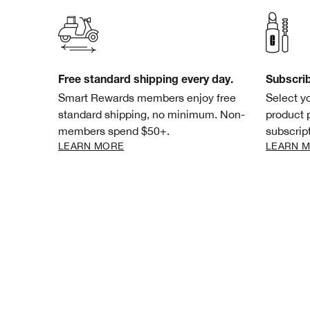
Free standard shipping every day.
Subscri
Smart Rewards members enjoy free
Select y
standard shipping, no minimum. Non-
product 
members spend $50+.
subscript
LEARN MORE
LEARN 