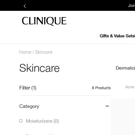
Joi
Gifts & Value Sets
Home
Skincare
Skincare
Dermatolo
Filter
(1)
Acn
8 Products
-
Category
Moisturizers (0)