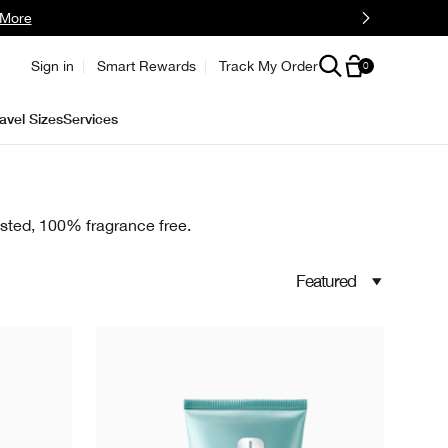
 More
Sign in
Smart Rewards
Track My Order
0
avel Sizes
Services
tested, 100% fragrance free.
Featured