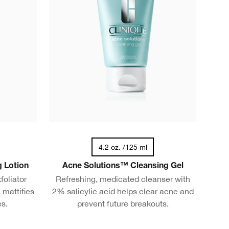
4.2 oz. /125 ml
g Lotion
Acne Solutions™ Cleansing Gel
foliator
Refreshing, medicated cleanser with
 mattifies
2% salicylic acid helps clear acne and
es.
prevent future breakouts.