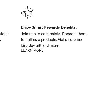
Enjoy Smart Rewards Benefits.
ter in
Join free to earn points. Redeem them
.
for full-size products. Get a surprise
birthday gift and more.
LEARN MORE