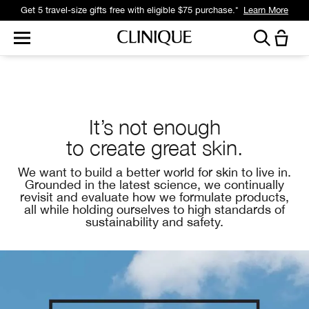
Get 5 travel-size gifts free with eligible $75 purchase.*
Learn More
It’s not enough
to create
great skin.
We want to build a better world for skin to live in.
Grounded in the latest science, we continually
revisit and evaluate how we formulate products,
all while
holding ourselves
to high standards of
sustainability and safety.