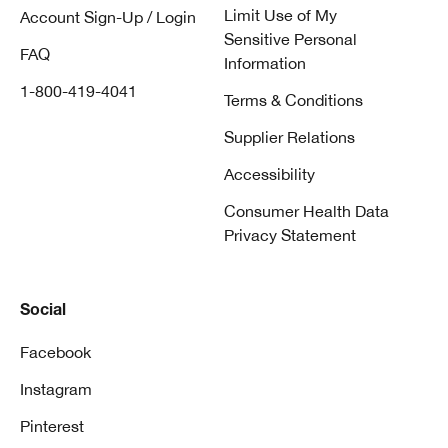
Limit Use of My
Account Sign-Up / Login
Sensitive Personal
FAQ
Information
1-800-419-4041
Terms & Conditions
Supplier Relations
Accessibility
Consumer Health Data
Privacy Statement
Social
Facebook
Instagram
Pinterest