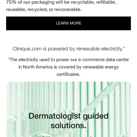
75% of our packaging will be recyclable, refillable,
reusable, recycled, or recoverable.
LEARN MORE
Clinique.com is powered by renewable electricity.*
*The electricity used to power our e-commerce data center
in North America is covered by renewable energy
certificates.