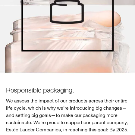
Responsible packaging.
We assess the impact of our products across their entire
life cycle, which is why we’re introducing big changes—
and setting big goals—to make our packaging more
sustainable. We’re proud to support our parent company,
Estée Lauder Companies, in reaching this goal: By 2025,