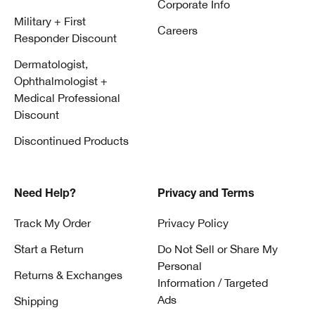
Corporate Info
Military + First
Careers
Responder Discount
Dermatologist,
Ophthalmologist +
Medical Professional
Discount
Discontinued Products
Need Help?
Privacy and Terms
Track My Order
Privacy Policy
Start a Return
Do Not Sell or Share My
Personal
Returns & Exchanges
Information / Targeted
Ads
Shipping