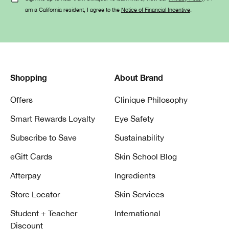
am a California resident, I agree to the
Notice of Financial Incentive
.
Shopping
About Brand
Offers
Clinique Philosophy
Smart Rewards Loyalty
Eye Safety
Subscribe to Save
Sustainability
eGift Cards
Skin School Blog
Afterpay
Ingredients
Store Locator
Skin Services
Student + Teacher
International
Discount