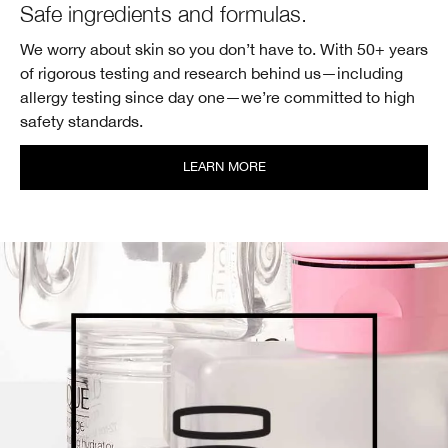
Safe ingredients
and formulas.
We worry about skin so you don’t have to. With 50+ years
of rigorous testing and research behind us—including
allergy testing since day one—we’re committed to high
safety standards.
LEARN MORE