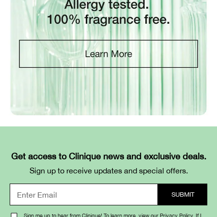
Get access to Clinique news and exclusive deals.
Sign up to receive updates and special offers.
Sign me up to hear from Clinique! To learn more, view our
Privacy Policy
. If I