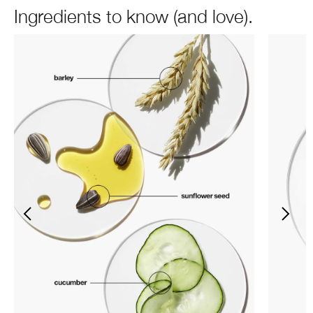
Ingredients to know (and love).