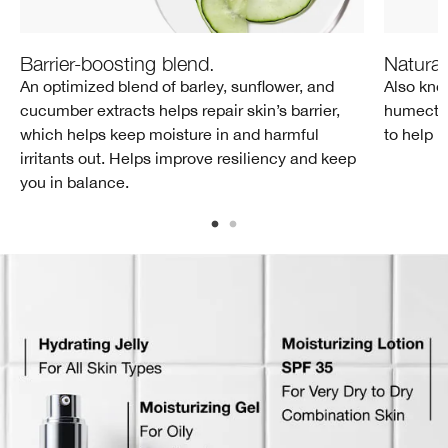
Barrier-boosting blend.
Natural
An optimized blend of barley, sunflower, and
Also kno
cucumber extracts helps repair skin’s barrier,
humectant
which helps keep moisture in and harmful
to help 
irritants out. Helps improve resiliency and keep
you in balance.