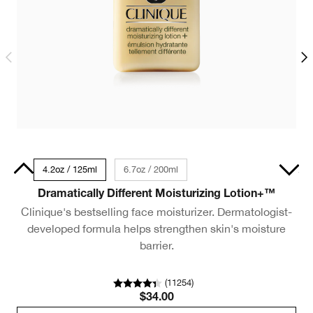
50ml
4.2oz / 125ml
6.7oz / 200ml
1.7oz / 50ml
Dramatically Different Moisturizing Lotion+™
D
Clinique's bestselling face moisturizer. Dermatologist-
developed formula helps strengthen skin's moisture
barrier.
ba
(
11254
)
$34.00