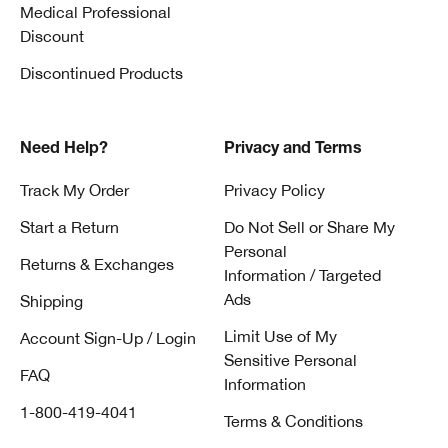
Medical Professional
Discount
Discontinued Products
Need Help?
Privacy and Terms
Track My Order
Privacy Policy
Start a Return
Do Not Sell or Share My
Personal
Returns & Exchanges
Information / Targeted
Ads
Shipping
Limit Use of My
Account Sign-Up / Login
Sensitive Personal
FAQ
Information
1-800-419-4041
Terms & Conditions