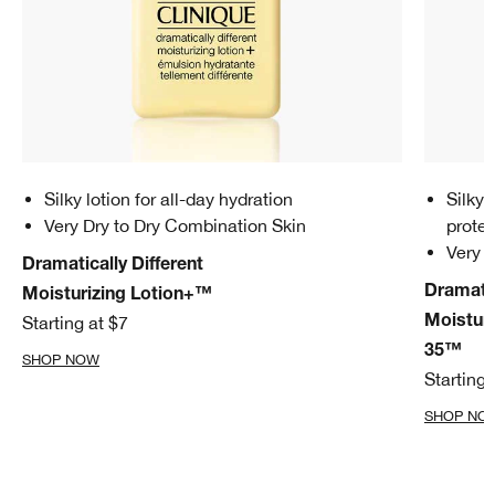
Silky lotion for all-day hydration
Silky 
Very Dry to Dry Combination Skin
prote
Very 
Dramatically Different
Dramatic
Moisturizing Lotion+™
Starting at $7
Moistur
35™
SHOP NOW
Starting 
SHOP NO