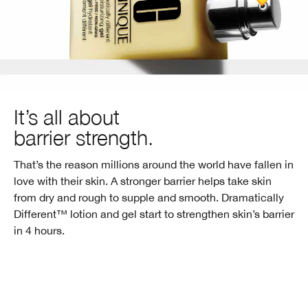
It’s all about
barrier strength.
That’s the reason millions around the world have fallen in
love with their skin. A stronger barrier helps take skin
from dry and rough to supple and smooth. Dramatically
Different™ lotion and gel start to strengthen skin’s barrier
in
4 hours.