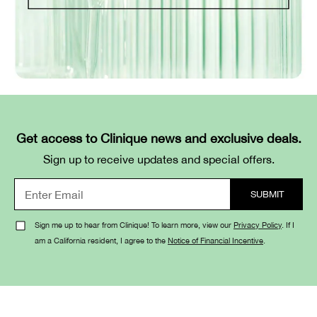
Get access to Clinique news and exclusive deals.
Sign up to receive updates and special offers.
Sign me up to hear from Clinique! To learn more, view our
Privacy Policy
. If I
am a California resident, I agree to the
Notice of Financial Incentive
.