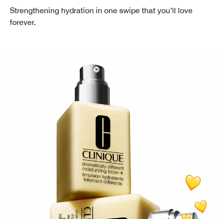
Strengthening hydration in one swipe that you’ll love
forever.