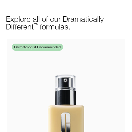
Explore all of our Dramatically
Different
formulas.
™
Dermatologist Recommended