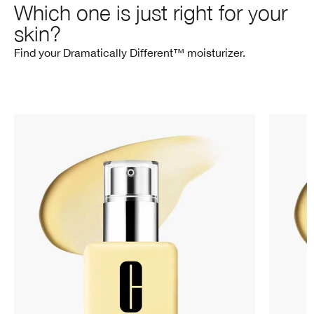
Which one is just right for your
skin?
Find your Dramatically Different™ moisturizer.