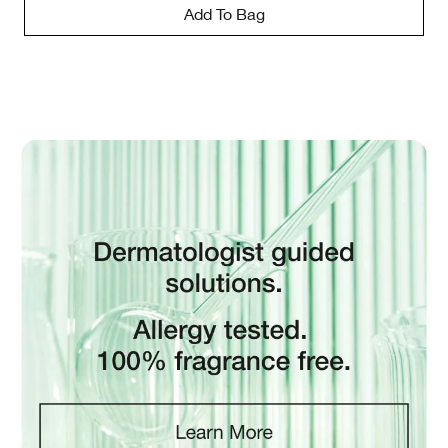
Add To Bag