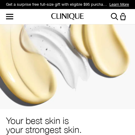
Get a surprise free full-size gift with eligible $95 purchase.*
Learn More
Your best skin is
your strongest skin.