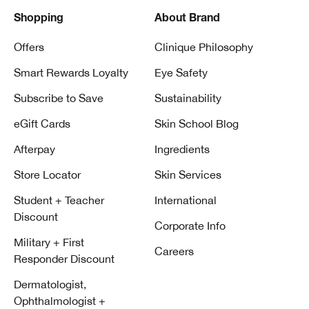
Shopping
About Brand
Offers
Clinique Philosophy
Smart Rewards Loyalty
Eye Safety
Subscribe to Save
Sustainability
eGift Cards
Skin School Blog
Afterpay
Ingredients
Store Locator
Skin Services
Student + Teacher
International
Discount
Corporate Info
Military + First
Careers
Responder Discount
Dermatologist,
Ophthalmologist +