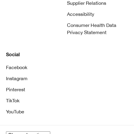
Supplier Relations
Accessibility
Consumer Health Data
Privacy Statement
Social
Facebook
Instagram
Pinterest
TikTok
YouTube