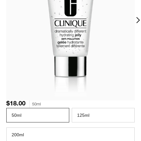
$18.00
50ml
50ml
125ml
200ml