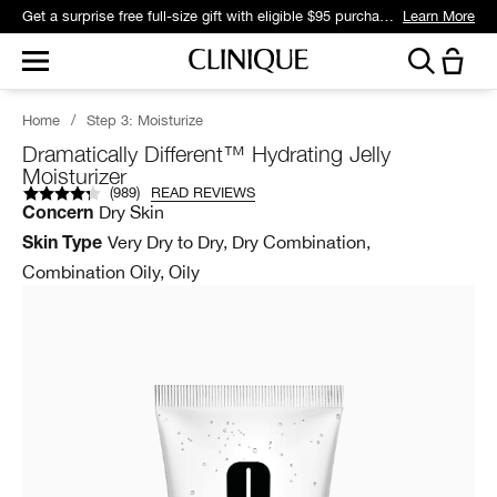
Get a surprise free full-size gift with eligible $95 purchase.*
Learn More
Home
/
Step 3: Moisturize
Dramatically Different™ Hydrating Jelly
Moisturizer
(
989
)
READ REVIEWS
Dry Skin
Concern
Very Dry to Dry, Dry Combination,
Skin Type
Combination Oily, Oily