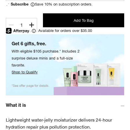
Save 10% on subscription orders.
Subscribe
Add To Bag
1
Available for orders over $35.00
Get 6 gifts, free.
With eligible $105 purchase.* Includes 2
surprise deluxe minis and a full-size
favorite.
Shop to Qualify
*See offer page for details.
What it is
Lightweight water-jelly moisturizer delivers 24-hour
hydration repair plus pollution protection.