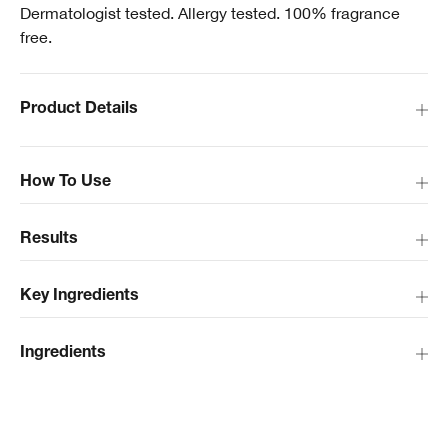
Dermatologist tested. Allergy tested. 100% fragrance
free.
Product Details
How To Use
Results
Key Ingredients
Ingredients