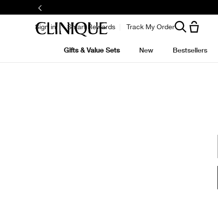
Sign in
Smart Rewards
Track My Order
Gifts & Value Sets
New
Bestsellers