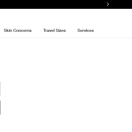
e
Skin Concerns
Travel Sizes
Services