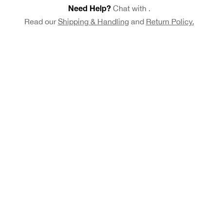
Chat with
.
Need Help?
Read our
Shipping & Handling
and
Return Policy.