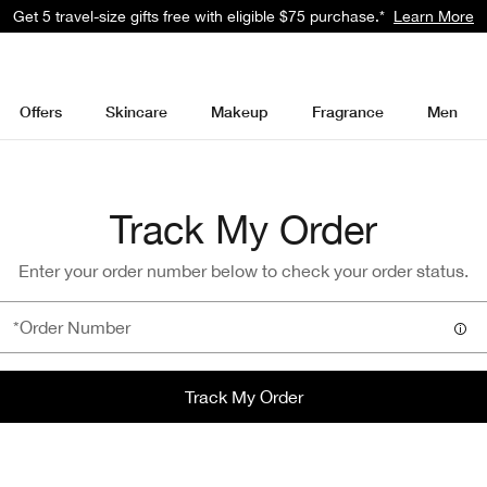
Get a surprise free full-size gift with eligible $95 purchase.*
Learn Mor
Offers
Skincare
Makeup
Fragrance
Men
Track My Order
Enter your order number below to check your order status.
Track My Order