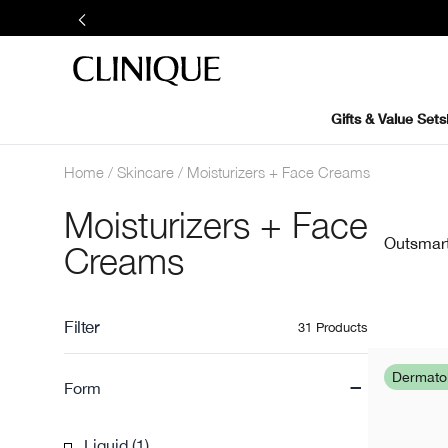
Gifts & Value Sets
Home
Skincare
Moisturizers + Face Creams
Moisturizers + Face
Outsmart 
Creams
Filter
31 Products
-
Dermat
Form
Liquid (1)