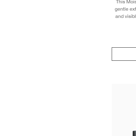
This Moi
gentle exf
and visib