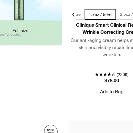
0.5oz / 15ml - Travel Size
2.5oz 
1.7oz / 50ml
Clinique Smart Clinical 
Wrinkle Correcting C
age for details.
Our anti-aging cream helps s
skin and visibly repair lin
wrinkles.
(2209)
$78.00
Add to Bag