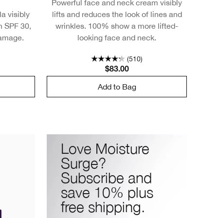
Powerful face and neck cream visibly
a visibly
lifts and reduces the look of lines and
th SPF 30,
wrinkles. 100% show a more lifted-
damage.
looking face and neck.
(510)
$83.00
Add to Bag
Love Moisture
Surge?
Subscribe and
save 10% plus
free shipping.