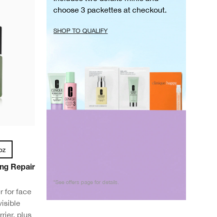
choose 3 packettes at checkout.
SHOP TO QUALIFY
oz
ng Repair
*See offers page for details.
 for face
isible
rier, plus