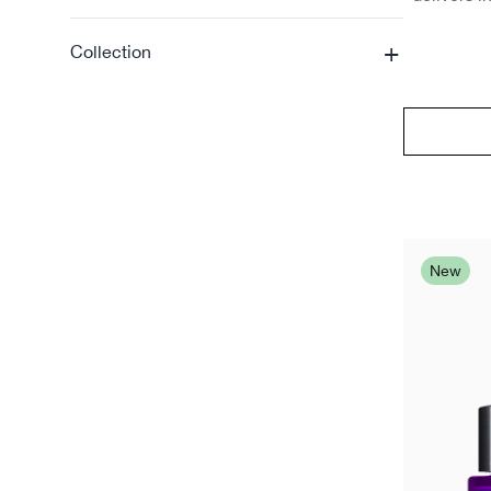
+
Collection
New