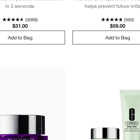
in 3 seconds.
helps prevent future irrit
(3068)
(500)
$31.00
$59.00
Add to Bag
Add to Bag