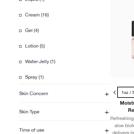
Cream (16)
Gel (4)
Lotion (5)
Water-Jelly (1)
Spray (1)
+
.5oz / 15ml - Travel Size
1oz / 
Skin Concern
Moist
+
Re
Skin Type
Refreshing 
aloe bio
+
Time of use
delivers i