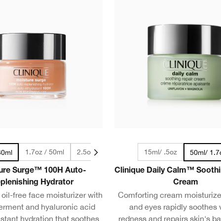
1.7oz / 50ml
2.5oz / 75ml
4.2oz / 125ml
15ml/ .5oz
30ml
50ml/ 1.7
ure Surge™ 100H Auto-
Clinique Daily Calm™ Soothi
plenishing Hydrator
Cream
oil-free face moisturizer with
Comforting cream moisturizer
ferment and hyaluronic acid
and eyes rapidly soothes v
nstant hydration that soothes
redness and repairs skin's bar