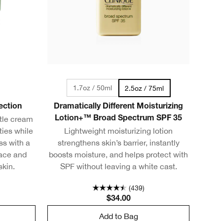
1.7oz / 50ml
2.5oz / 75ml
ection
Dramatically Different Moisturizing
ntle cream
Lotion+™ Broad Spectrum SPF 35
ties while
Lightweight moisturizing lotion
ss with a
strengthens skin’s barrier, instantly
face and
boosts moisture, and helps protect with
skin.
SPF without leaving a white cast.
(439)
$34.00
Add to Bag