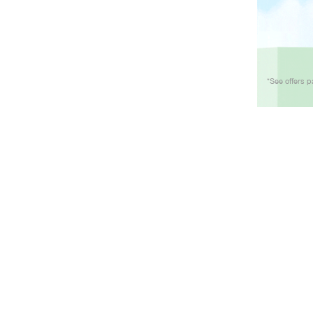
*See offers p