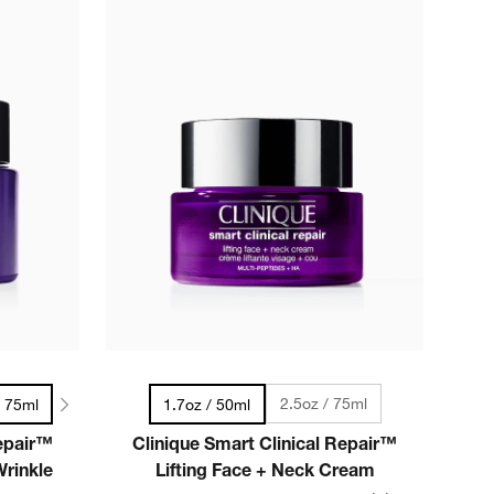
2.5oz / 75ml
/ 75ml
1.7oz / 50ml
Repair™
Clinique Smart Clinical Repair™
rinkle
Lifting Face + Neck Cream