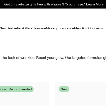
Get a surprise free full-size gift with eligible $95 purchase.*
Learn Mor
New
Bestsellers
Offers
Skincare
Makeup
Fragrance
Men
Skin Concerns
Tr
the look of wrinkles. Boost your glow. Our targeted formulas gi
ologist Recommended
New