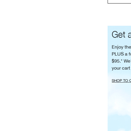
Get a
Enjoy th
PLUS a f
$95.* We'
your cart
SHOP TO 