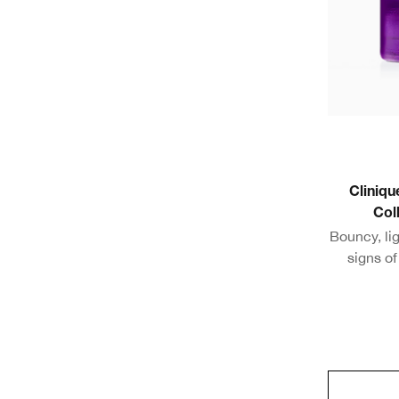
Cliniqu
Col
Bouncy, li
signs o