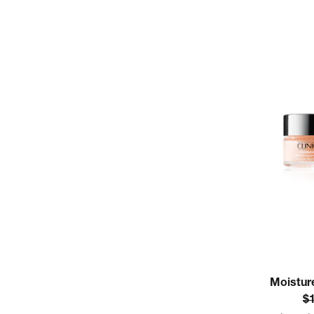
Moistur
$