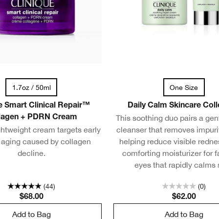
1.7oz / 50ml
One Size
e Smart Clinical Repair™
Daily Calm Skincare Coll
This soothing duo pairs a ge
lagen + PDRN Cream
ghtweight cream targets early
cleanser that removes impuri
f aging caused by collagen
helping reduce visible redne
decline.
comforting moisturizer for 
eyes that rapidly calms 
(44)
(0)
$68.00
$62.00
Add to Bag
Add to Bag