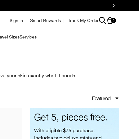
e
Sign in
Smart Rewards
Track My Order
0
avel Sizes
Services
ve your skin exactly what it needs.
Featured
Get 5, pieces free.
With eligible $75 purchase.
Includes two deluxe minis and