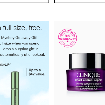
 full size, free.
e Mystery Getaway Gift
ull size when you spend
ll drop a surprise gift in
 automatically at checkout.
QUALIFY