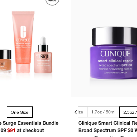
0.5oz / 15ml - Travel Size
1.7oz / 50ml
One Size
2.5oz 
e Surge Essentials Bundle
Clinique Smart Clinical 
109
$91
at checkout
Broad Spectrum SPF 30 W