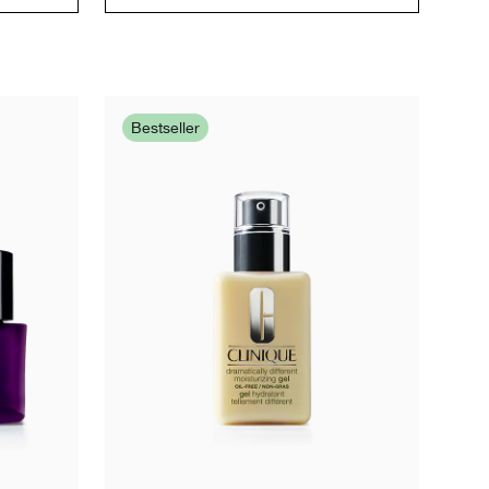
Bestseller