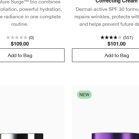
sture Surge™ trio combines
Correcting Cream
oliation, powerful hydration,
Dermal-active SPF 30 formul
le radiance in one complete
repairs wrinkles, protects wi
routine.
and helps prevent future 
(0)
(551)
$109.00
$101.00
Add to Bag
Add to Bag
NEW