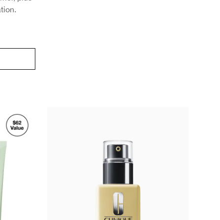
ation.