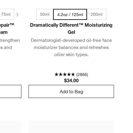
/ 75ml
50ml
200ml
4.2oz / 125ml
Repair™
Dramatically Different™ Moisturizing
ream
Gel
trengthen
Dermatologist-developed oil-free face
es and
moisturizer balances and refreshes
oilier skin types.
(2866)
$34.00
Add to Bag