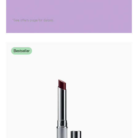
*See offers page for details.
Bestseller