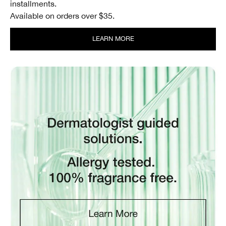
installments.
Available on orders over $35.
LEARN MORE