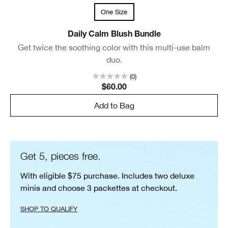
One Size
Daily Calm Blush Bundle
Get twice the soothing color with this multi-use balm
duo.
(0)
$60.00
Add to Bag
Get 5, pieces free.
With eligible $75 purchase. Includes two deluxe
minis and choose 3 packettes at checkout.
SHOP TO QUALIFY