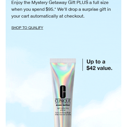
Enjoy the Mystery Getaway Gift PLUS a full size
when you spend $95.* We'll drop a surprise gift in
your cart automatically at checkout.
SHOP TO QUALIFY