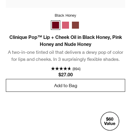
Black Honey
Black Honey
Pink Honey
Nude Honey
Clinique Pop™ Lip + Cheek Oil in Black Honey, Pink
Honey and Nude Honey
A two-in-one tinted oil that delivers a dewy pop of color
for lips and cheeks. In 3 surprisingly flexible shades.
(894)
$27.00
Add to Bag