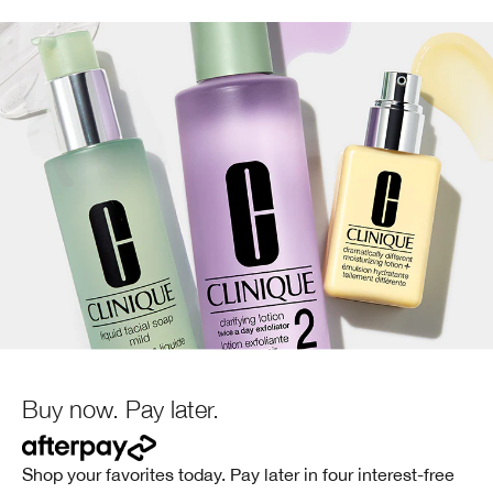
Buy now. Pay later.
Shop your favorites today. Pay later in four interest-free