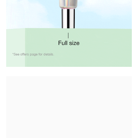
*See offers page for details.