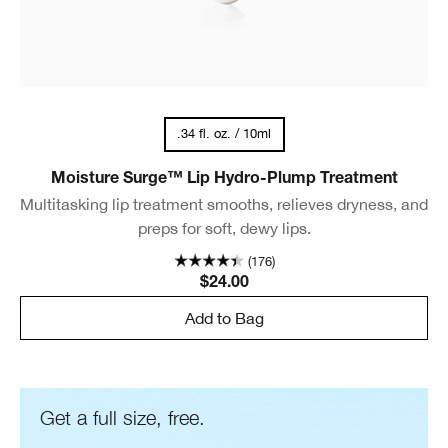
.34 fl. oz. / 10ml
Moisture Surge™ Lip Hydro-Plump Treatment
Multitasking lip treatment smooths, relieves dryness, and
preps for soft, dewy lips.
(176)
$24.00
Add to Bag
Get a full size, free.