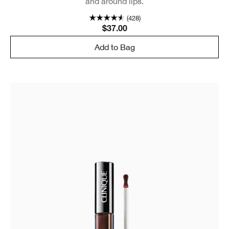
and around lips.
(428)
$37.00
Add to Bag