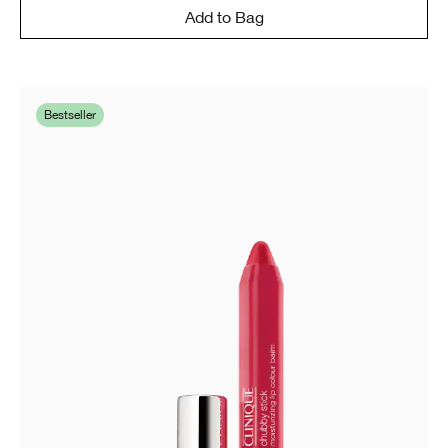
Add to Bag
Bestseller