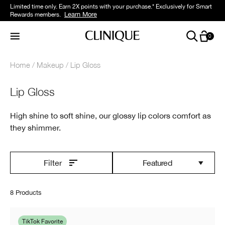
Limited time only. Earn 2X points with your purchase.* Exclusively for Smart
Learn More
Rewards members.
0
Home
Makeup
Lip Gloss
Lip Gloss
High shine to soft shine, our glossy lip colors comfort as
they shimmer.
Featured
Filter
8 Products
TikTok Favorite