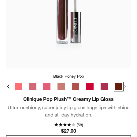
Black Honey Pop
s Pop
Bubblegum Pop
Rosewater Pop
Sugarplum Pop
Strawberry Pop
Chiffon Pop
Brulee Pop
Juicy Apple Pop
Velour Pop
Black Ho
Clinique Pop Plush™ Creamy Lip Gloss
Ultra-cushiony, super juicy lip gloss hugs lips with shine
and all-day hydration.
(58)
$27.00