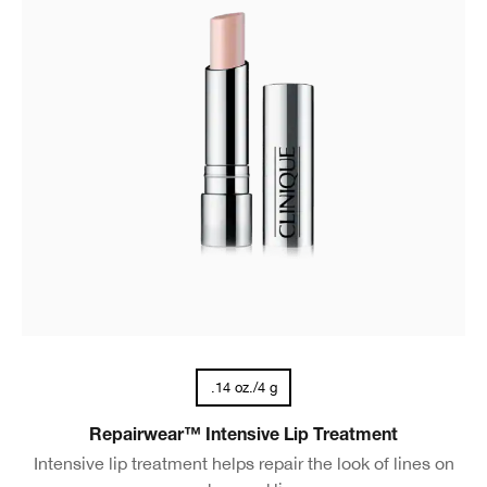
.14 oz./4 g
Repairwear™ Intensive Lip Treatment
Intensive lip treatment helps repair the look of lines on