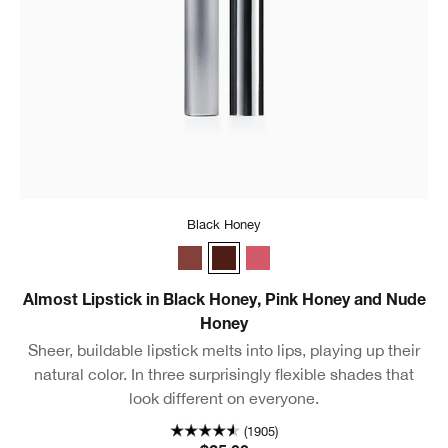
Black Honey
Nude Honey
Black Honey
Pink Honey
Almost Lipstick in Black Honey, Pink Honey and Nude
Honey
Sheer, buildable lipstick melts into lips, playing up their
natural color. In three surprisingly flexible shades that
look different on everyone.
(1905)