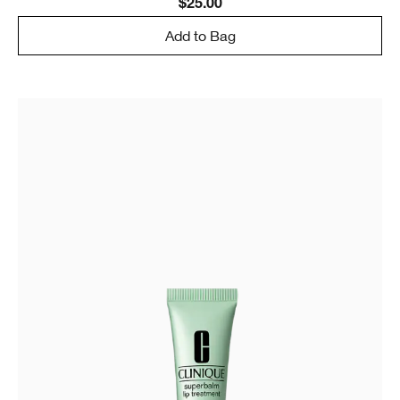
$25.00
Add to Bag