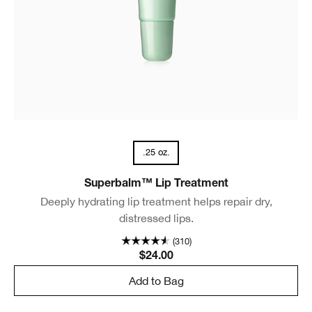
.25 oz.
Superbalm™ Lip Treatment
Deeply hydrating lip treatment helps repair dry,
distressed lips.
(310)
$24.00
Add to Bag