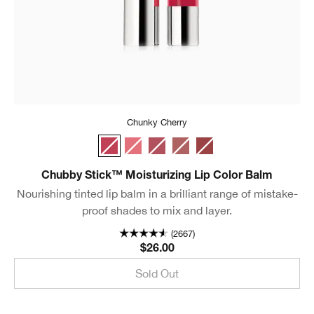
Chunky Cherry
Chunky Cherry
Mighty Mimosa
Super Strawberry
Whole Lotta Honey
Fuller Fig
Chubby Stick™ Moisturizing Lip Color Balm
Nourishing tinted lip balm in a brilliant range of mistake-
proof shades to mix and layer.
(2667)
$26.00
Sold Out