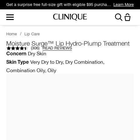
Get a surprise free full-size gift with eligible $95 purchase.*
Learn More
Home
/
Lip Care
Moisture Surge™ Lip Hydro-Plump Treatment
(
306
)
READ REVIEWS
Dry Skin
Concern
Very Dry to Dry, Dry Combination,
Skin Type
Combination Oily, Oily