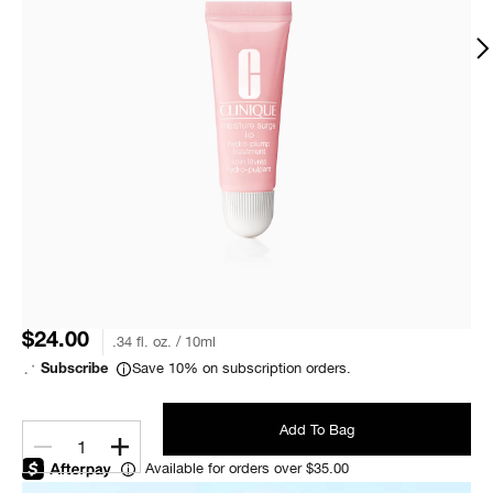
$24.00
.34 fl. oz. / 10ml
Save 10% on subscription orders.
Subscribe
Add To Bag
1
Available for orders over $35.00