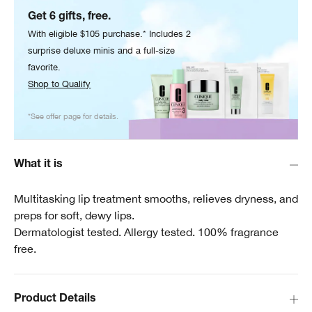
Get 6 gifts, free.
With eligible $105 purchase.* Includes 2
surprise deluxe minis and a full-size
favorite.
Shop to Qualify
*See offer page for details.
What it is
Multitasking lip treatment smooths, relieves dryness, and
preps for soft, dewy lips.
Dermatologist tested. Allergy tested. 100% fragrance
free.
Product Details