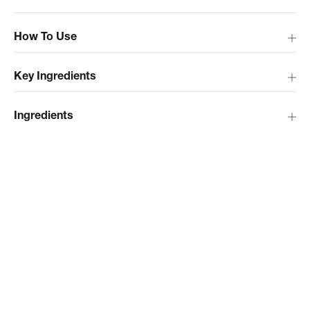
How To Use
Key Ingredients
Ingredients