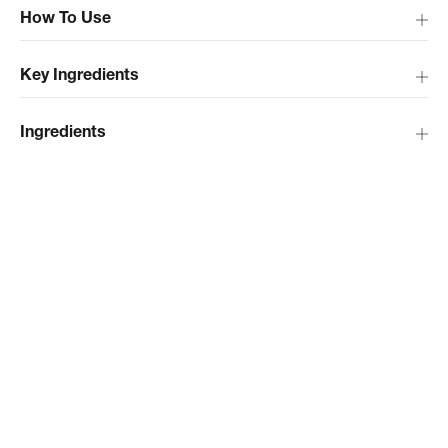
How To Use
Key Ingredients
Ingredients