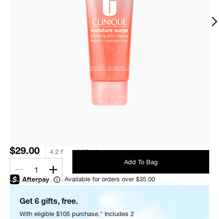
$29.00
4.2 fl. oz./125 ml
Add To Bag
1
Available for orders over $35.00
Get 6 gifts, free.
With eligible $105 purchase.* Includes 2