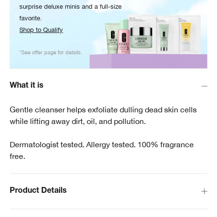
surprise deluxe minis and a full-size
favorite.
Shop to Qualify
*See offer page for details.
What it is
Gentle cleanser helps exfoliate dulling dead skin cells
while lifting away dirt, oil, and pollution.
Dermatologist tested. Allergy tested. 100% fragrance
free.
Product Details