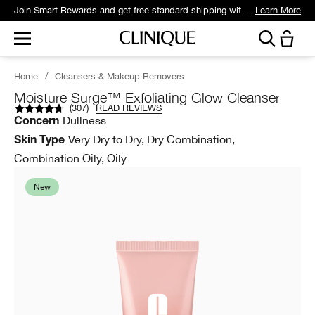
Join Smart Rewards and get free standard shipping with any order.
Learn More
Home
/
Cleansers & Makeup Removers
Moisture Surge™ Exfoliating Glow Cleanser
(
307
)
READ REVIEWS
Dullness
Concern
Very Dry to Dry, Dry Combination,
Skin Type
Combination Oily, Oily
New