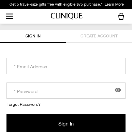
Get 5 travel-size gifts free with eligible $75 purchase.*
Learn More
SIGN IN
CREATE ACCOUNT
Forgot Password?