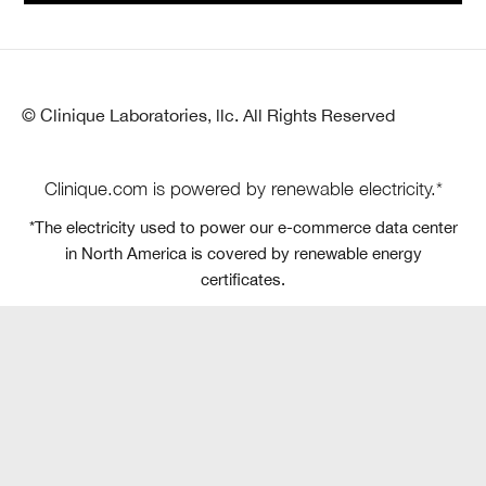
© Clinique Laboratories, llc. All Rights Reserved
Clinique.com is powered by renewable electricity.*
*The electricity used to power our e-commerce data center
in North America is covered by renewable energy
certificates.