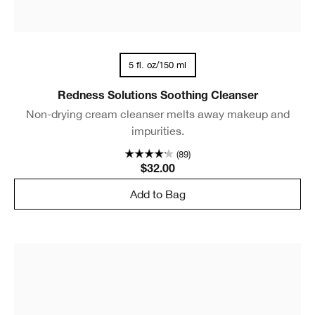
5 fl. oz/150 ml
Redness Solutions Soothing Cleanser
Non-drying cream cleanser melts away makeup and
impurities.
(89)
$32.00
Add to Bag