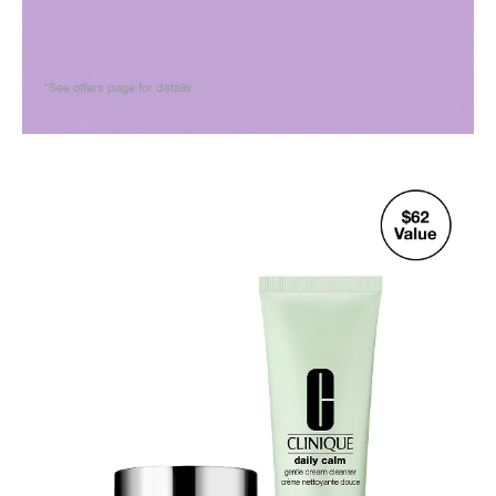
*See offers page for details.