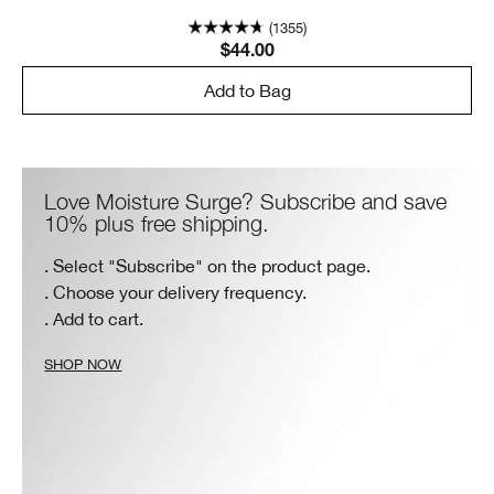
(1355)
$44.00
Add to Bag
Love Moisture Surge? Subscribe and save
10% plus free shipping.
. Select "Subscribe" on the product page.
. Choose your delivery frequency.
. Add to cart.
SHOP NOW