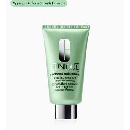
Appropriate for skin with Rosacea