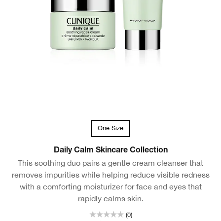
One Size
Daily Calm Skincare Collection
This soothing duo pairs a gentle cream cleanser that
removes impurities while helping reduce visible redness
with a comforting moisturizer for face and eyes that
rapidly calms skin.
(0)