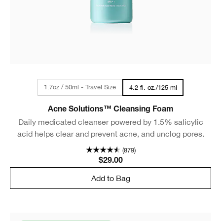
1.7oz / 50ml - Travel Size
4.2 fl. oz./125 ml
Acne Solutions™ Cleansing Foam
Daily medicated cleanser powered by 1.5% salicylic
acid helps clear and prevent acne, and unclog pores.
(879)
$29.00
Add to Bag