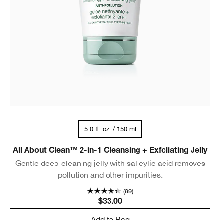
5.0 fl. oz. / 150 ml
All About Clean™ 2-in-1 Cleansing + Exfoliating Jelly
Gentle deep-cleaning jelly with salicylic acid removes
pollution and other impurities.
(99)
$33.00
Add to Bag