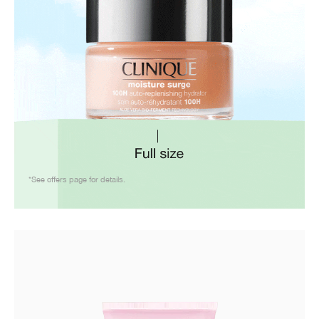
*See offers page for details.