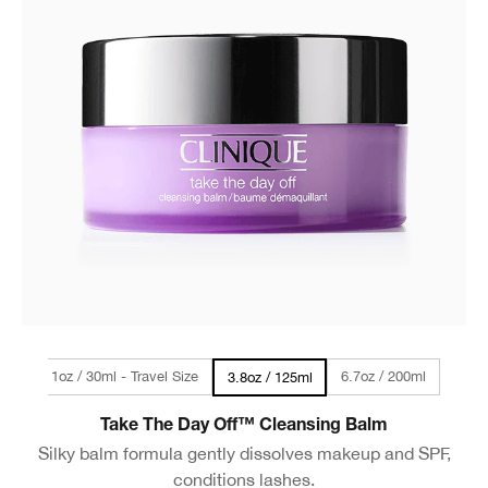
1oz / 30ml - Travel Size
6.7oz / 200ml
3.8oz / 125ml
Take The Day Off™ Cleansing Balm
Silky balm formula gently dissolves makeup and SPF,
conditions lashes.