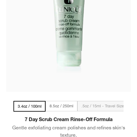
8.5oz / 250ml
.5oz / 15ml - Travel Size
3.4oz / 100ml
7 Day Scrub Cream Rinse-Off Formula
Gentle exfoliating cream polishes and refines skin's
texture.