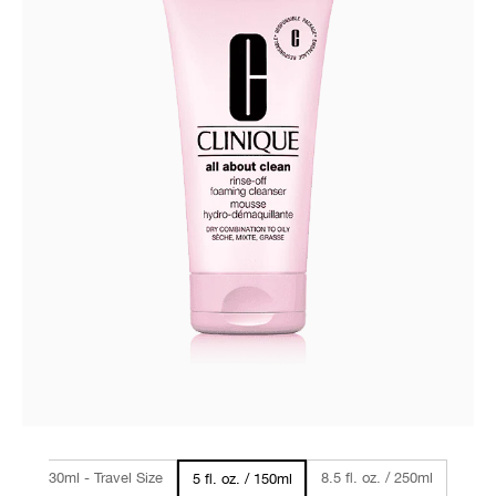
1oz / 30ml - Travel Size
8.5 fl. oz. / 250ml
5 fl. oz. / 150ml