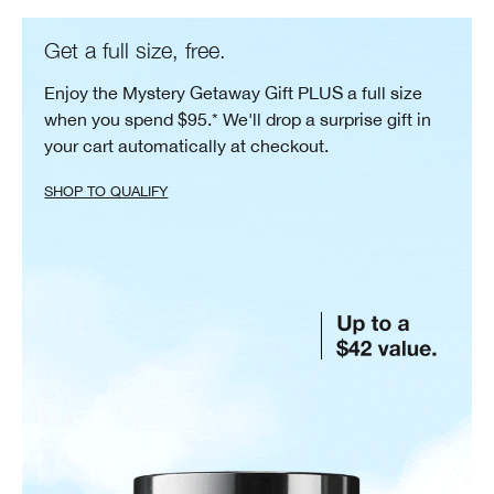
Get a full size, free.
Enjoy the Mystery Getaway Gift PLUS a full size
when you spend $95.* We'll drop a surprise gift in
your cart automatically at checkout.
SHOP TO QUALIFY