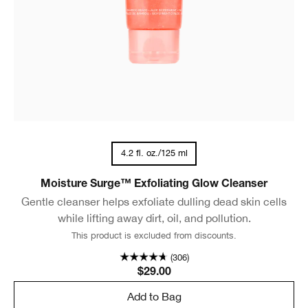
4.2 fl. oz./125 ml
Moisture Surge™ Exfoliating Glow Cleanser
Gentle cleanser helps exfoliate dulling dead skin cells
while lifting away dirt, oil, and pollution.
This product is excluded from discounts.
(306)
$29.00
Add to Bag