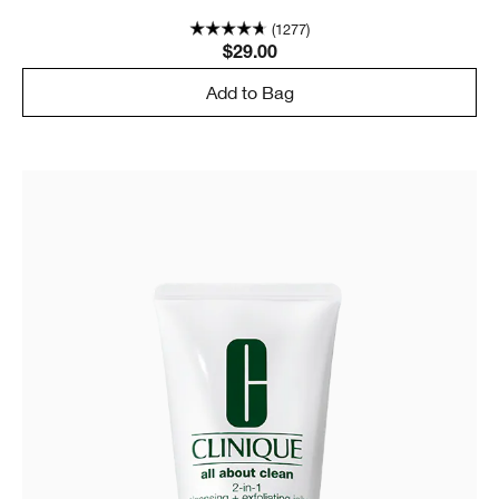
(1277)
$29.00
Add to Bag