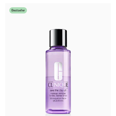
Bestseller