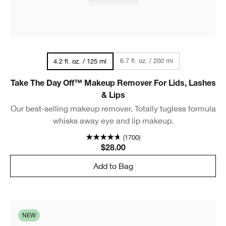
6.7 fl. oz. / 200 ml
4.2 fl. oz. / 125 ml
Take The Day Off™ Makeup Remover For Lids, Lashes
& Lips
Our best-selling makeup remover. Totally tugless formula
whisks away eye and lip makeup.
(1700)
$28.00
Add to Bag
NEW