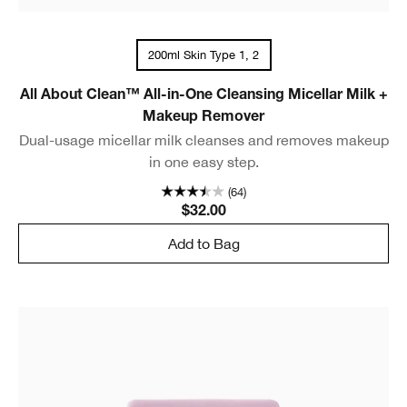
200ml Skin Type 1, 2
All About Clean™ All-in-One Cleansing Micellar Milk +
Makeup Remover
Dual-usage micellar milk cleanses and removes makeup
in one easy step.
(64)
$32.00
Add to Bag