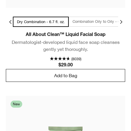
l Size
Combination Oily to Oily - 6.7
Dry Combination - 6.7 fl. oz.
All About Clean™ Liquid Facial Soap
Dermatologist-developed liquid face soap cleanses
gently yet thoroughly.
(8039)
$29.00
Add to Bag
New