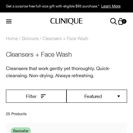
Learn More
Get a surprise free full-size gift with eligible $95 purchase.*
0
Home
Skincare
Cleansers + Face Wash
Cleansers + Face Wash
Cleansers that work gently yet thoroughly. Quick-
cleansing. Non-drying. Always refreshing.
Featured
Filter
25 Products
Bestseller