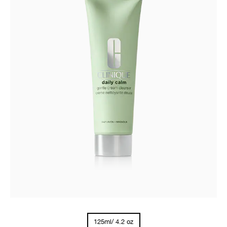
125ml/ 4.2 oz