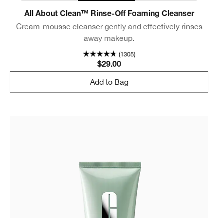
All About Clean™ Rinse-Off Foaming Cleanser
Cream-mousse cleanser gently and effectively rinses
away makeup.
(1305)
$29.00
Add to Bag