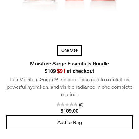
One Size
Moisture Surge Essentials Bundle
$109
$91
at checkout
This Moisture Surge™ trio combines gentle exfoliation,
powerful hydration, and visible radiance in one complete
routine.
(0)
$109.00
Add to Bag