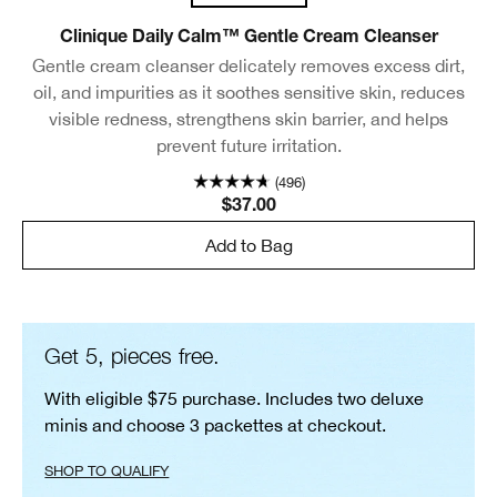
Clinique Daily Calm™ Gentle Cream Cleanser
Gentle cream cleanser delicately removes excess dirt,
oil, and impurities as it soothes sensitive skin, reduces
visible redness, strengthens skin barrier, and helps
prevent future irritation.
(496)
$37.00
Add to Bag
Get 5, pieces free.
With eligible $75 purchase. Includes two deluxe
minis and choose 3 packettes at checkout.
SHOP TO QUALIFY