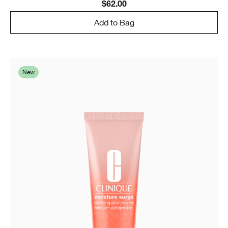
$62.00
Add to Bag
New