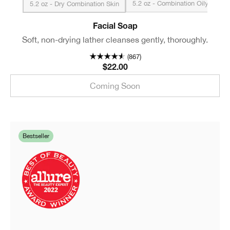
5.2 oz - Combination Oily to O
5.2 oz - Dry Combination Skin
Facial Soap
Soft, non-drying lather cleanses gently, thoroughly.
(867)
$22.00
Coming Soon
Bestseller