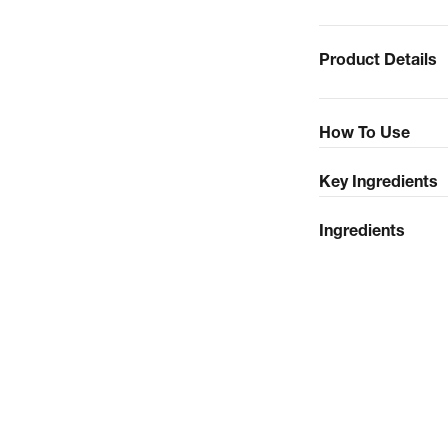
Product Details
How To Use
Key Ingredients
Ingredients