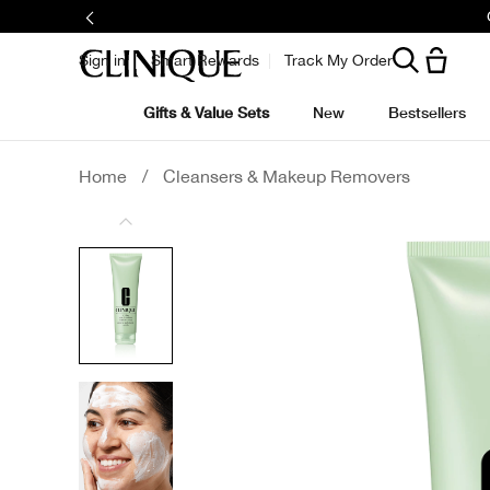
Sign in
Smart Rewards
Track My Order
Gifts & Value Sets
New
Bestsellers
Home
/
Cleansers & Makeup Removers