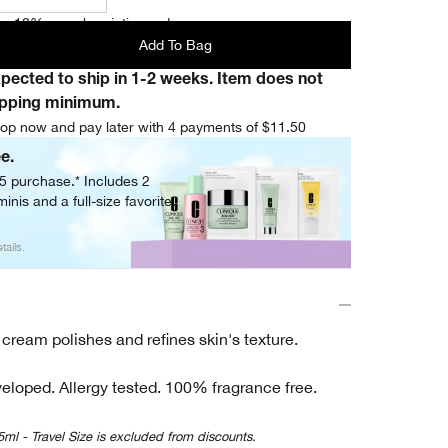
e 10% on subscription orders.
Add To Bag
xpected to ship in 1-2 weeks. Item does not
ipping minimum.
op now and pay later with 4 payments of $11.50
ee.
05 purchase.* Includes 2
inis and a full-size favorite.
tails.
 cream polishes and refines skin's texture.
eloped. Allergy tested. 100% fragrance free.
5ml - Travel Size is excluded from discounts.