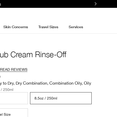
e
Skin Concerns
Travel Sizes
Services
ub Cream Rinse-Off
READ REVIEWS
s
y to Dry, Dry Combination, Combination Oily, Oily
 / 250ml
8.5oz / 250ml
el Size