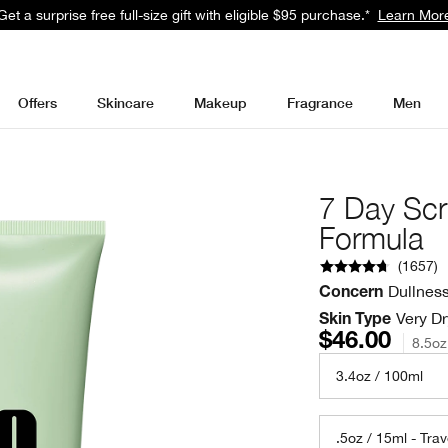
Get a surprise free full-size gift with eligible $95 purchase.*
Learn Mor
Offers
Skincare
Makeup
Fragrance
Men
7 Day Scr
Formula
(
1657
)
Dullnes
Concern
Very Dr
Skin Type
$46.00
8.5oz
3.4oz / 100ml
.5oz / 15ml - Trav