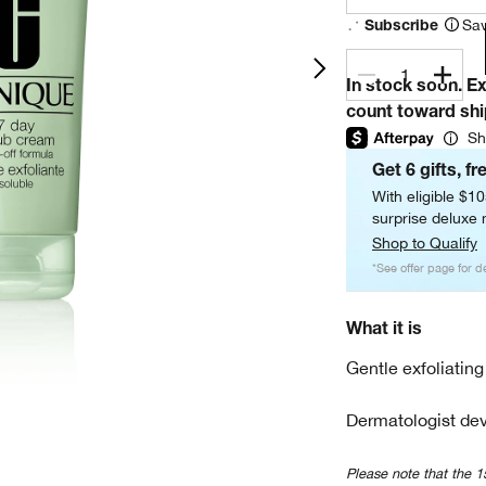
Sav
Subscribe
1
In stock soon. E
count toward sh
Sh
Get 6 gifts, fr
With eligible $1
surprise deluxe m
Shop to Qualify
*See offer page for de
What it is
Gentle exfoliating
Dermatologist dev
Please note that the 1