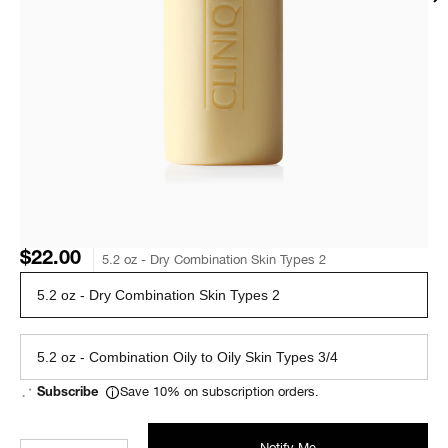
$22.00
5.2 oz - Dry Combination Skin Types 2
5.2 oz - Dry Combination Skin Types 2
5.2 oz - Combination Oily to Oily Skin Types 3/4
Save 10% on subscription orders.
Subscribe
Notify Me