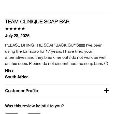
Smart Rewards
I'm a Clinique Smart Rewards member and received points for this
review.
TEAM CLINIQUE SOAP BAR
July 28, 2026
PLEASE BRING THE SOAP BACK GUYS!!!!!! I've been
using the bar soap for 17 years. I have tried your
alternatives and they break me out / do not work as well
as this does. Please do not discontinue the soap bars. 😔
Nixx
South Africa
Customer Profile
Was this a gift?
No
Was this review helpful to you?