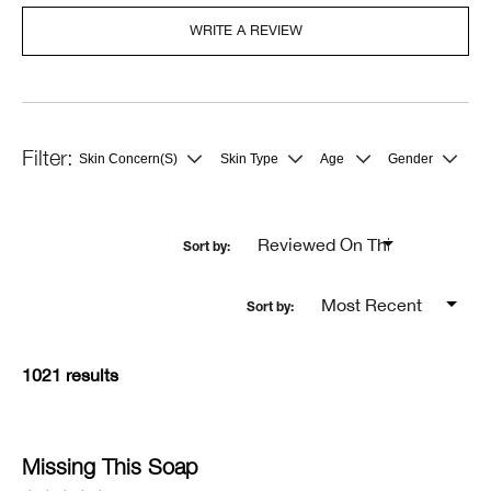
WRITE A REVIEW
Skin Concern(s)
Skin Type
Age
Gender
Filter
Filter
Filter
Filter
reviews
reviews
reviews
reviews
by
by
by
by
Skin
Skin
Age
Gender
Concern(s)
Type
1021 results
Missing This Soap