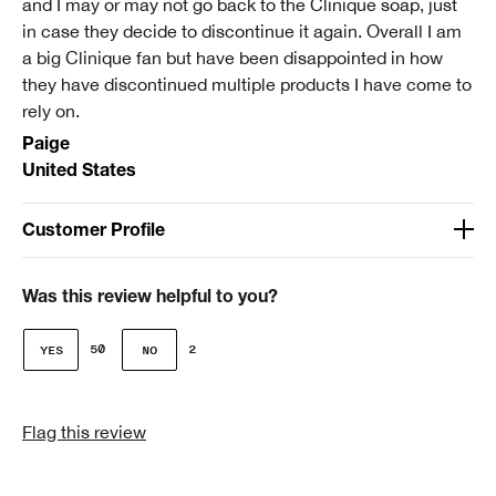
and I may or may not go back to the Clinique soap, just
review.
in case they decide to discontinue it again. Overall I am
a big Clinique fan but have been disappointed in how
they have discontinued multiple products I have come to
rely on.
Paige
United States
Customer Profile
Age
51-64
Was this review helpful to you?
Clinique customer for
50
2
I'm a lifetime Clinique fan (25+ years)
I was incentivized to give this review (for ex. free
Flag this review
product, sweepstakes/contest, loyalty gift)
No