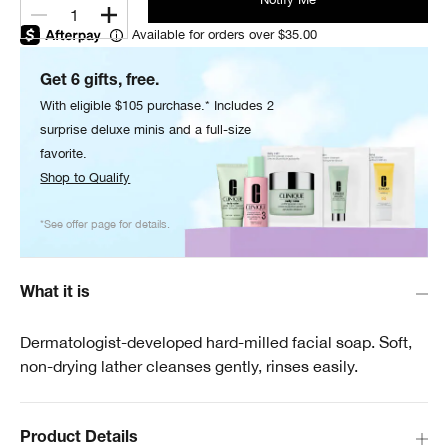
1
Available for orders over $35.00
Get 6 gifts, free.
With eligible $105 purchase.* Includes 2
surprise deluxe minis and a full-size
favorite.
Shop to Qualify
*See offer page for details.
What it is
Dermatologist-developed hard-milled facial soap. Soft,
non-drying lather cleanses gently, rinses easily.
Product Details