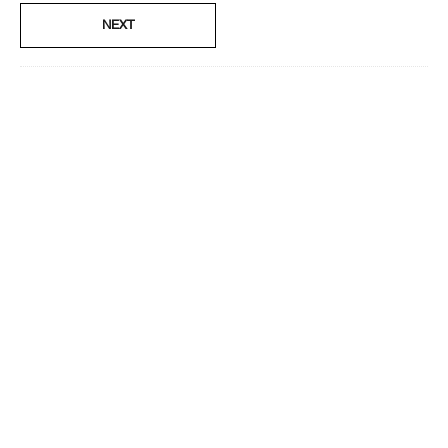
No
NEXT
Smart Rewards
I'm a Clinique Smart Rewards member and received points for this
review.