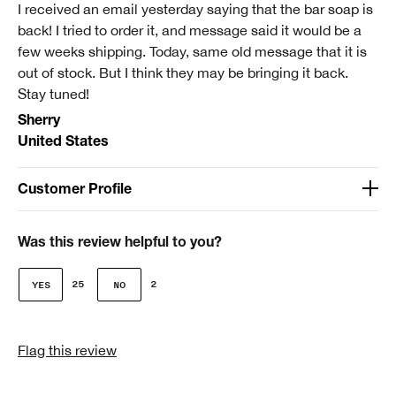
I received an email yesterday saying that the bar soap is
back! I tried to order it, and message said it would be a
few weeks shipping. Today, same old message that it is
out of stock. But I think they may be bringing it back.
Stay tuned!
Sherry
United States
Customer Profile
Age
Over 65
Was this review helpful to you?
Gender
25
2
Female
Skin Type
Flag this review
2 - Dry Combination
Clinique customer for