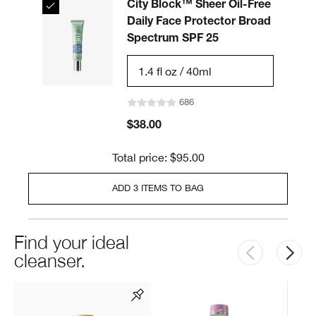
City Block™ Sheer Oil-Free
Daily Face Protector Broad
Spectrum SPF 25
1.4 fl oz / 40ml
686
$38.00
Total price: $95.00
ADD 3 ITEMS TO BAG
Find your ideal
cleanser.