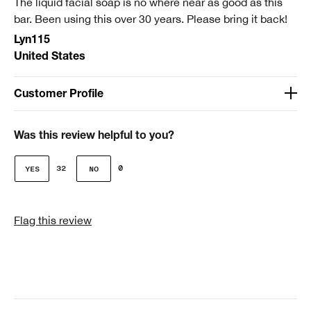
The liquid facial soap is no where near as good as this
Smart Rewards
bar. Been using this over 30 years. Please bring it back!
I'm a Clinique Smart Rewards member and received points for this
Lyn115
review.
United States
Customer Profile
Age
51-64
Was this review helpful to you?
Gender
32
0
Female
Skin Type
Flag this review
3 - Combination Oily
Clinique customer for
I'm a lifetime Clinique fan (25+ years)
I was incentivized to give this review (for ex. free
product, sweepstakes/contest, loyalty gift)