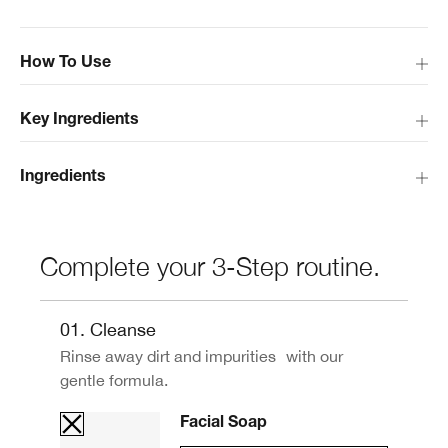
How To Use
Key Ingredients
Ingredients
Complete your 3-Step routine.
01. Cleanse
Rinse away dirt and impurities with our
gentle formula.
Facial Soap