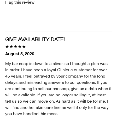
Flag this review
Age Prevention, Dryness, Lines and Wrinkles
Skin Type
1 - Very Dry
Clinique customer for
I'm a lifetime Clinique fan (25+ years)
GIVE AVAILABILITY DATE!
I was incentivized to give this review (for ex. free
product, sweepstakes/contest, loyalty gift)
August 5, 2026
No
My bar soap is down to a sliver, so I thought a plea was
Smart Rewards
in order. I have been a loyal Clinique customer for over
I'm a Clinique Smart Rewards member and received points for this
45 years. I feel betrayed by your company for the long
review.
delays and misleading answers to our questions. If you
are continuing to sell our bar soap, give us a date when it
will be available. If you are no longer selling it, at least
tell us so we can move on. As hard as it will be for me, I
will find another skin care line as well if only for the way
you have handled this mess.