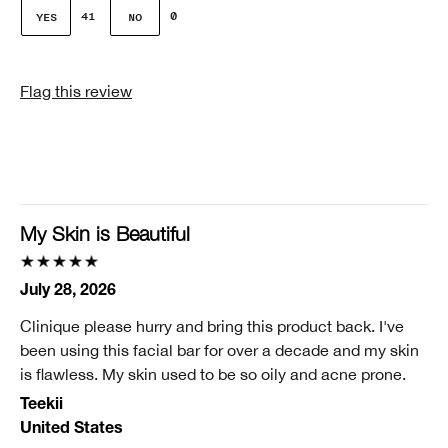
Gender
41
0
Female
Skin Concern(s)
Flag this review
Dehydration, Lines or Wrinkles Sagging, Pores
Skin Type
2 - Dry Combination
Clinique customer for
11-25 years
My Skin is Beautiful
Did you receive an incentive or reward for this
review?
July 28, 2026
No
Clinique please hurry and bring this product back. I've
been using this facial bar for over a decade and my skin
is flawless. My skin used to be so oily and acne prone.
Teekii
United States