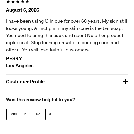
August 6, 2026
I have been using Clinique for over 60 years. My skin still
looks young. A linchpin in my skin care is the bar soap.
You need to bring this back and soon! No other product
replaces it. Stop teasing us with its coming soon and
offer it. You will lose faithful customers.
PESKY
Los Angeles
Customer Profile
Age
Over 65
Was this review helpful to you?
Gender
0
0
Female
Skin Concern(s)