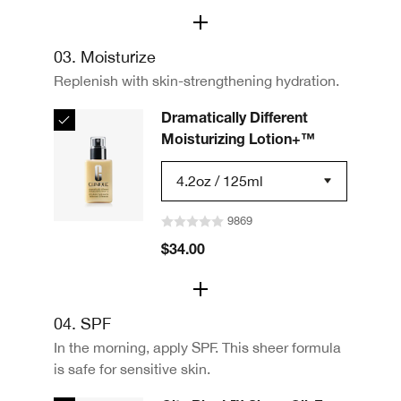
03. Moisturize
Replenish with skin-strengthening hydration.
Dramatically Different
Moisturizing Lotion+™
4.2oz / 125ml
9869
$34.00
04. SPF
In the morning, apply SPF. This sheer formula
is safe for sensitive skin.