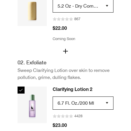
5.2 Oz - Dry Combin
Ation Skin Types 2
867
$22.00
Coming Soon
02. Exfoliate
Sweep Clarifying Lotion over skin to remove
pollution, grime, dulling flakes.
Clarifying Lotion 2
6.7 Fl. Oz./200 Ml
4428
$23.00