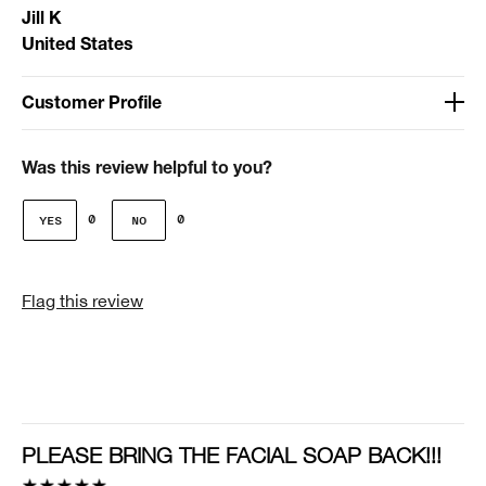
Jill K
United States
Customer Profile
Age
51-64
Was this review helpful to you?
Gender
0
0
Female
I was incentivized to give this review (for ex. free
Flag this review
product, sweepstakes/contest, loyalty gift)
No
PLEASE BRING THE FACIAL SOAP BACK!!!