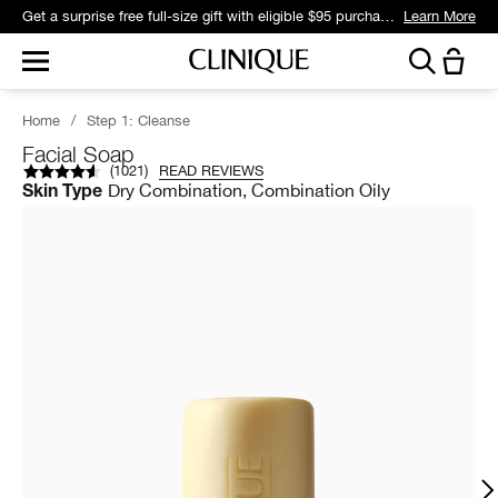
Get a surprise free full-size gift with eligible $95 purchase.*
Learn More
Home
/
Step 1: Cleanse
Facial Soap
(
1021
)
READ REVIEWS
Dry Combination, Combination Oily
Skin Type