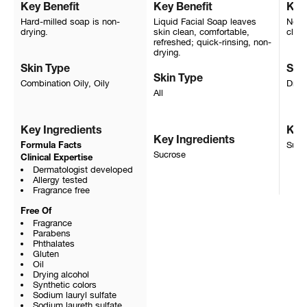
Key Benefit
Key Benefit
Key
Hard-milled soap is non-
Liquid Facial Soap leaves
Non-i
drying.
skin clean, comfortable,
clean
refreshed; quick-rinsing, non-
drying.
Skin Type
Ski
Skin Type
Combination Oily, Oily
Dry, 
All
Key Ingredients
Key
Key Ingredients
Sucr
Formula Facts
Sucrose
Clinical Expertise
Dermatologist developed
Allergy tested
Fragrance free
Free Of
Fragrance
Parabens
Phthalates
Gluten
Oil
Drying alcohol
Synthetic colors
Sodium lauryl sulfate
Sodium laureth sulfate