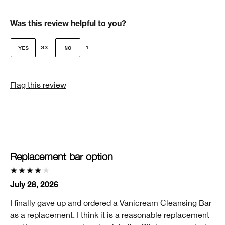
Age
Over 65
Was this review helpful to you?
Gender
33
1
Female
Skin Concern(s)
Flag this review
Age Prevention, Dark Spots, Redness
Skin Type
2 - Dry Combination
Clinique customer for
I'm a lifetime Clinique fan (25+ years)
Replacement bar option
I was incentivized to give this review (for ex. free
product, sweepstakes/contest, loyalty gift)
July 28, 2026
No
I finally gave up and ordered a Vanicream Cleansing Bar
Smart Rewards
as a replacement. I think it is a reasonable replacement
I'm a Clinique Smart Rewards member and received points for this