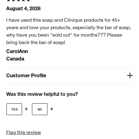
August 4, 2026
I have used this soap and Clinique products for 45+
years and love your products, especially the bar of soap,
why have you been "sold out" for months??? Please
bring back the bar of soap!
CarolAnn
Canada
Customer Profile
Age
Over 65
Was this review helpful to you?
Gender
0
0
Female
Skin Type
Flag this review
2 - Dry Combination