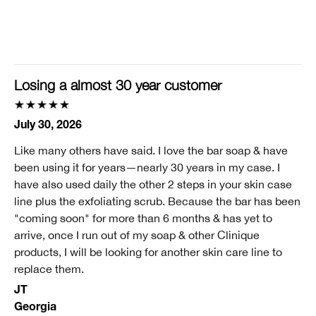
Clinique customer for
I'm a lifetime Clinique fan (25+ years)
I was incentivized to give this review (for ex. free
product, sweepstakes/contest, loyalty gift)
Losing a almost 30 year customer
No
July 30, 2026
Like many others have said. I love the bar soap & have
been using it for years—nearly 30 years in my case. I
have also used daily the other 2 steps in your skin case
line plus the exfoliating scrub. Because the bar has been
"coming soon" for more than 6 months & has yet to
arrive, once I run out of my soap & other Clinique
products, I will be looking for another skin care line to
replace them.
JT
Georgia