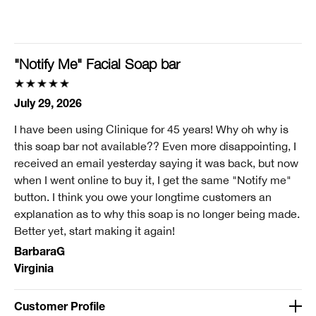
I'm a lifetime Clinique fan (25+ years)
I was incentivized to give this review (for ex. free
product, sweepstakes/contest, loyalty gift)
"Notify Me" Facial Soap bar
No
Smart Rewards
July 29, 2026
I'm a Clinique Smart Rewards member and received points for this
I have been using Clinique for 45 years! Why oh why is
review.
this soap bar not available?? Even more disappointing, I
received an email yesterday saying it was back, but now
when I went online to buy it, I get the same "Notify me"
button. I think you owe your longtime customers an
explanation as to why this soap is no longer being made.
Better yet, start making it again!
BarbaraG
Virginia
Customer Profile