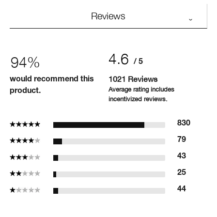
Reviews
4.6
94%
1021 Reviews
would recommend this
product.
5 Stars
830
4 Stars
79
3 Stars
43
2 Stars
25
1 Star
44