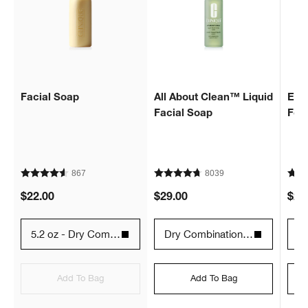
Facial Soap
All About Clean™ Liquid
Extr
Facial Soap
Fo
867
8039
$22.00
$29.00
$29
5.2 oz - Dry Combination Skin Types 2
Dry Combination - 6.7 fl. oz. / 200 ml
12
Add To Bag
Add To Bag