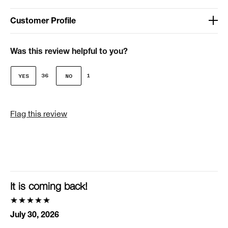
Customer Profile
Age
41-50
Was this review helpful to you?
Gender
36
1
Female
I was incentivized to give this review (for ex. free
Flag this review
product, sweepstakes/contest, loyalty gift)
No
Smart Rewards
I'm a Clinique Smart Rewards member and received points for this
review.
It is coming back!
July 30, 2026