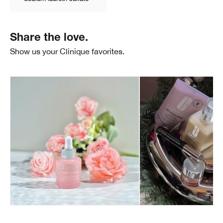
Share the love.
Show us your Clinique favorites.