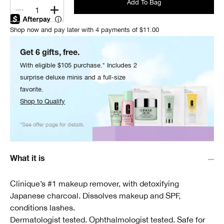
Add To Bag
1
Shop now and pay later with 4 payments of $11.00
Get 6 gifts, free.
With eligible $105 purchase.* Includes 2
surprise deluxe minis and a full-size
favorite.
Shop to Qualify
*See offer page for details.
What it is
Clinique’s #1 makeup remover, with detoxifying
Japanese charcoal. Dissolves makeup and SPF,
conditions lashes.
Dermatologist tested. Ophthalmologist tested. Safe for