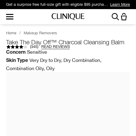
Get a surprise free full-size gift with eligible $95 purchase.*
Learn More
Home
/
Makeup Removers
Take The Day Off™ Charcoal Cleansing Balm
(
345
)
READ REVIEWS
Sensitive
Concern
Very Dry to Dry, Dry Combination,
Skin Type
Combination Oily, Oily