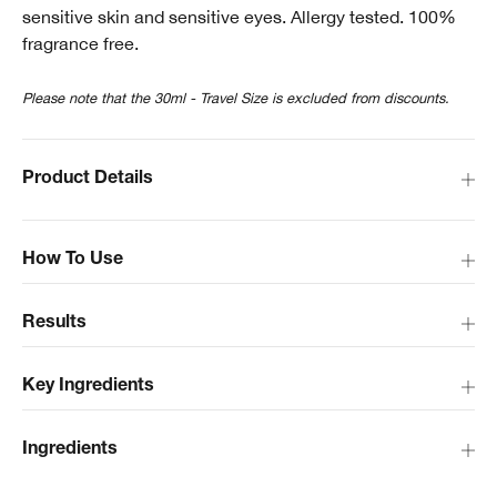
sensitive skin and sensitive eyes. Allergy tested. 100%
fragrance free.
Please note that the 30ml - Travel Size is excluded from discounts.
Product Details
How To Use
Results
Key Ingredients
Ingredients