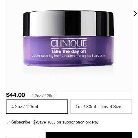
$44.00
4.2oz / 125ml
4.2oz / 125ml
1oz / 30ml - Travel Size
Save 10% on subscription orders.
Subscribe