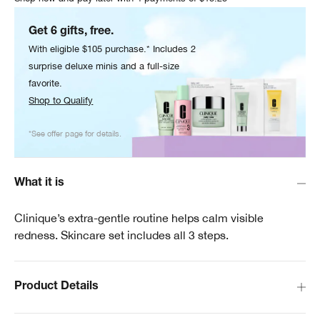
Get 6 gifts, free.
With eligible $105 purchase.* Includes 2
surprise deluxe minis and a full-size
favorite.
Shop to Qualify
*See offer page for details.
What it is
Clinique’s extra-gentle routine helps calm visible
redness. Skincare set includes all 3 steps.
Product Details