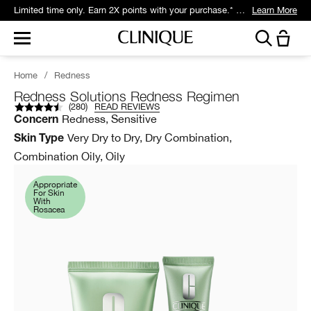
Limited time only. Earn 2X points with your purchase.* Exclusively for Smart Rewards members.
Learn More
Home
/
Redness
Redness Solutions Redness Regimen
(
280
)
READ REVIEWS
Redness, Sensitive
Concern
Very Dry to Dry, Dry Combination,
Skin Type
Combination Oily, Oily
Appropriate
For Skin
With
Rosacea