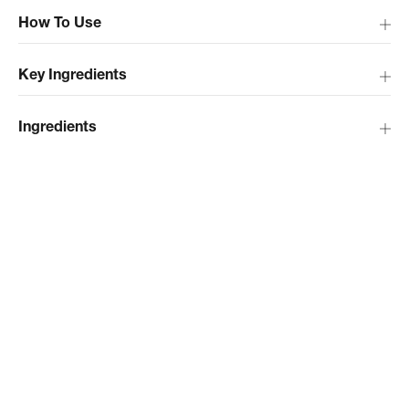
How To Use
Key Ingredients
Ingredients