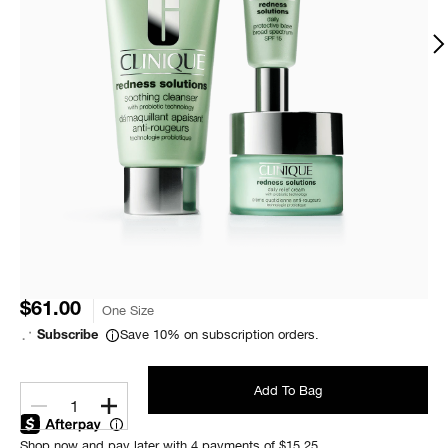
$61.00
One Size
Save 10% on subscription orders.
Subscribe
Add To Bag
1
Shop now and pay later with 4 payments of $15.25