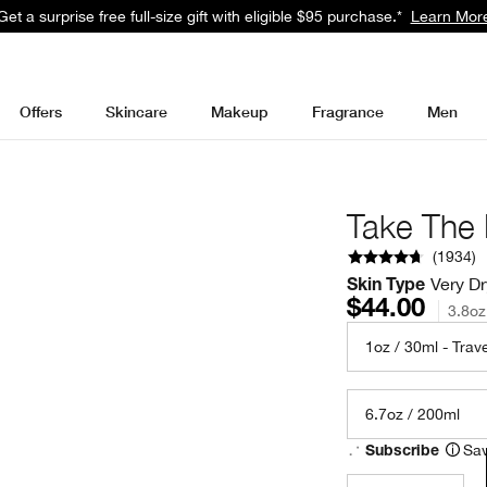
Get a surprise free full-size gift with eligible $95 purchase.*
Learn Mor
Offers
Skincare
Makeup
Fragrance
Men
Take The
(
1934
)
Very Dr
Skin Type
$44.00
3.8oz
1oz / 30ml - Trave
6.7oz / 200ml
Sav
Subscribe