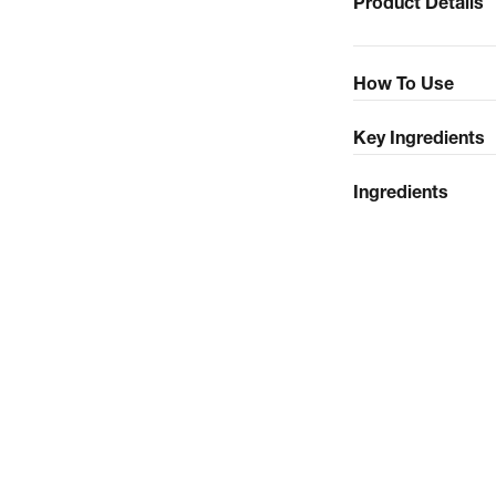
Product Details
How To Use
Key Ingredients
Ingredients