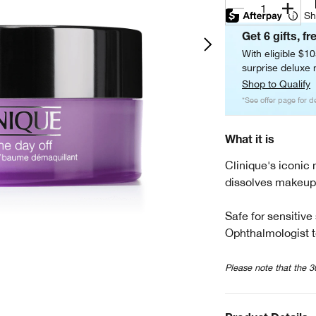
1
Sh
Get 6 gifts, fr
With eligible $1
surprise deluxe m
Shop to Qualify
*See offer page for de
What it is
Clinique's iconic
dissolves makeup 
Safe for sensitive
Ophthalmologist t
Please note that the 3