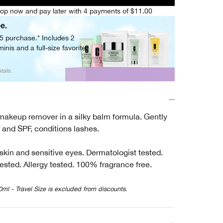
op now and pay later with 4 payments of $11.00
ee.
05 purchase.* Includes 2
inis and a full-size favorite.
tails.
 makeup remover in a silky balm formula. Gently
and SPF, conditions lashes.
 skin and sensitive eyes. Dermatologist tested.
ested. Allergy tested. 100% fragrance free.
0ml - Travel Size is excluded from discounts.