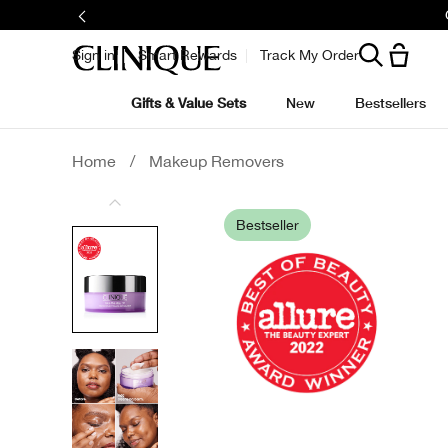
Sign in
Smart Rewards
Track My Order
Gifts & Value Sets
New
Bestsellers
Home
/
Makeup Removers
Bestseller