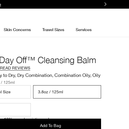
e
Skin Concerns
Travel Sizes
Services
 Day Off™ Cleansing Balm
READ REVIEWS
y to Dry, Dry Combination, Combination Oily, Oily
 / 125ml
l Size
3.8oz / 125ml
e 10% on subscription orders.
Add To Bag